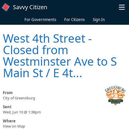
Skip to main content
Savvy Citizen
For Governments
For Citizens
Sign In
West 4th Street -
Closed from
Westminster Ave to S
Main St / E 4t...
From
City of Greensburg
Sent
Wed, Jun 10 @ 1:38pm
Where
View on Map