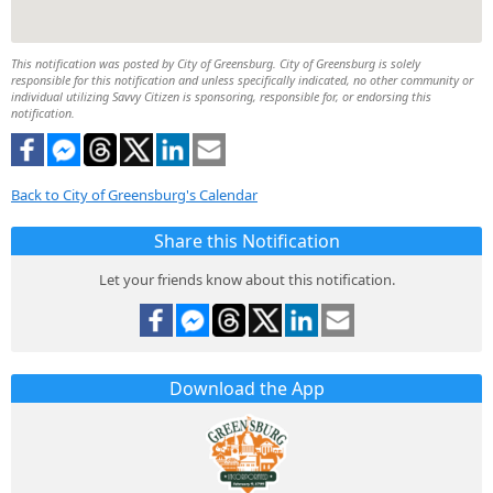
This notification was posted by City of Greensburg. City of Greensburg is solely
responsible for this notification and unless specifically indicated, no other community or
individual utilizing Savvy Citizen is sponsoring, responsible for, or endorsing this
notification.
Back to City of Greensburg's Calendar
Share this Notification
Let your friends know about this notification.
Download the App