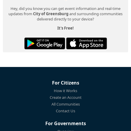
Hey, did you know you can get event information and real-time
updates from
City of Greensburg
and surrounding communities
delivered directly to your device?
It's Free!
For Citizens
How it Works
Create an Account
All Communities
Contact Us
For Governments