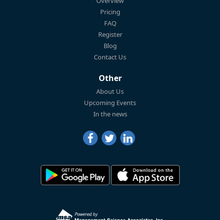
Overview
Pricing
FAQ
Register
Blog
Contact Us
Other
About Us
Upcoming Events
In the news