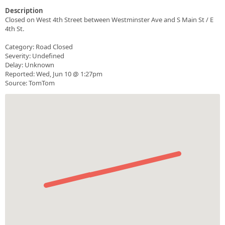
Description
Closed on West 4th Street between Westminster Ave and S Main St / E
4th St.
Category: Road Closed
Severity: Undefined
Delay: Unknown
Reported: Wed, Jun 10 @ 1:27pm
Source: TomTom