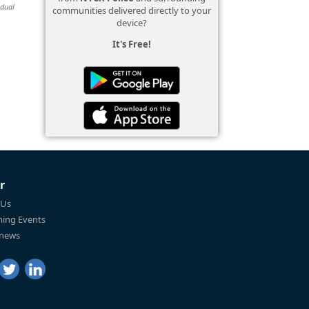
idual
communities delivered directly to your
device?
It's Free!
r
 Us
ing Events
 news