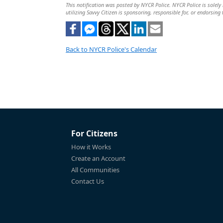
This notification was posted by NYCR Police. NYCR Police is solely 
utilizing Savvy Citizen is sponsoring, responsible for, or endorsing 
Back to NYCR Police's Calendar
For Citizens
How it Works
Create an Account
All Communities
Contact Us