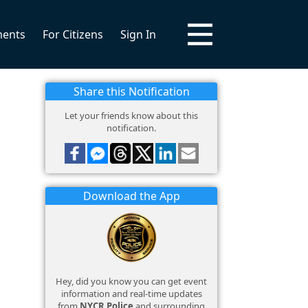
ments
For Citizens
Sign In
Share this Notification
Let your friends know about this
notification.
Download the App
Hey, did you know you can get event
information and real-time updates
from
NYCR Police
and surrounding