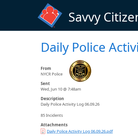
Skip to main content
Savvy Citize
Daily Police Acti
From
NYCR Police
Sent
Wed, Jun 10 @ 7:48am
Description
Daily Police Activity Log 06.09.26
85 Incidents
Attachments
Daily Police Activity Log 06.09.26.pdf