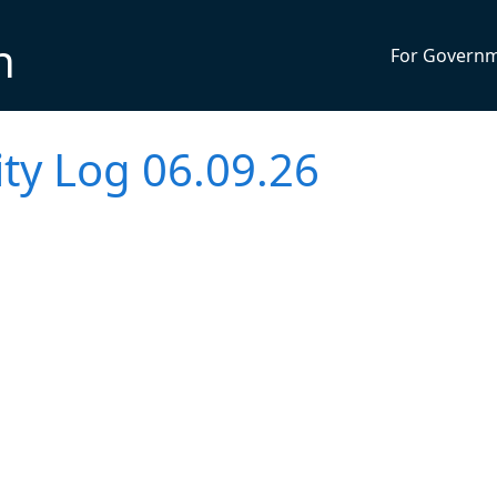
n
For Govern
vity Log 06.09.26