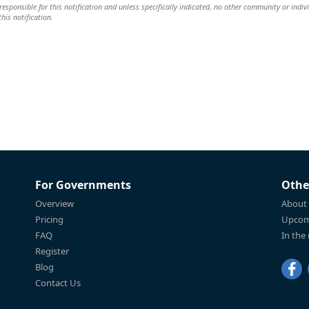
responsible for this notification and unless specifically indicated, no other community or indiv
this notification.
For Governments
Othe
Overview
About
Pricing
Upcom
FAQ
In the
Register
Blog
Contact Us