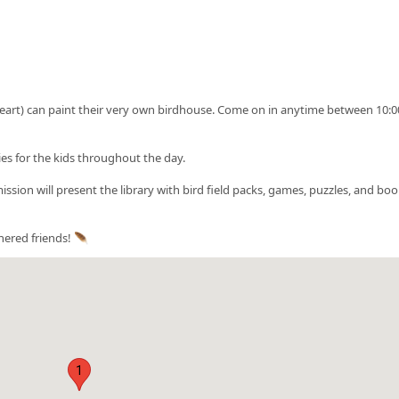
 heart) can paint their very own birdhouse. Come on in anytime between 10:
ies for the kids throughout the day.
sion will present the library with bird field packs, games, puzzles, and boo
hered friends! 🪶
1