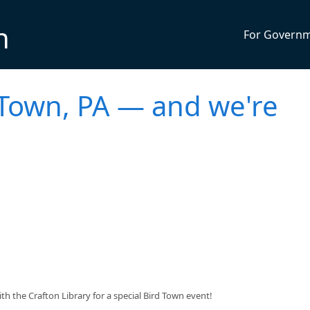
n
For Govern
d Town, PA — and we're
 the Crafton Library for a special Bird Town event!