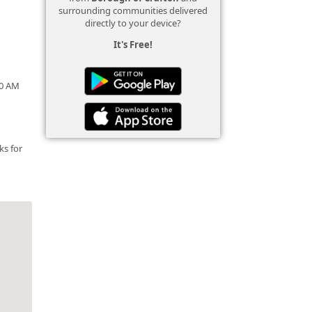
surrounding communities delivered
directly to your device?
It's Free!
00 AM
ks for