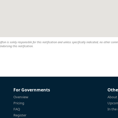
ton is solely responsible for this notification and unless specifically indicated, no other com
 endorsing this notification.
For Governments
Othe
Overview
About
Pricing
Upcom
FAQ
In the
Register