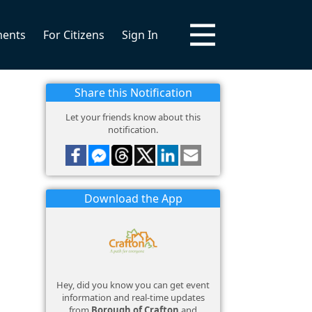
ments
For Citizens
Sign In
Share this Notification
Let your friends know about this
notification.
Download the App
Hey, did you know you can get event
information and real-time updates
from
Borough of Crafton
and