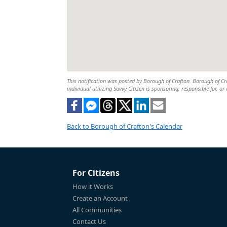
This notification was posted by Borough of Crafton. Borough of Craf
individual utilizing Savvy Citizen is sponsoring, responsible for, or
Back to Borough of Crafton's Calendar
For Citizens
How it Works
Create an Account
All Communities
Contact Us