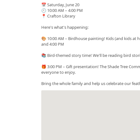
📅 Saturday, June 20
🕙 10:00 AM – 4:00 PM
📍 Crafton Library
Here's what's happening:
🎨 10:00 AM – Birdhouse painting! Kids (and kids at
and 4:00 PM
📚 Bird-themed story time! We'll be reading bird stor
🎁 3:00 PM – Gift presentation! The Shade Tree Commis
everyone to enjoy.
Bring the whole family and help us celebrate our feat