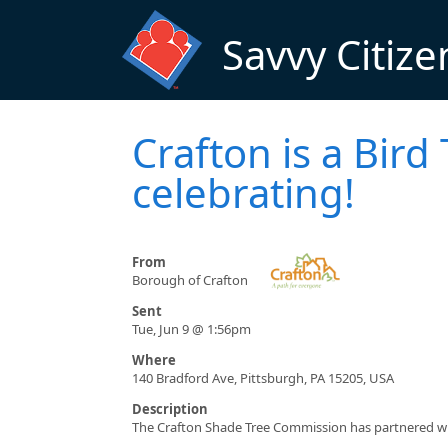
Skip to main content
Savvy Citize
Crafton is a Bir
celebrating!
From
Borough of Crafton
Sent
Tue, Jun 9 @ 1:56pm
Where
140 Bradford Ave, Pittsburgh, PA 15205, USA
Description
The Crafton Shade Tree Commission has partnered with