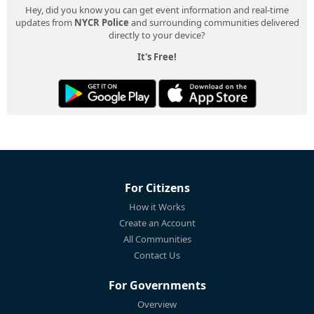
Hey, did you know you can get event information and real-time
updates from
NYCR Police
and surrounding communities delivered
directly to your device?
It's Free!
For Citizens
How it Works
Create an Account
All Communities
Contact Us
For Governments
Overview