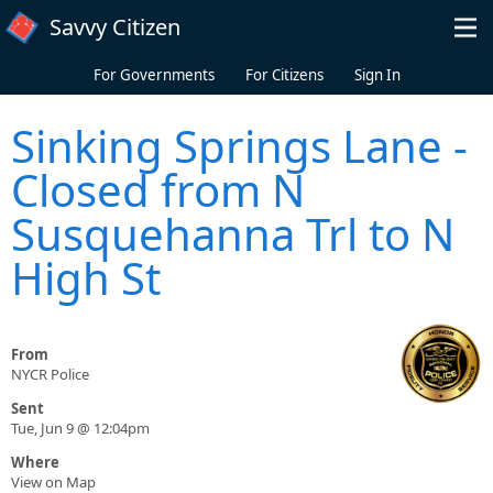
Skip to main content
Savvy Citizen
For Governments
For Citizens
Sign In
Sinking Springs Lane -
Closed from N
Susquehanna Trl to N
High St
From
NYCR Police
Sent
Tue, Jun 9 @ 12:04pm
Where
View on Map