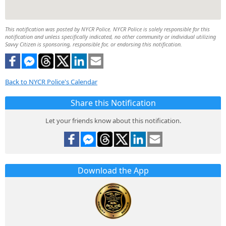
This notification was posted by NYCR Police. NYCR Police is solely responsible for this
notification and unless specifically indicated, no other community or individual utilizing
Savvy Citizen is sponsoring, responsible for, or endorsing this notification.
Back to NYCR Police's Calendar
Share this Notification
Let your friends know about this notification.
Download the App