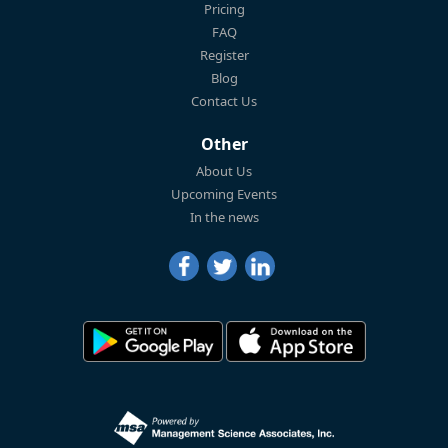
Pricing
FAQ
Register
Blog
Contact Us
Other
About Us
Upcoming Events
In the news