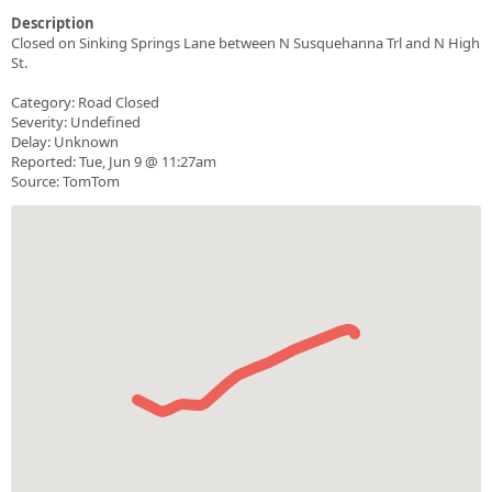
Description
Closed on Sinking Springs Lane between N Susquehanna Trl and N High
St.
Category: Road Closed
Severity: Undefined
Delay: Unknown
Reported: Tue, Jun 9 @ 11:27am
Source: TomTom