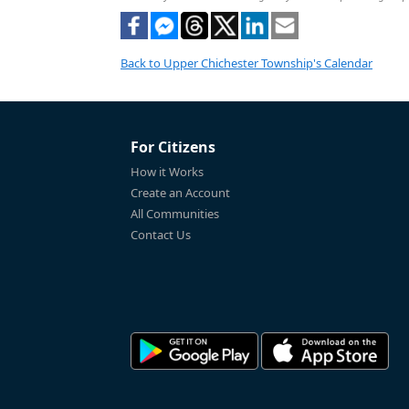
Back to Upper Chichester Township's Calendar
For Citizens
How it Works
Create an Account
All Communities
Contact Us