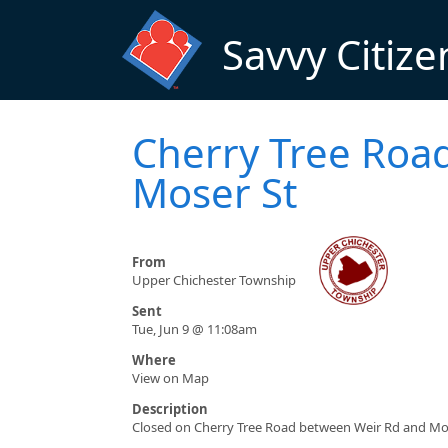
Skip to main content
Savvy Citize
Cherry Tree Road
Moser St
From
Upper Chichester Township
Sent
Tue, Jun 9 @ 11:08am
Where
View on Map
Description
Closed on Cherry Tree Road between Weir Rd and Mos