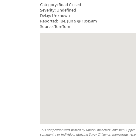
Category: Road Closed
Severity: Undefined
Delay: Unknown
Reported: Tue, Jun 9 @ 10:45am
Source: TomTom
This notification was posted by Upper Chichester Township. Upper Ch
community or individual utilizing Savvy Citizen is sponsoring, respo