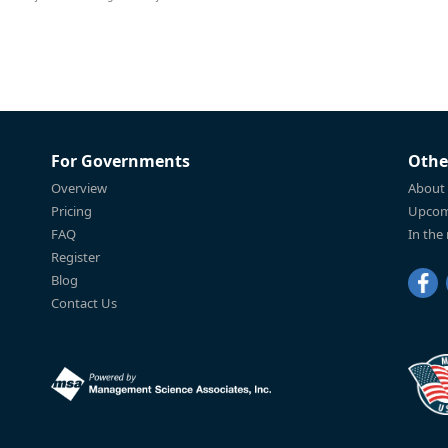
For Governments
Othe
Overview
About
Pricing
Upcom
FAQ
In the
Register
Blog
Contact Us