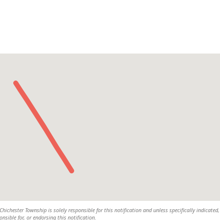
ichester Township is solely responsible for this notification and unless specifically indicated,
nsible for, or endorsing this notification.