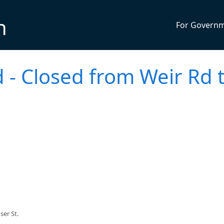
n
For Govern
 - Closed from Weir Rd 
er St.