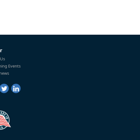
r
 Us
ing Events
 news