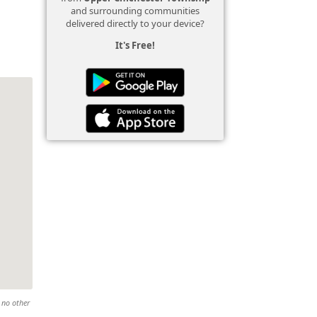
and surrounding communities
delivered directly to your device?
It's Free!
 no other