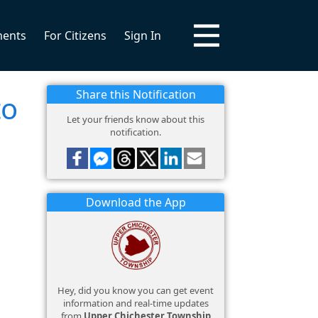
ments
For Citizens
Sign In
Share this Notification
to
Let your friends know about this
notification.
Download the App
Hey, did you know you can get event
information and real-time updates
from
Upper Chichester Township