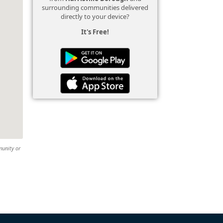
surrounding communities delivered
directly to your device?
It's Free!
munity or