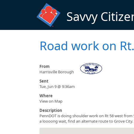
Skip to main content
Savvy Citize
Road work on Rt.
From
Harrisville Borough
Sent
Tue, Jun 9 @ 9:36am
Where
View on Map
Description
PennDOT is doing shoulder work on Rt 58 west from S
a loooong wait, find an alternate route to Grove City.