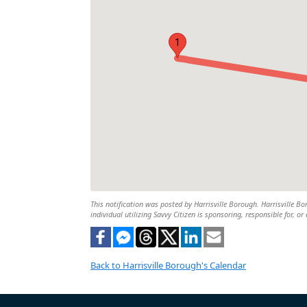
1
This notification was posted by Harrisville Borough. Harrisville Bo
individual utilizing Savvy Citizen is sponsoring, responsible for, or
Back to Harrisville Borough's Calendar