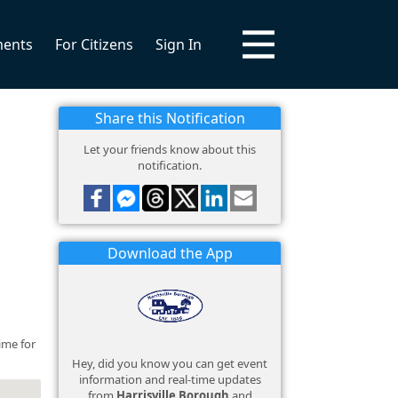
ments
For Citizens
Sign In
Share this Notification
Let your friends know about this
notification.
Download the App
ime for
Hey, did you know you can get event
information and real-time updates
from
Harrisville Borough
and