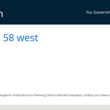
n
For Govern
 58 west
uperior Ambulance to Fleming Drive (railroad overpass). Unless you have t