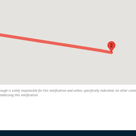
2
rough is solely responsible for this notification and unless specifically indicated, no other com
 endorsing this notification.