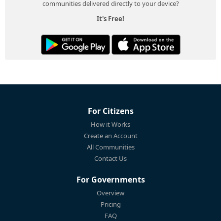
communities delivered directly to your device?
It's Free!
For Citizens
How it Works
Create an Account
All Communities
Contact Us
For Governments
Overview
Pricing
FAQ