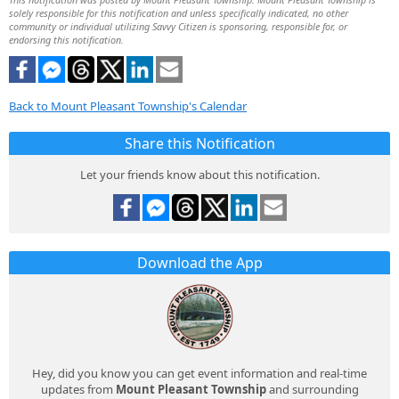
solely responsible for this notification and unless specifically indicated, no other
community or individual utilizing Savvy Citizen is sponsoring, responsible for, or
endorsing this notification.
Back to Mount Pleasant Township's Calendar
Share this Notification
Let your friends know about this notification.
Download the App
Hey, did you know you can get event information and real-time
updates from
Mount Pleasant Township
and surrounding