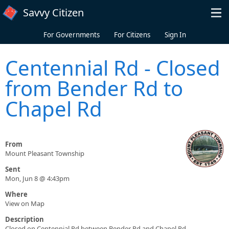
Skip to main content
Savvy Citizen
For Governments
For Citizens
Sign In
Centennial Rd - Closed
from Bender Rd to
Chapel Rd
From
Mount Pleasant Township
Sent
Mon, Jun 8 @ 4:43pm
Where
View on Map
Description
Closed on Centennial Rd between Bender Rd and Chapel Rd.