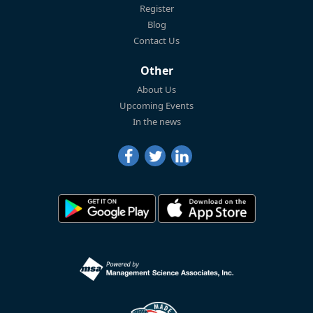
Register
Blog
Contact Us
Other
About Us
Upcoming Events
In the news