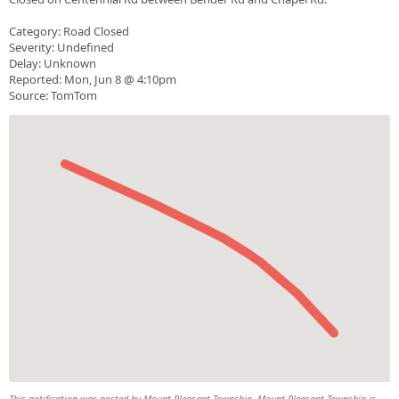
Category: Road Closed
Severity: Undefined
Delay: Unknown
Reported: Mon, Jun 8 @ 4:10pm
Source: TomTom
This notification was posted by Mount Pleasant Township. Mount Pleasant Township is