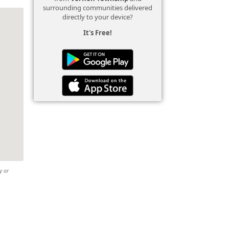
surrounding communities delivered
directly to your device?
It's Free!
y or