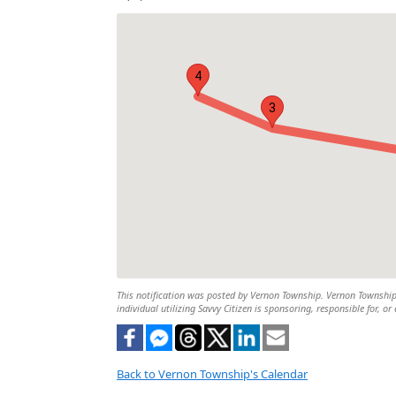
4
3
This notification was posted by Vernon Township. Vernon Township i
individual utilizing Savvy Citizen is sponsoring, responsible for, or
Back to Vernon Township's Calendar