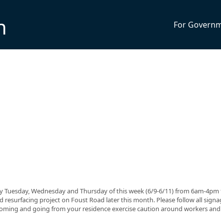
n
For Govern
only Tuesday, Wednesday and Thursday of this week (6/9-6/11) from 6am-4pm 
ed resurfacing project on Foust Road later this month. Please follow all sign
e coming and going from your residence exercise caution around workers and