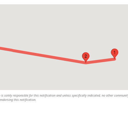
1
2
s solely responsible for this notification and unless specifically indicated, no other communit
 endorsing this notification.