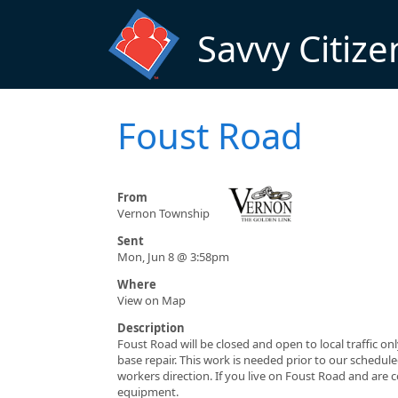
Skip to main content
Savvy Citize
Foust Road
From
Vernon Township
Sent
Mon, Jun 8 @ 3:58pm
Where
View on Map
Description
Foust Road will be closed and open to local traffic 
base repair. This work is needed prior to our schedul
workers direction. If you live on Foust Road and ar
equipment.