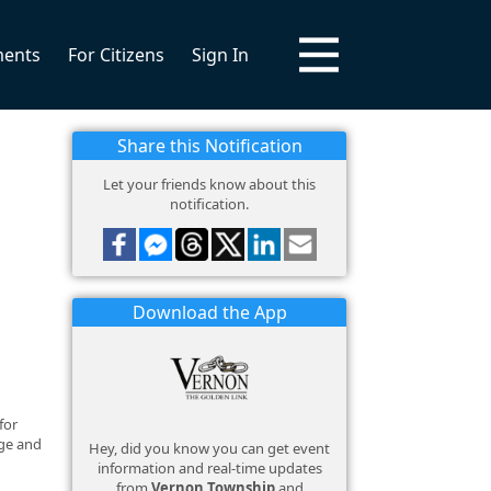
ments
For Citizens
Sign In
Share this Notification
Let your friends know about this
notification.
Download the App
for
age and
Hey, did you know you can get event
information and real-time updates
from
Vernon Township
and