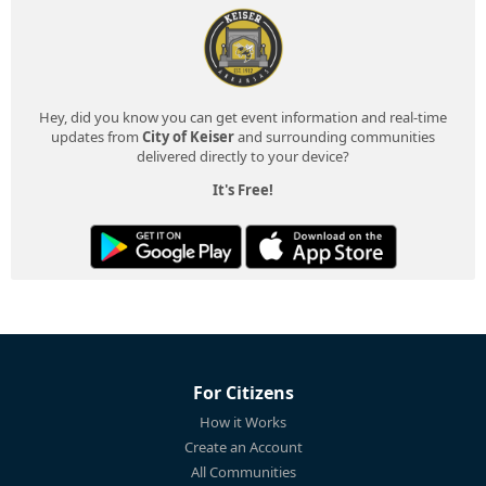
Hey, did you know you can get event information and real-time
updates from
City of Keiser
and surrounding communities
delivered directly to your device?
It's Free!
For Citizens
How it Works
Create an Account
All Communities