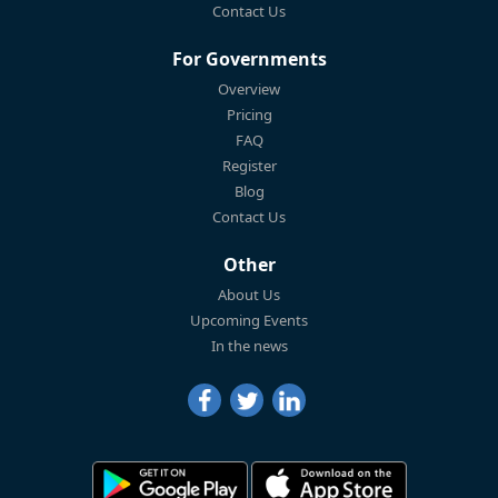
Contact Us
For Governments
Overview
Pricing
FAQ
Register
Blog
Contact Us
Other
About Us
Upcoming Events
In the news