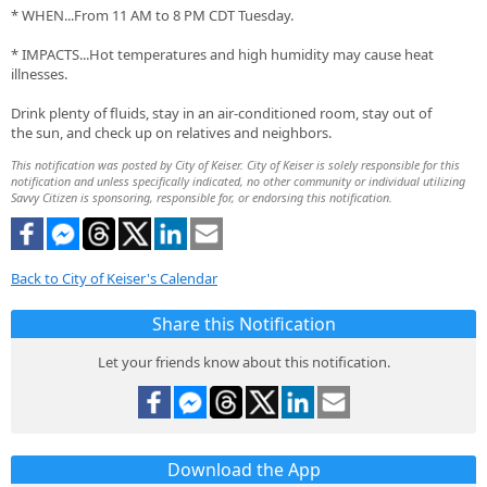
* WHEN...From 11 AM to 8 PM CDT Tuesday.
* IMPACTS...Hot temperatures and high humidity may cause heat
illnesses.
Drink plenty of fluids, stay in an air-conditioned room, stay out of
the sun, and check up on relatives and neighbors.
This notification was posted by City of Keiser. City of Keiser is solely responsible for this
notification and unless specifically indicated, no other community or individual utilizing
Savvy Citizen is sponsoring, responsible for, or endorsing this notification.
Back to City of Keiser's Calendar
Share this Notification
Let your friends know about this notification.
Download the App