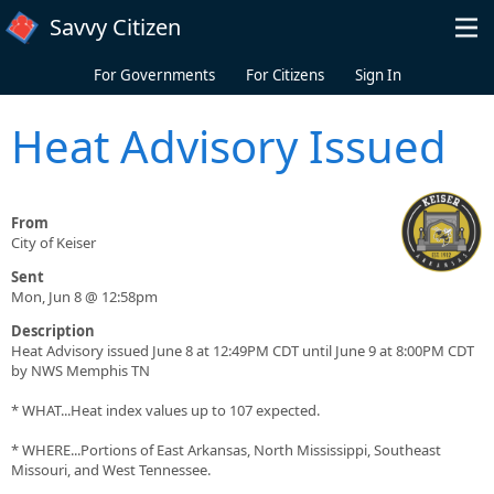
Skip to main content
Savvy Citizen
For Governments
For Citizens
Sign In
Heat Advisory Issued
From
City of Keiser
Sent
Mon, Jun 8 @ 12:58pm
Description
Heat Advisory issued June 8 at 12:49PM CDT until June 9 at 8:00PM CDT
by NWS Memphis TN
* WHAT...Heat index values up to 107 expected.
* WHERE...Portions of East Arkansas, North Mississippi, Southeast
Missouri, and West Tennessee.