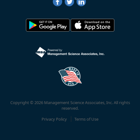
Copyright © 2026 Management Science Associates, Inc. All rights
reserved.
Privacy Policy
Terms of Use