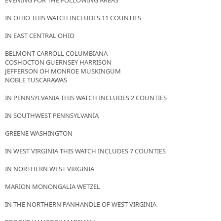
EVENING FOR THE FOLLOWING AREAS
IN OHIO THIS WATCH INCLUDES 11 COUNTIES
IN EAST CENTRAL OHIO
BELMONT CARROLL COLUMBIANA
COSHOCTON GUERNSEY HARRISON
JEFFERSON OH MONROE MUSKINGUM
NOBLE TUSCARAWAS
IN PENNSYLVANIA THIS WATCH INCLUDES 2 COUNTIES
IN SOUTHWEST PENNSYLVANIA
GREENE WASHINGTON
IN WEST VIRGINIA THIS WATCH INCLUDES 7 COUNTIES
IN NORTHERN WEST VIRGINIA
MARION MONONGALIA WETZEL
IN THE NORTHERN PANHANDLE OF WEST VIRGINIA