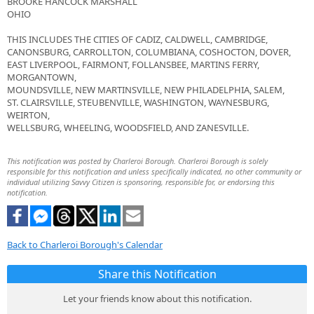
BROOKE HANCOCK MARSHALL
OHIO
THIS INCLUDES THE CITIES OF CADIZ, CALDWELL, CAMBRIDGE,
CANONSBURG, CARROLLTON, COLUMBIANA, COSHOCTON, DOVER,
EAST LIVERPOOL, FAIRMONT, FOLLANSBEE, MARTINS FERRY,
MORGANTOWN,
MOUNDSVILLE, NEW MARTINSVILLE, NEW PHILADELPHIA, SALEM,
ST. CLAIRSVILLE, STEUBENVILLE, WASHINGTON, WAYNESBURG,
WEIRTON,
WELLSBURG, WHEELING, WOODSFIELD, AND ZANESVILLE.
This notification was posted by Charleroi Borough. Charleroi Borough is solely
responsible for this notification and unless specifically indicated, no other community or
individual utilizing Savvy Citizen is sponsoring, responsible for, or endorsing this
notification.
Back to Charleroi Borough's Calendar
Share this Notification
Let your friends know about this notification.