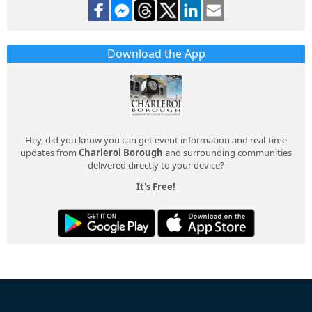
Download the App
Hey, did you know you can get event information and real-time
updates from
Charleroi Borough
and surrounding communities
delivered directly to your device?
It's Free!