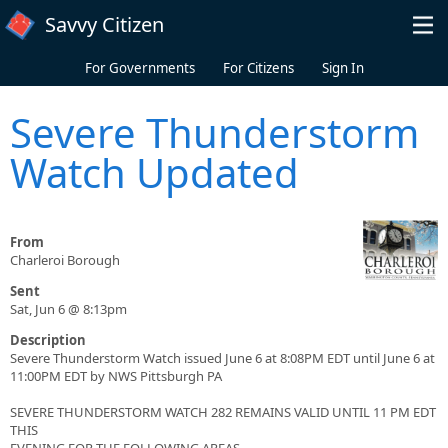
Skip to main content
Savvy Citizen
For Governments
For Citizens
Sign In
Severe Thunderstorm
Watch Updated
From
Charleroi Borough
Sent
Sat, Jun 6 @ 8:13pm
Description
Severe Thunderstorm Watch issued June 6 at 8:08PM EDT until June 6 at
11:00PM EDT by NWS Pittsburgh PA
SEVERE THUNDERSTORM WATCH 282 REMAINS VALID UNTIL 11 PM EDT
THIS