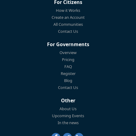
For Citizens
How it Works
Create an Account
All Communities
Contact Us
For Governments
Overview
Pricing
FAQ
Register
Blog
Contact Us
Other
About Us
Upcoming Events
In the news