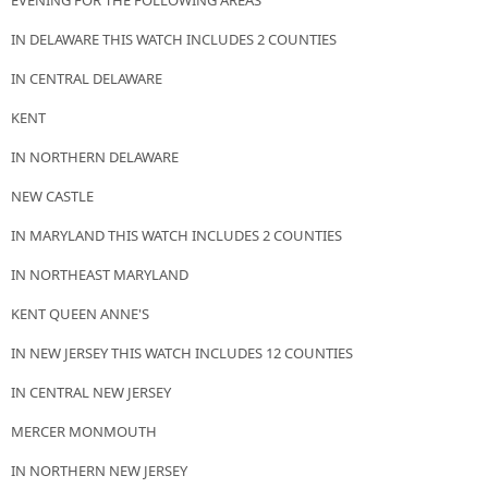
EVENING FOR THE FOLLOWING AREAS
IN DELAWARE THIS WATCH INCLUDES 2 COUNTIES
IN CENTRAL DELAWARE
KENT
IN NORTHERN DELAWARE
NEW CASTLE
IN MARYLAND THIS WATCH INCLUDES 2 COUNTIES
IN NORTHEAST MARYLAND
KENT QUEEN ANNE'S
IN NEW JERSEY THIS WATCH INCLUDES 12 COUNTIES
IN CENTRAL NEW JERSEY
MERCER MONMOUTH
IN NORTHERN NEW JERSEY