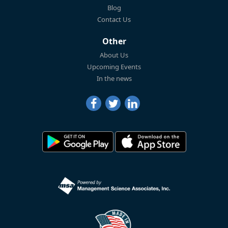
Blog
Contact Us
Other
About Us
Upcoming Events
In the news