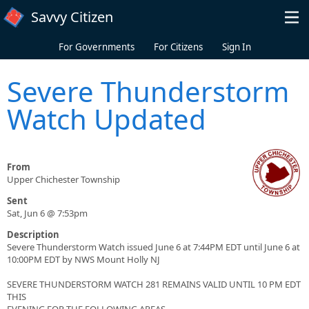
Skip to main content
Savvy Citizen
For Governments
For Citizens
Sign In
Severe Thunderstorm
Watch Updated
From
Upper Chichester Township
Sent
Sat, Jun 6 @ 7:53pm
Description
Severe Thunderstorm Watch issued June 6 at 7:44PM EDT until June 6 at
10:00PM EDT by NWS Mount Holly NJ
SEVERE THUNDERSTORM WATCH 281 REMAINS VALID UNTIL 10 PM EDT
THIS