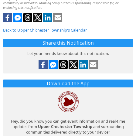
community or individual utilizing Savvy Citizen is sponsoring, responsible for, or
endorsing this notification.
Back to Upper Chichester Township's Calendar
Share this Notification
Let your friends know about this notification.
Download the App
Hey, did you know you can get event information and real-time
updates from
Upper Chichester Township
and surrounding
communities delivered directly to your device?