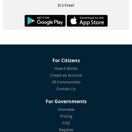
It's Free!
For Citizens
How it Works
Create an Account
All Communities
Contact Us
For Governments
Overview
Pricing
FAQ
Register