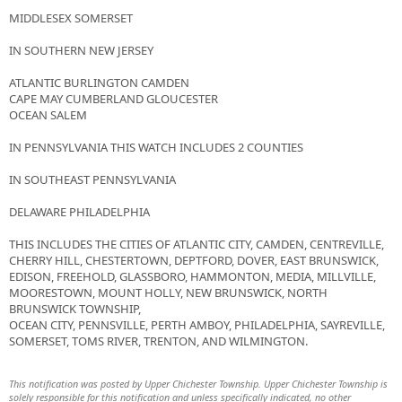
MIDDLESEX SOMERSET
IN SOUTHERN NEW JERSEY
ATLANTIC BURLINGTON CAMDEN
CAPE MAY CUMBERLAND GLOUCESTER
OCEAN SALEM
IN PENNSYLVANIA THIS WATCH INCLUDES 2 COUNTIES
IN SOUTHEAST PENNSYLVANIA
DELAWARE PHILADELPHIA
THIS INCLUDES THE CITIES OF ATLANTIC CITY, CAMDEN, CENTREVILLE,
CHERRY HILL, CHESTERTOWN, DEPTFORD, DOVER, EAST BRUNSWICK,
EDISON, FREEHOLD, GLASSBORO, HAMMONTON, MEDIA, MILLVILLE,
MOORESTOWN, MOUNT HOLLY, NEW BRUNSWICK, NORTH
BRUNSWICK TOWNSHIP,
OCEAN CITY, PENNSVILLE, PERTH AMBOY, PHILADELPHIA, SAYREVILLE,
SOMERSET, TOMS RIVER, TRENTON, AND WILMINGTON.
This notification was posted by Upper Chichester Township. Upper Chichester Township is
solely responsible for this notification and unless specifically indicated, no other