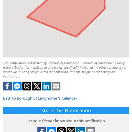
This notification was posted by Borough of Langhorne . Borough of Langhorne is solely
responsible for this notification and unless specifically indicated, no other community or
individual utilizing Savvy Citizen is sponsoring, responsible for, or endorsing this
notification.
Back to Borough of Langhorne 's Calendar
Share this Notification
Let your friends know about this notification.