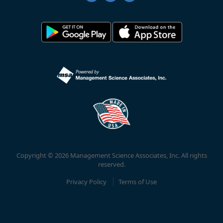
Copyright © 2026 Management Science Associates, Inc. All rights
reserved.
Privacy Policy
Terms of Use