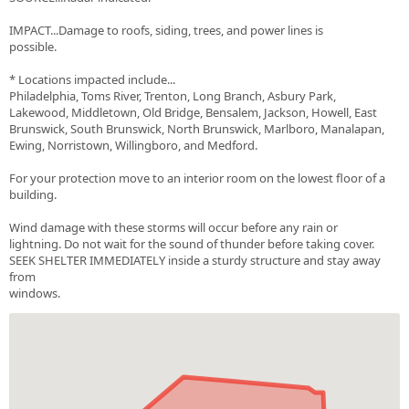
IMPACT...Damage to roofs, siding, trees, and power lines is
possible.
* Locations impacted include...
Philadelphia, Toms River, Trenton, Long Branch, Asbury Park,
Lakewood, Middletown, Old Bridge, Bensalem, Jackson, Howell, East
Brunswick, South Brunswick, North Brunswick, Marlboro, Manalapan,
Ewing, Norristown, Willingboro, and Medford.
For your protection move to an interior room on the lowest floor of a
building.
Wind damage with these storms will occur before any rain or
lightning. Do not wait for the sound of thunder before taking cover.
SEEK SHELTER IMMEDIATELY inside a sturdy structure and stay away
from
windows.