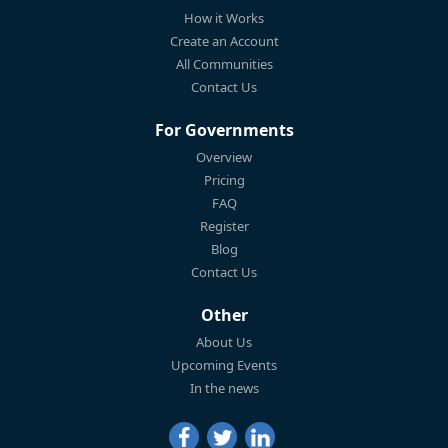
How it Works
Create an Account
All Communities
Contact Us
For Governments
Overview
Pricing
FAQ
Register
Blog
Contact Us
Other
About Us
Upcoming Events
In the news