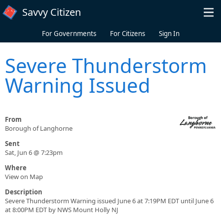
Skip to main content
Savvy Citizen
For Governments
For Citizens
Sign In
Severe Thunderstorm
Warning Issued
From
Borough of Langhorne
Sent
Sat, Jun 6 @ 7:23pm
Where
View on Map
Description
Severe Thunderstorm Warning issued June 6 at 7:19PM EDT until June 6
at 8:00PM EDT by NWS Mount Holly NJ