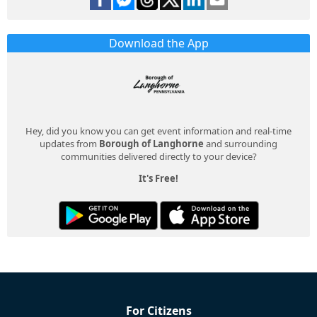
Download the App
Hey, did you know you can get event information and real-time
updates from
Borough of Langhorne
and surrounding
communities delivered directly to your device?
It's Free!
For Citizens