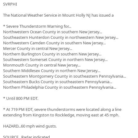
SVRPHI
The National Weather Service in Mount Holly NJ has issued a
* Severe Thunderstorm Warning for...
Northwestern Ocean County in southern New Jersey...
Southeastern Hunterdon County in northwestern New Jersey...
Northwestern Camden County in southern New Jersey...
Mercer County in central New Jersey...
Northern Burlington County in southern New Jersey...
Southwestern Somerset County in northern New Jersey...
Monmouth County in central New Jersey...
Southern Middlesex County in northern New Jersey...
Southeastern Montgomery County in southeastern Pennsylvania...
Southeastern Bucks County in southeastern Pennsylvania...
Northern Philadelphia County in southeastern Pennsylvania...
* Until 800 PM EDT.
* At 719 PM EDT, severe thunderstorms were located along a line
extending from Kingston to Rockledge, moving east at 45 mph.
HAZARD...60 mph wind gusts.
SOURCE...Radar indicated.