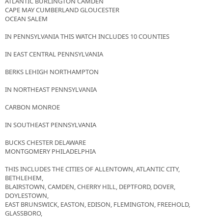
ATLANTIC BURLINGTON CAMDEN
CAPE MAY CUMBERLAND GLOUCESTER
OCEAN SALEM
IN PENNSYLVANIA THIS WATCH INCLUDES 10 COUNTIES
IN EAST CENTRAL PENNSYLVANIA
BERKS LEHIGH NORTHAMPTON
IN NORTHEAST PENNSYLVANIA
CARBON MONROE
IN SOUTHEAST PENNSYLVANIA
BUCKS CHESTER DELAWARE
MONTGOMERY PHILADELPHIA
THIS INCLUDES THE CITIES OF ALLENTOWN, ATLANTIC CITY,
BETHLEHEM,
BLAIRSTOWN, CAMDEN, CHERRY HILL, DEPTFORD, DOVER,
DOYLESTOWN,
EAST BRUNSWICK, EASTON, EDISON, FLEMINGTON, FREEHOLD,
GLASSBORO,