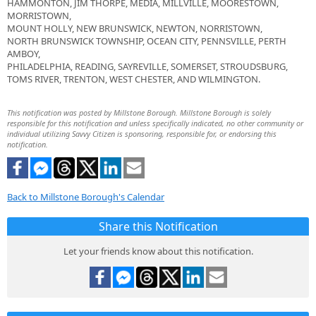
HAMMONTON, JIM THORPE, MEDIA, MILLVILLE, MOORESTOWN,
MORRISTOWN,
MOUNT HOLLY, NEW BRUNSWICK, NEWTON, NORRISTOWN,
NORTH BRUNSWICK TOWNSHIP, OCEAN CITY, PENNSVILLE, PERTH
AMBOY,
PHILADELPHIA, READING, SAYREVILLE, SOMERSET, STROUDSBURG,
TOMS RIVER, TRENTON, WEST CHESTER, AND WILMINGTON.
This notification was posted by Millstone Borough. Millstone Borough is solely
responsible for this notification and unless specifically indicated, no other community or
individual utilizing Savvy Citizen is sponsoring, responsible for, or endorsing this
notification.
Back to Millstone Borough's Calendar
Share this Notification
Let your friends know about this notification.