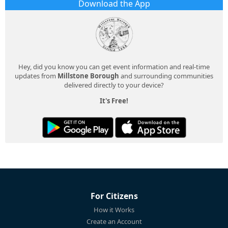
Download the App
Hey, did you know you can get event information and real-time
updates from
Millstone Borough
and surrounding communities
delivered directly to your device?
It's Free!
For Citizens
How it Works
Create an Account