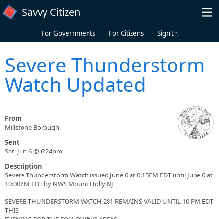
Skip to main content
Savvy Citizen
For Governments
For Citizens
Sign In
Severe Thunderstorm
Watch Updated
From
Millstone Borough
Sent
Sat, Jun 6 @ 6:24pm
Description
Severe Thunderstorm Watch issued June 6 at 6:15PM EDT until June 6 at
10:00PM EDT by NWS Mount Holly NJ
SEVERE THUNDERSTORM WATCH 281 REMAINS VALID UNTIL 10 PM EDT
THIS