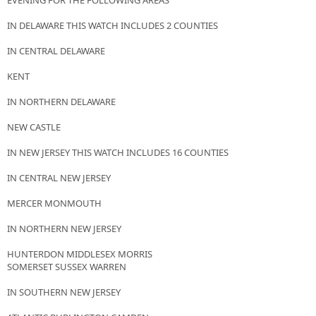
EVENING FOR THE FOLLOWING AREAS
IN DELAWARE THIS WATCH INCLUDES 2 COUNTIES
IN CENTRAL DELAWARE
KENT
IN NORTHERN DELAWARE
NEW CASTLE
IN NEW JERSEY THIS WATCH INCLUDES 16 COUNTIES
IN CENTRAL NEW JERSEY
MERCER MONMOUTH
IN NORTHERN NEW JERSEY
HUNTERDON MIDDLESEX MORRIS
SOMERSET SUSSEX WARREN
IN SOUTHERN NEW JERSEY