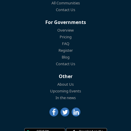
All Communities
Contact Us
For Governments
Overview
Pricing
FAQ
Register
Blog
Contact Us
Other
About Us
Upcoming Events
In the news