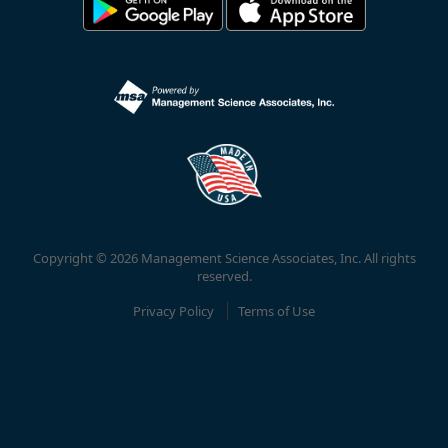
Copyright © 2026 Management Science Associates, Inc. All rights
reserved.
Privacy Policy
Terms of Use