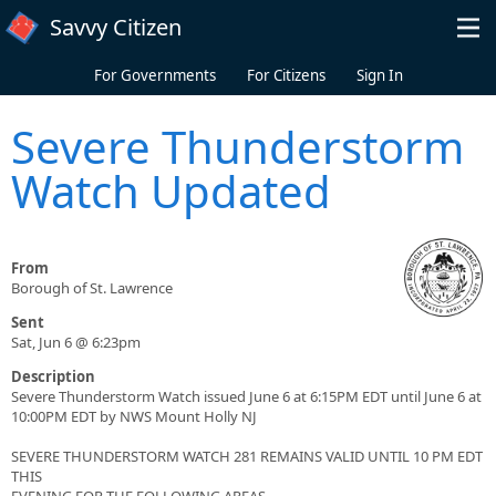
Skip to main content
Savvy Citizen
For Governments
For Citizens
Sign In
Severe Thunderstorm
Watch Updated
From
Borough of St. Lawrence
Sent
Sat, Jun 6 @ 6:23pm
Description
Severe Thunderstorm Watch issued June 6 at 6:15PM EDT until June 6 at
10:00PM EDT by NWS Mount Holly NJ
SEVERE THUNDERSTORM WATCH 281 REMAINS VALID UNTIL 10 PM EDT
THIS