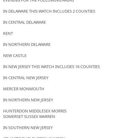
EVENING FOR THE FOLLOWING AREAS
IN DELAWARE THIS WATCH INCLUDES 2 COUNTIES
IN CENTRAL DELAWARE
KENT
IN NORTHERN DELAWARE
NEW CASTLE
IN NEW JERSEY THIS WATCH INCLUDES 16 COUNTIES
IN CENTRAL NEW JERSEY
MERCER MONMOUTH
IN NORTHERN NEW JERSEY
HUNTERDON MIDDLESEX MORRIS
SOMERSET SUSSEX WARREN
IN SOUTHERN NEW JERSEY