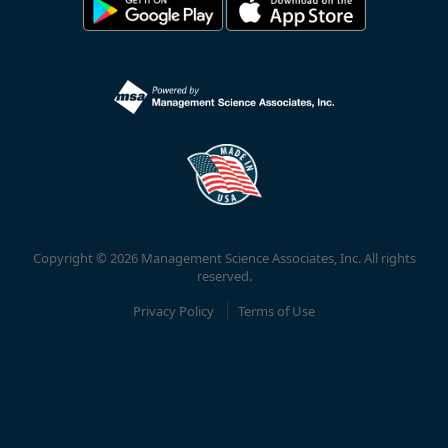
Copyright © 2026 Management Science Associates, Inc. All rights
reserved.
Privacy Policy
Terms of Use