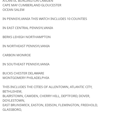
ATLANTIC BURLINGTON CAMDEN
CAPE MAY CUMBERLAND GLOUCESTER
OCEAN SALEM
IN PENNSYLVANIA THIS WATCH INCLUDES 10 COUNTIES
IN EAST CENTRAL PENNSYLVANIA
BERKS LEHIGH NORTHAMPTON
IN NORTHEAST PENNSYLVANIA
CARBON MONROE
IN SOUTHEAST PENNSYLVANIA
BUCKS CHESTER DELAWARE
MONTGOMERY PHILADELPHIA
THIS INCLUDES THE CITIES OF ALLENTOWN, ATLANTIC CITY,
BETHLEHEM,
BLAIRSTOWN, CAMDEN, CHERRY HILL, DEPTFORD, DOVER,
DOYLESTOWN,
EAST BRUNSWICK, EASTON, EDISON, FLEMINGTON, FREEHOLD,
GLASSBORO,