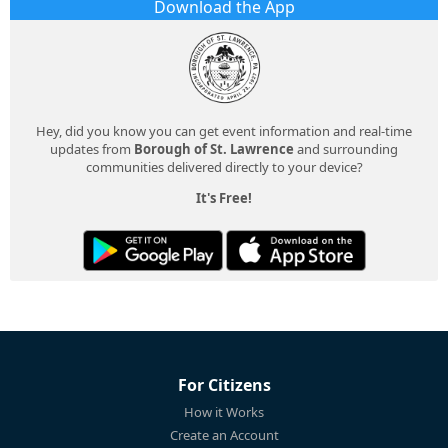
Download the App
Hey, did you know you can get event information and real-time
updates from
Borough of St. Lawrence
and surrounding
communities delivered directly to your device?
It's Free!
For Citizens
How it Works
Create an Account