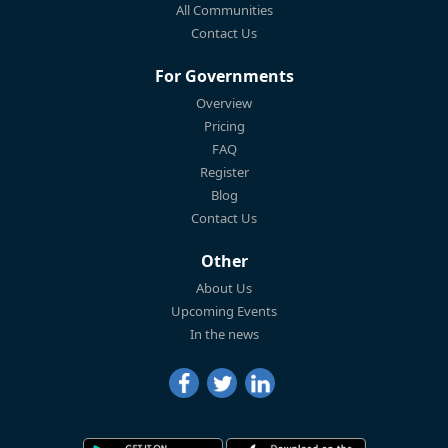
All Communities
Contact Us
For Governments
Overview
Pricing
FAQ
Register
Blog
Contact Us
Other
About Us
Upcoming Events
In the news