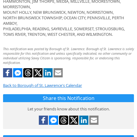
HAMMONTON, JIM THORPE, MEDIA, MILLVILLE, MOORESTOWN,
MORRISTOWN,
MOUNT HOLLY, NEW BRUNSWICK, NEWTON, NORRISTOWN,
NORTH BRUNSWICK TOWNSHIP, OCEAN CITY, PENNSVILLE, PERTH
AMBOY,
PHILADELPHIA, READING, SAYREVILLE, SOMERSET, STROUDSBURG,
TOMS RIVER, TRENTON, WEST CHESTER, AND WILMINGTON.
This notification was posted by Borough of St. Lawrence. Borough of St. Lawrence is solely
responsible for this notification and unless specifically indicated, no other community or
individual utilizing Savvy Citizen is sponsoring, responsible for, or endorsing this
notification.
Back to Borough of St. Lawrence's Calendar
Share this Notification
Let your friends know about this notification.