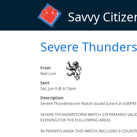
Skip to main content
Savvy Citize
Severe Thunder
From
Red Lion
Sent
Sat, Jun 6 @ 6:13pm
Description
Severe Thunderstorm Watch issued June 6 at 6:00PM 
SEVERE THUNDERSTORM WATCH 278 REMAINS VALID 
EVENING FOR THE FOLLOWING AREAS
IN PENNSYLVANIA THIS WATCH INCLUDES 6 COUNTI