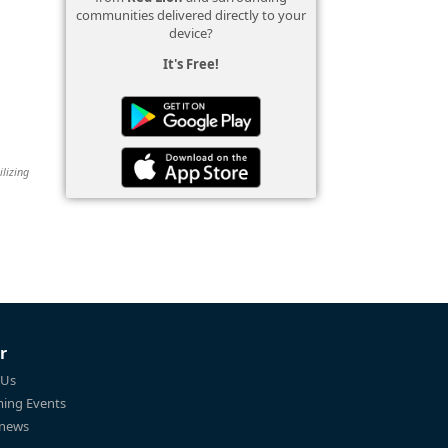
communities delivered directly to your
device?
It's Free!
ilizing
r
 Us
ing Events
 news