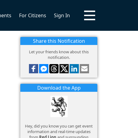
ments
For Citizens
Sign In
Share this Notification
Let your friends know about this
notification.
Download the App
Hey, did you know you can get event
information and real-time updates
from
Red Lion
and surrounding