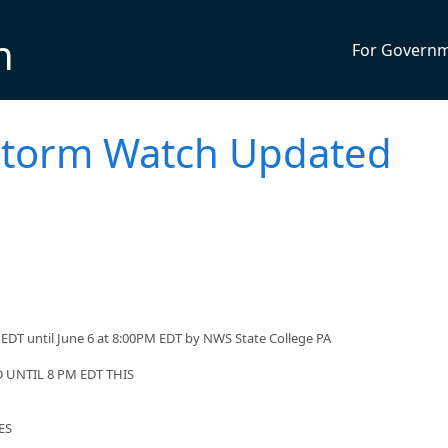
n
For Govern
storm Watch Updated
EDT until June 6 at 8:00PM EDT by NWS State College PA
UNTIL 8 PM EDT THIS
ES