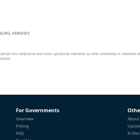
BURG, HERSHEY,
ible for this notification and unless specifically indicated, no other community or individual ut
ication.
For Governments
Othe
Overview
About
Pricing
Upcom
FAQ
In the