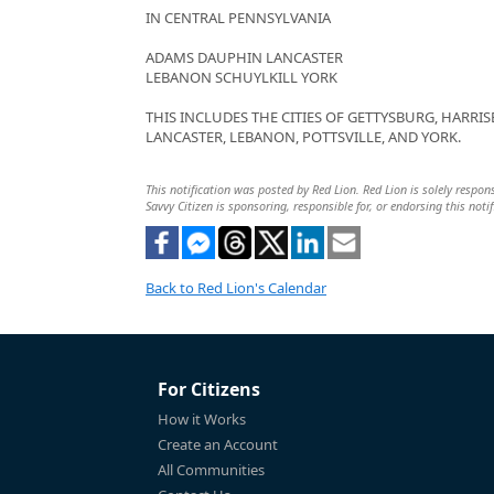
IN CENTRAL PENNSYLVANIA
ADAMS DAUPHIN LANCASTER
LEBANON SCHUYLKILL YORK
THIS INCLUDES THE CITIES OF GETTYSBURG, HARRIS
LANCASTER, LEBANON, POTTSVILLE, AND YORK.
This notification was posted by Red Lion. Red Lion is solely respons
Savvy Citizen is sponsoring, responsible for, or endorsing this notif
Back to Red Lion's Calendar
For Citizens
How it Works
Create an Account
All Communities