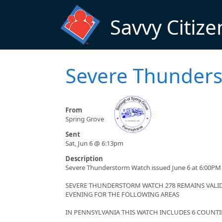
Skip to main content
Savvy Citize
Severe Thunder
From
Spring Grove
Sent
Sat, Jun 6 @ 6:13pm
Description
Severe Thunderstorm Watch issued June 6 at 6:00PM 
SEVERE THUNDERSTORM WATCH 278 REMAINS VALID 
EVENING FOR THE FOLLOWING AREAS
IN PENNSYLVANIA THIS WATCH INCLUDES 6 COUNTI