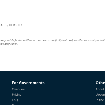
BURG, HERSHEY,
y responsible for this notification and unless specifically indicated, no other community or indi
this notification.
For Governments
Othe
Overview
About
Pricing
Upcom
FAQ
In the