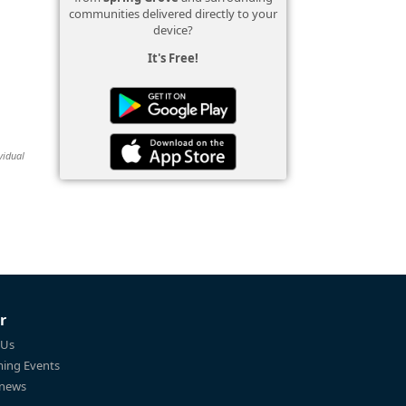
communities delivered directly to your
device?
It's Free!
vidual
r
 Us
ing Events
 news