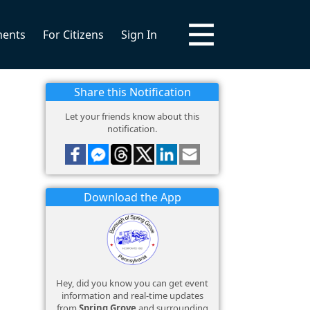
ments
For Citizens
Sign In
Share this Notification
Let your friends know about this
notification.
Download the App
Hey, did you know you can get event
information and real-time updates
from
Spring Grove
and surrounding