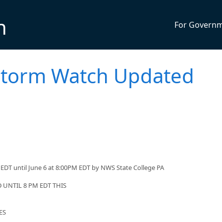
n
For Govern
storm Watch Updated
EDT until June 6 at 8:00PM EDT by NWS State College PA
UNTIL 8 PM EDT THIS
ES