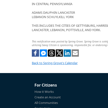
IN CENTRAL PENNSYLVANIA
ADAMS DAUPHIN LANCASTER
LEBANON SCHUYLKILL YORK
THIS INCLUDES THE CITIES OF GETTYSBURG, HARRIS
LANCASTER, LEBANON, POTTSVILLE, AND YORK.
This notification was posted by Spring Grove. Spring Grove is solel
utilizing Savvy Citizen is sponsoring, responsible for, or endorsing 
Back to Spring Grove's Calendar
For Citizens
How it Works
Create an Account
All Communities