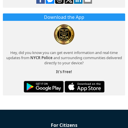
Download the App
Hey, did you know you can get event information and real-time
updates from
NYCR Police
and surrounding communities delivered
directly to your device?
It's Free!
For Citizens