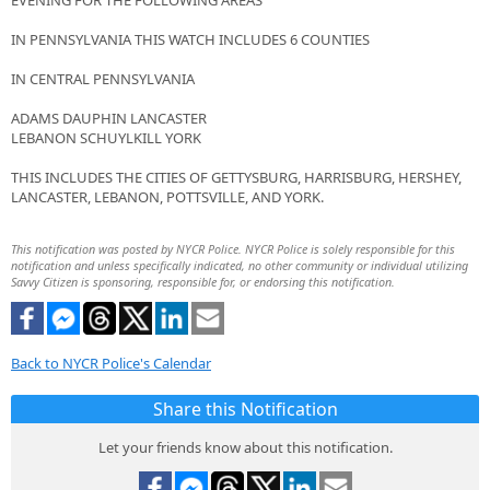
EVENING FOR THE FOLLOWING AREAS
IN PENNSYLVANIA THIS WATCH INCLUDES 6 COUNTIES
IN CENTRAL PENNSYLVANIA
ADAMS DAUPHIN LANCASTER
LEBANON SCHUYLKILL YORK
THIS INCLUDES THE CITIES OF GETTYSBURG, HARRISBURG, HERSHEY,
LANCASTER, LEBANON, POTTSVILLE, AND YORK.
This notification was posted by NYCR Police. NYCR Police is solely responsible for this
notification and unless specifically indicated, no other community or individual utilizing
Savvy Citizen is sponsoring, responsible for, or endorsing this notification.
Back to NYCR Police's Calendar
Share this Notification
Let your friends know about this notification.