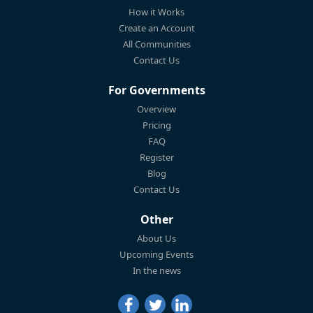
How it Works
Create an Account
All Communities
Contact Us
For Governments
Overview
Pricing
FAQ
Register
Blog
Contact Us
Other
About Us
Upcoming Events
In the news