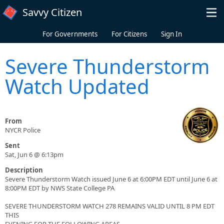
Skip to main content
Savvy Citizen
For Governments
For Citizens
Sign In
Severe Thunderstorm
Watch Updated
From
NYCR Police
Sent
Sat, Jun 6 @ 6:13pm
Description
Severe Thunderstorm Watch issued June 6 at 6:00PM EDT until June 6 at
8:00PM EDT by NWS State College PA
SEVERE THUNDERSTORM WATCH 278 REMAINS VALID UNTIL 8 PM EDT
THIS