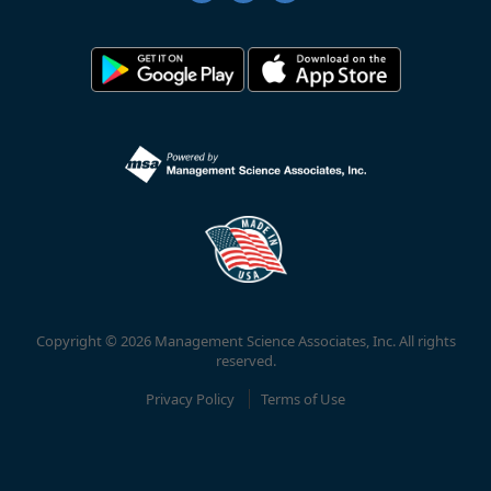
Copyright © 2026 Management Science Associates, Inc. All rights
reserved.
Privacy Policy
Terms of Use