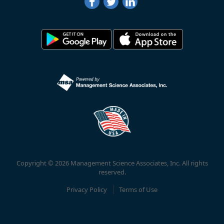
Copyright © 2026 Management Science Associates, Inc. All rights
reserved.
Privacy Policy
Terms of Use