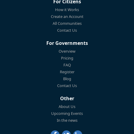
For Citizens
How it Works
Create an Account
All Communities
Contact Us
For Governments
Overview
Pricing
FAQ
Register
Blog
Contact Us
Other
About Us
Upcoming Events
In the news