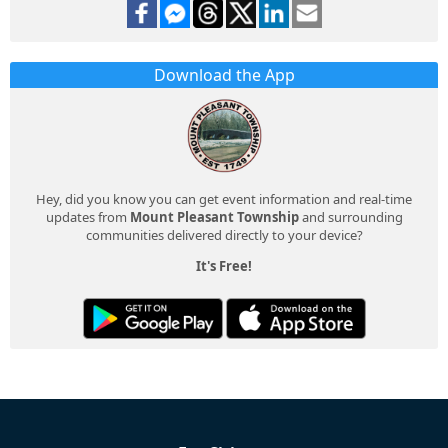
Download the App
Hey, did you know you can get event information and real-time
updates from
Mount Pleasant Township
and surrounding
communities delivered directly to your device?
It's Free!