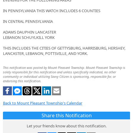
EVENING FOR THE FOLLOWING AREAS
IN PENNSYLVANIA THIS WATCH INCLUDES 6 COUNTIES
IN CENTRAL PENNSYLVANIA
ADAMS DAUPHIN LANCASTER
LEBANON SCHUYLKILL YORK
THIS INCLUDES THE CITIES OF GETTYSBURG, HARRISBURG, HERSHEY,
LANCASTER, LEBANON, POTTSVILLE, AND YORK.
This notification was posted by Mount Pleasant Township. Mount Pleasant Township is
solely responsible for this notification and unless specifically indicated, no other
community or individual utilizing Savvy Citizen is sponsoring, responsible for, or
endorsing this notification.
Back to Mount Pleasant Township's Calendar
Share this Notification
Let your friends know about this notification.