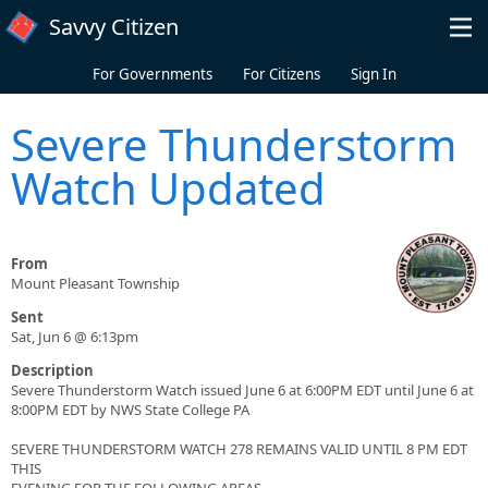
Skip to main content
Savvy Citizen
For Governments
For Citizens
Sign In
Severe Thunderstorm
Watch Updated
From
Mount Pleasant Township
Sent
Sat, Jun 6 @ 6:13pm
Description
Severe Thunderstorm Watch issued June 6 at 6:00PM EDT until June 6 at
8:00PM EDT by NWS State College PA
SEVERE THUNDERSTORM WATCH 278 REMAINS VALID UNTIL 8 PM EDT
THIS