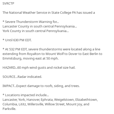
SVRCTP
The National Weather Service in State College PA has issued a
* Severe Thunderstorm Warning for...
Lancaster County in south central Pennsylvania...
York County in south central Pennsylvania...
* Until 630 PM EDT.
* At 532 PM EDT, severe thunderstorms were located along a line
extending from Royalton to Mount Wolf to Dover to East Berlin to
Emmitsburg, moving east at 50 mph.
HAZARD...60 mph wind gusts and nickel size hail.
SOURCE...Radar indicated.
IMPACT...Expect damage to roofs, siding, and trees.
* Locations impacted include...
Lancaster, York, Hanover, Ephrata, Weigelstown, Elizabethtown,
Columbia, Lititz, Millersville, Willow Street, Mount Joy, and
Parkville.