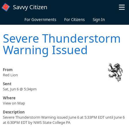
Skip to main content
Savvy Citizen
For Governments
For Citizens
Sign In
Severe Thunderstorm
Warning Issued
From
Red Lion
Sent
Sat, Jun 6 @ 5:34pm
Where
View on Map
Description
Severe Thunderstorm Warning issued June 6 at 5:33PM EDT until June 6
at 6:30PM EDT by NWS State College PA