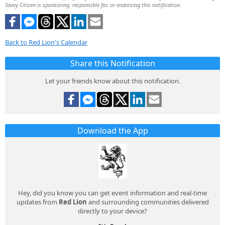
Savvy Citizen is sponsoring, responsible for, or endorsing this notification.
Back to Red Lion's Calendar
Share this Notification
Let your friends know about this notification.
Download the App
Hey, did you know you can get event information and real-time
updates from
Red Lion
and surrounding communities delivered
directly to your device?