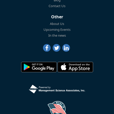
Contact Us
Other
About Us
Upcoming Events
In the news