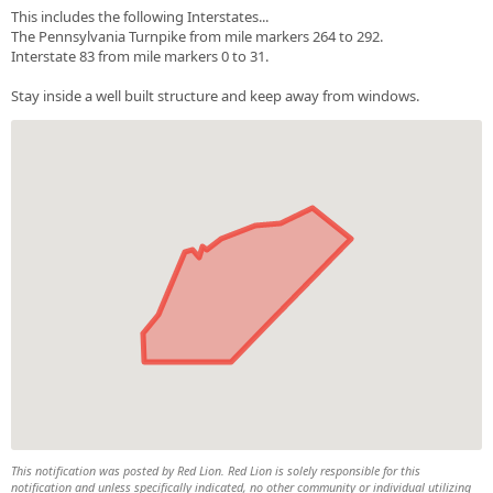
This includes the following Interstates...
The Pennsylvania Turnpike from mile markers 264 to 292.
Interstate 83 from mile markers 0 to 31.
Stay inside a well built structure and keep away from windows.
This notification was posted by Red Lion. Red Lion is solely responsible for this
notification and unless specifically indicated, no other community or individual utilizing