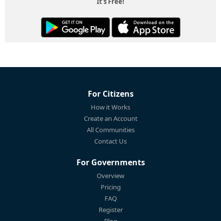
It's Free!
For Citizens
How it Works
Create an Account
All Communities
Contact Us
For Governments
Overview
Pricing
FAQ
Register
Blog