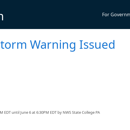
n
For Govern
torm Warning Issued
M EDT until June 6 at 6:30PM EDT by NWS State College PA