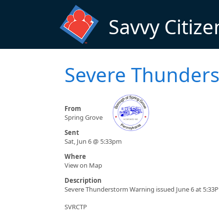
Skip to main content
Savvy Citize
Severe Thunders
From
Spring Grove
Sent
Sat, Jun 6 @ 5:33pm
Where
View on Map
Description
Severe Thunderstorm Warning issued June 6 at 5:33P
SVRCTP