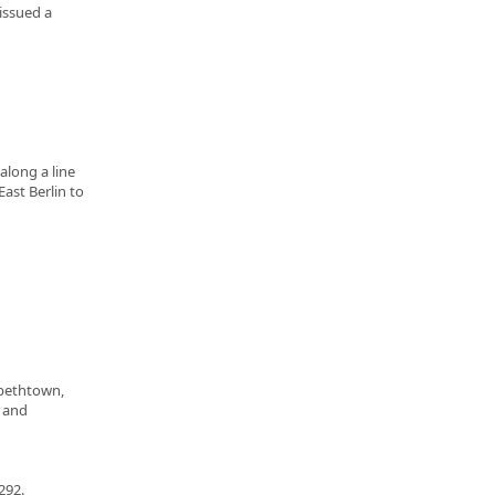
issued a
along a line
ast Berlin to
abethtown,
, and
292.