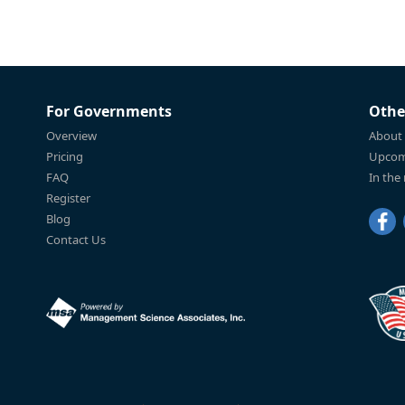
For Governments
Othe
Overview
About
Pricing
Upcom
FAQ
In the
Register
Blog
Contact Us