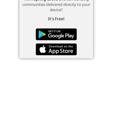
communities delivered directly to your
device?
It's Free!