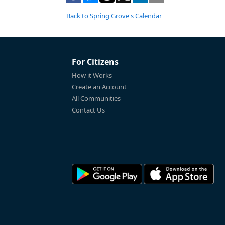
Back to Spring Grove's Calendar
For Citizens
How it Works
Create an Account
All Communities
Contact Us