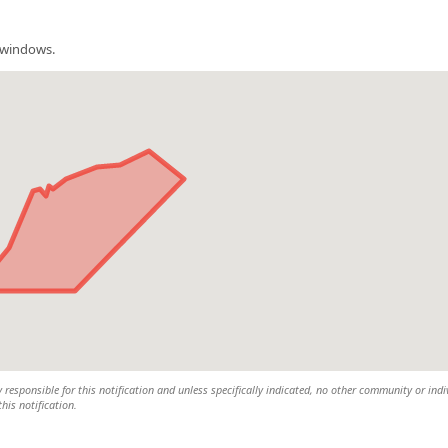
m windows.
y responsible for this notification and unless specifically indicated, no other community or indi
this notification.