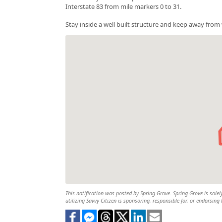
Interstate 83 from mile markers 0 to 31.
Stay inside a well built structure and keep away fro
This notification was posted by Spring Grove. Spring Grove is solel
utilizing Savvy Citizen is sponsoring, responsible for, or endorsing 