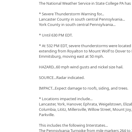
The National Weather Service in State College PA has 
* Severe Thunderstorm Warning for...
Lancaster County in south central Pennsylvania...
York County in south central Pennsylvania...
* Until 630 PM EDT.
* At 532 PM EDT, severe thunderstorms were located 
extending from Royalton to Mount Wolf to Dover to E
Emmitsburg, moving east at 50 mph.
HAZARD...60 mph wind gusts and nickel size hail.
SOURCE...Radar indicated.
IMPACT...Expect damage to roofs, siding, and trees.
* Locations impacted include...
Lancaster, York, Hanover, Ephrata, Weigelstown, Eliz
Columbia, Lititz, Millersville, Willow Street, Mount Joy
Parkville.
This includes the following Interstates...
The Pennsylvania Turnpike from mile markers 264 to 