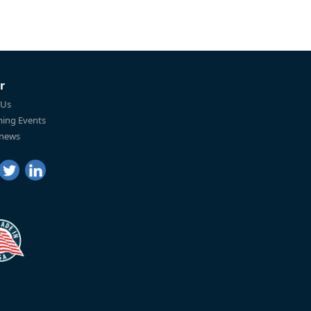
r
 Us
ing Events
 news