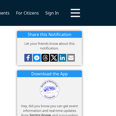
ments
For Citizens
Sign In
Share this Notification
Let your friends know about this
notification.
Download the App
Hey, did you know you can get event
information and real-time updates
from
Spring Grove
and surrounding