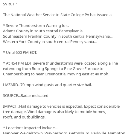
SVRCTP
The National Weather Service in State College PA has issued a
* Severe Thunderstorm Warning for...
Adams County in south central Pennsylvania...
Southeastern Franklin County in south central Pennsylvania...
Western York County in south central Pennsylvania...
* Until 600 PM EDT.
* At 454 PM EDT, severe thunderstorms were located along a line
extending from Boiling Springs to Pine Grove Furnace to
Chambersburg to near Greencastle, moving east at 40 mph.
HAZARD...70 mph wind gusts and quarter size hail.
SOURCE...Radar indicated.
IMPACT...Hail damage to vehicles is expected. Expect considerable
tree damage. Wind damage is also likely to mobile homes,
roofs, and outbuildings.
* Locations impacted include...
Hanover, Weigelstown, Waynesboro, Gettysburg, Parkville, Hampton,