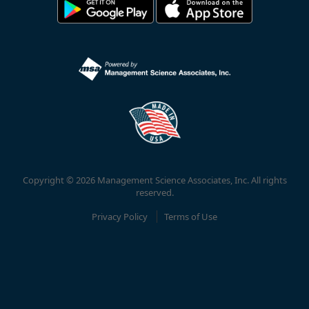
Copyright © 2026 Management Science Associates, Inc. All rights
reserved.
Privacy Policy
Terms of Use