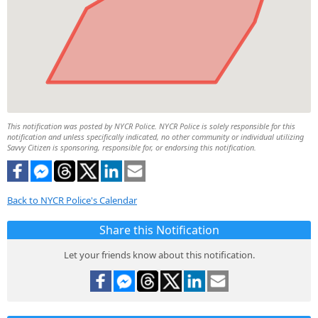
This notification was posted by NYCR Police. NYCR Police is solely responsible for this
notification and unless specifically indicated, no other community or individual utilizing
Savvy Citizen is sponsoring, responsible for, or endorsing this notification.
Back to NYCR Police's Calendar
Share this Notification
Let your friends know about this notification.