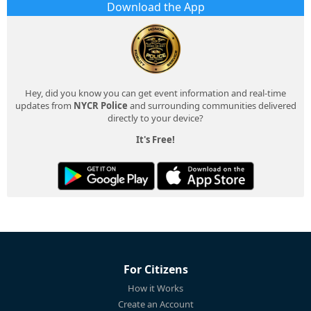
Download the App
Hey, did you know you can get event information and real-time
updates from
NYCR Police
and surrounding communities delivered
directly to your device?
It's Free!
For Citizens
How it Works
Create an Account