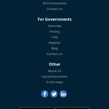
All Communities
Contact Us
For Governments
Overview
Pricing
FAQ
Register
Blog
Contact Us
Other
About Us
Upcoming Events
In the news