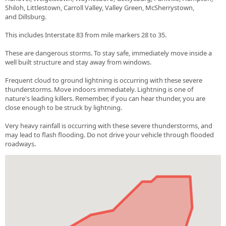
Shiloh, Littlestown, Carroll Valley, Valley Green, McSherrystown,
and Dillsburg.
This includes Interstate 83 from mile markers 28 to 35.
These are dangerous storms. To stay safe, immediately move inside a
well built structure and stay away from windows.
Frequent cloud to ground lightning is occurring with these severe
thunderstorms. Move indoors immediately. Lightning is one of
nature's leading killers. Remember, if you can hear thunder, you are
close enough to be struck by lightning.
Very heavy rainfall is occurring with these severe thunderstorms, and
may lead to flash flooding. Do not drive your vehicle through flooded
roadways.