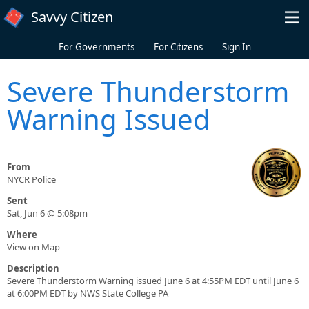
Skip to main content
Savvy Citizen
For Governments
For Citizens
Sign In
Severe Thunderstorm
Warning Issued
From
NYCR Police
Sent
Sat, Jun 6 @ 5:08pm
Where
View on Map
Description
Severe Thunderstorm Warning issued June 6 at 4:55PM EDT until June 6
at 6:00PM EDT by NWS State College PA