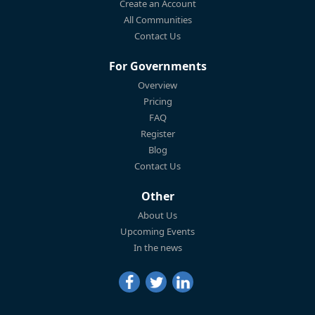
Create an Account
All Communities
Contact Us
For Governments
Overview
Pricing
FAQ
Register
Blog
Contact Us
Other
About Us
Upcoming Events
In the news