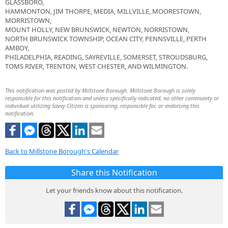
GLASSBORO,
HAMMONTON, JIM THORPE, MEDIA, MILLVILLE, MOORESTOWN,
MORRISTOWN,
MOUNT HOLLY, NEW BRUNSWICK, NEWTON, NORRISTOWN,
NORTH BRUNSWICK TOWNSHIP, OCEAN CITY, PENNSVILLE, PERTH
AMBOY,
PHILADELPHIA, READING, SAYREVILLE, SOMERSET, STROUDSBURG,
TOMS RIVER, TRENTON, WEST CHESTER, AND WILMINGTON.
This notification was posted by Millstone Borough. Millstone Borough is solely
responsible for this notification and unless specifically indicated, no other community or
individual utilizing Savvy Citizen is sponsoring, responsible for, or endorsing this
notification.
Back to Millstone Borough's Calendar
Share this Notification
Let your friends know about this notification.