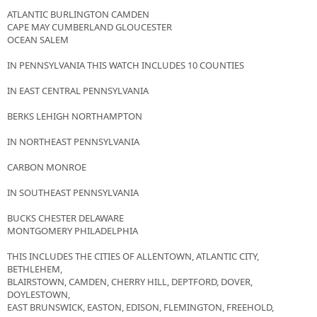
ATLANTIC BURLINGTON CAMDEN
CAPE MAY CUMBERLAND GLOUCESTER
OCEAN SALEM
IN PENNSYLVANIA THIS WATCH INCLUDES 10 COUNTIES
IN EAST CENTRAL PENNSYLVANIA
BERKS LEHIGH NORTHAMPTON
IN NORTHEAST PENNSYLVANIA
CARBON MONROE
IN SOUTHEAST PENNSYLVANIA
BUCKS CHESTER DELAWARE
MONTGOMERY PHILADELPHIA
THIS INCLUDES THE CITIES OF ALLENTOWN, ATLANTIC CITY,
BETHLEHEM,
BLAIRSTOWN, CAMDEN, CHERRY HILL, DEPTFORD, DOVER,
DOYLESTOWN,
EAST BRUNSWICK, EASTON, EDISON, FLEMINGTON, FREEHOLD,