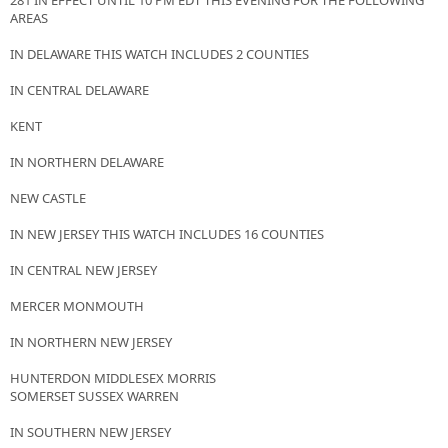
281 IN EFFECT UNTIL 10 PM EDT THIS EVENING FOR THE FOLLOWING
AREAS
IN DELAWARE THIS WATCH INCLUDES 2 COUNTIES
IN CENTRAL DELAWARE
KENT
IN NORTHERN DELAWARE
NEW CASTLE
IN NEW JERSEY THIS WATCH INCLUDES 16 COUNTIES
IN CENTRAL NEW JERSEY
MERCER MONMOUTH
IN NORTHERN NEW JERSEY
HUNTERDON MIDDLESEX MORRIS
SOMERSET SUSSEX WARREN
IN SOUTHERN NEW JERSEY