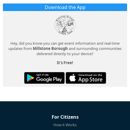
Download the App
Hey, did you know you can get event information and real-time
updates from
Millstone Borough
and surrounding communities
delivered directly to your device?
It's Free!
For Citizens
How it Works