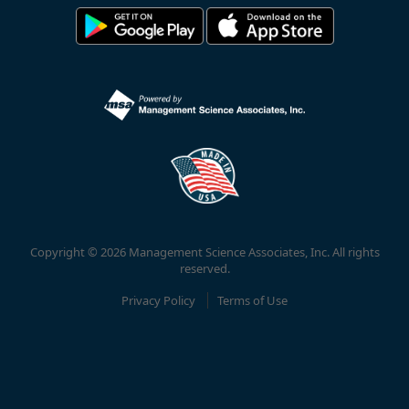
Copyright © 2026 Management Science Associates, Inc. All rights
reserved.
Privacy Policy
Terms of Use