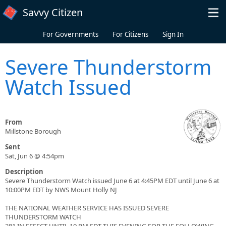
Skip to main content
Savvy Citizen
For Governments
For Citizens
Sign In
Severe Thunderstorm
Watch Issued
From
Millstone Borough
Sent
Sat, Jun 6 @ 4:54pm
Description
Severe Thunderstorm Watch issued June 6 at 4:45PM EDT until June 6 at
10:00PM EDT by NWS Mount Holly NJ
THE NATIONAL WEATHER SERVICE HAS ISSUED SEVERE
THUNDERSTORM WATCH