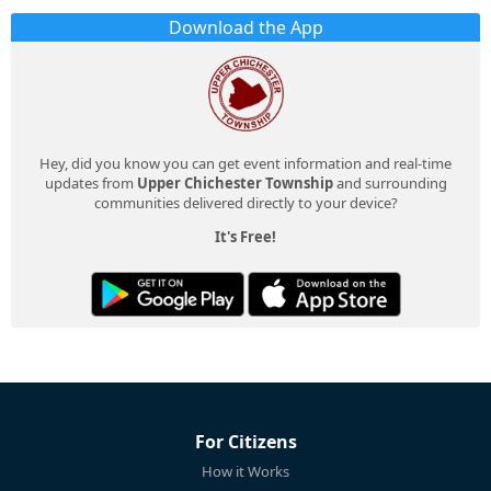
Download the App
Hey, did you know you can get event information and real-time
updates from
Upper Chichester Township
and surrounding
communities delivered directly to your device?
It's Free!
For Citizens
How it Works