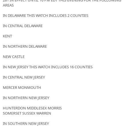
281 IN EFFECT UNTIL 10 PM EDT THIS EVENING FOR THE FOLLOWING
AREAS
IN DELAWARE THIS WATCH INCLUDES 2 COUNTIES
IN CENTRAL DELAWARE
KENT
IN NORTHERN DELAWARE
NEW CASTLE
IN NEW JERSEY THIS WATCH INCLUDES 16 COUNTIES
IN CENTRAL NEW JERSEY
MERCER MONMOUTH
IN NORTHERN NEW JERSEY
HUNTERDON MIDDLESEX MORRIS
SOMERSET SUSSEX WARREN
IN SOUTHERN NEW JERSEY