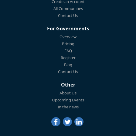
Create an Account
All Communities
Contact Us
For Governments
Overview
Pricing
FAQ
Register
Blog
Contact Us
Other
About Us
Upcoming Events
In the news