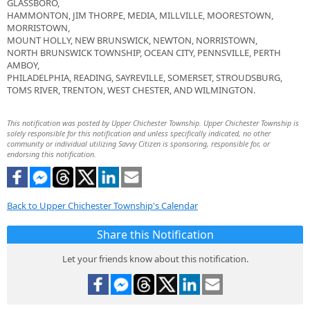
GLASSBORO,
HAMMONTON, JIM THORPE, MEDIA, MILLVILLE, MOORESTOWN,
MORRISTOWN,
MOUNT HOLLY, NEW BRUNSWICK, NEWTON, NORRISTOWN,
NORTH BRUNSWICK TOWNSHIP, OCEAN CITY, PENNSVILLE, PERTH
AMBOY,
PHILADELPHIA, READING, SAYREVILLE, SOMERSET, STROUDSBURG,
TOMS RIVER, TRENTON, WEST CHESTER, AND WILMINGTON.
This notification was posted by Upper Chichester Township. Upper Chichester Township is
solely responsible for this notification and unless specifically indicated, no other
community or individual utilizing Savvy Citizen is sponsoring, responsible for, or
endorsing this notification.
Back to Upper Chichester Township's Calendar
Share this Notification
Let your friends know about this notification.