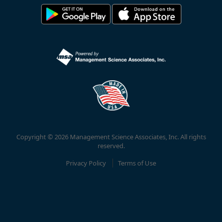
Copyright © 2026 Management Science Associates, Inc. All rights
reserved.
Privacy Policy
Terms of Use