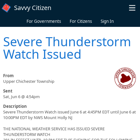
Skip to main content
Savvy Citizen
For Governments
For Citizens
Sign In
Severe Thunderstorm
Watch Issued
From
Upper Chichester Township
Sent
Sat, Jun 6 @ 4:54pm
Description
Severe Thunderstorm Watch issued June 6 at 4:45PM EDT until June 6 at
10:00PM EDT by NWS Mount Holly NJ
THE NATIONAL WEATHER SERVICE HAS ISSUED SEVERE
THUNDERSTORM WATCH