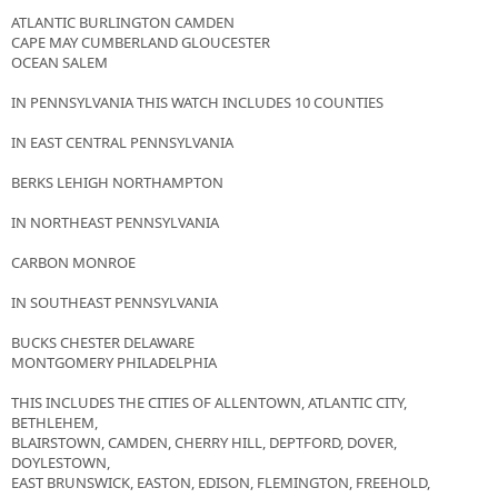
ATLANTIC BURLINGTON CAMDEN
CAPE MAY CUMBERLAND GLOUCESTER
OCEAN SALEM
IN PENNSYLVANIA THIS WATCH INCLUDES 10 COUNTIES
IN EAST CENTRAL PENNSYLVANIA
BERKS LEHIGH NORTHAMPTON
IN NORTHEAST PENNSYLVANIA
CARBON MONROE
IN SOUTHEAST PENNSYLVANIA
BUCKS CHESTER DELAWARE
MONTGOMERY PHILADELPHIA
THIS INCLUDES THE CITIES OF ALLENTOWN, ATLANTIC CITY,
BETHLEHEM,
BLAIRSTOWN, CAMDEN, CHERRY HILL, DEPTFORD, DOVER,
DOYLESTOWN,
EAST BRUNSWICK, EASTON, EDISON, FLEMINGTON, FREEHOLD,