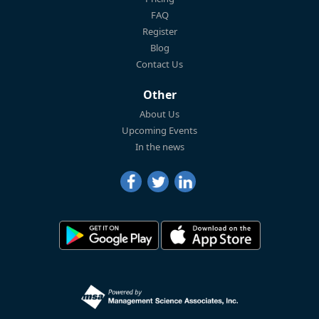
FAQ
Register
Blog
Contact Us
Other
About Us
Upcoming Events
In the news