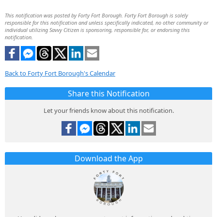
This notification was posted by Forty Fort Borough. Forty Fort Borough is solely
responsible for this notification and unless specifically indicated, no other community or
individual utilizing Savvy Citizen is sponsoring, responsible for, or endorsing this
notification.
Back to Forty Fort Borough's Calendar
Share this Notification
Let your friends know about this notification.
Download the App