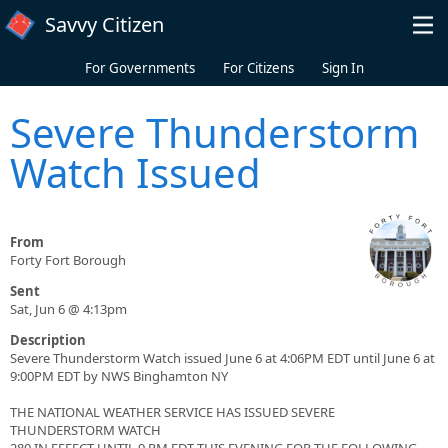
Skip to main content
Savvy Citizen
For Governments
For Citizens
Sign In
Severe Thunderstorm
Watch Issued
From
Forty Fort Borough
Sent
Sat, Jun 6 @ 4:13pm
Description
Severe Thunderstorm Watch issued June 6 at 4:06PM EDT until June 6 at
9:00PM EDT by NWS Binghamton NY
THE NATIONAL WEATHER SERVICE HAS ISSUED SEVERE
THUNDERSTORM WATCH