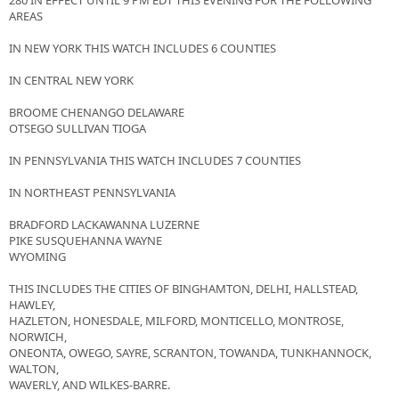
280 IN EFFECT UNTIL 9 PM EDT THIS EVENING FOR THE FOLLOWING
AREAS
IN NEW YORK THIS WATCH INCLUDES 6 COUNTIES
IN CENTRAL NEW YORK
BROOME CHENANGO DELAWARE
OTSEGO SULLIVAN TIOGA
IN PENNSYLVANIA THIS WATCH INCLUDES 7 COUNTIES
IN NORTHEAST PENNSYLVANIA
BRADFORD LACKAWANNA LUZERNE
PIKE SUSQUEHANNA WAYNE
WYOMING
THIS INCLUDES THE CITIES OF BINGHAMTON, DELHI, HALLSTEAD,
HAWLEY,
HAZLETON, HONESDALE, MILFORD, MONTICELLO, MONTROSE,
NORWICH,
ONEONTA, OWEGO, SAYRE, SCRANTON, TOWANDA, TUNKHANNOCK,
WALTON,
WAVERLY, AND WILKES-BARRE.