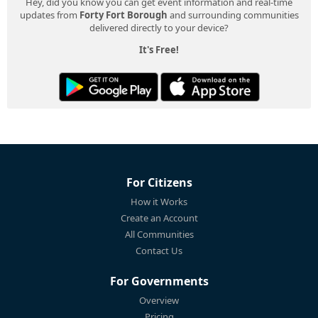
Hey, did you know you can get event information and real-time
updates from
Forty Fort Borough
and surrounding communities
delivered directly to your device?
It's Free!
For Citizens
How it Works
Create an Account
All Communities
Contact Us
For Governments
Overview
Pricing