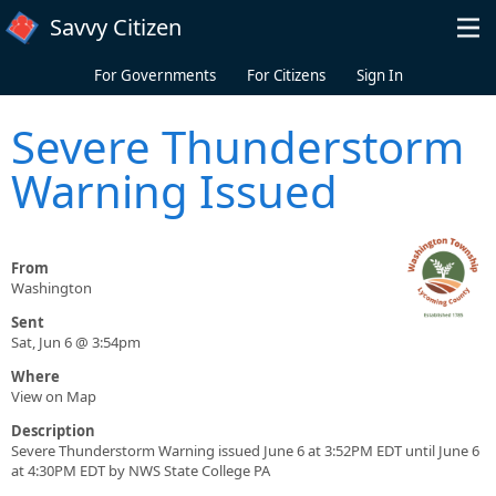
Skip to main content
Savvy Citizen
For Governments
For Citizens
Sign In
Severe Thunderstorm
Warning Issued
From
Washington
Sent
Sat, Jun 6 @ 3:54pm
Where
View on Map
Description
Severe Thunderstorm Warning issued June 6 at 3:52PM EDT until June 6
at 4:30PM EDT by NWS State College PA