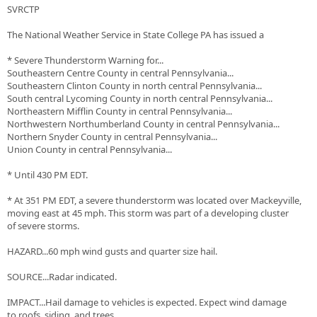
SVRCTP
The National Weather Service in State College PA has issued a
* Severe Thunderstorm Warning for...
Southeastern Centre County in central Pennsylvania...
Southeastern Clinton County in north central Pennsylvania...
South central Lycoming County in north central Pennsylvania...
Northeastern Mifflin County in central Pennsylvania...
Northwestern Northumberland County in central Pennsylvania...
Northern Snyder County in central Pennsylvania...
Union County in central Pennsylvania...
* Until 430 PM EDT.
* At 351 PM EDT, a severe thunderstorm was located over Mackeyville,
moving east at 45 mph. This storm was part of a developing cluster
of severe storms.
HAZARD...60 mph wind gusts and quarter size hail.
SOURCE...Radar indicated.
IMPACT...Hail damage to vehicles is expected. Expect wind damage
to roofs, siding, and trees.