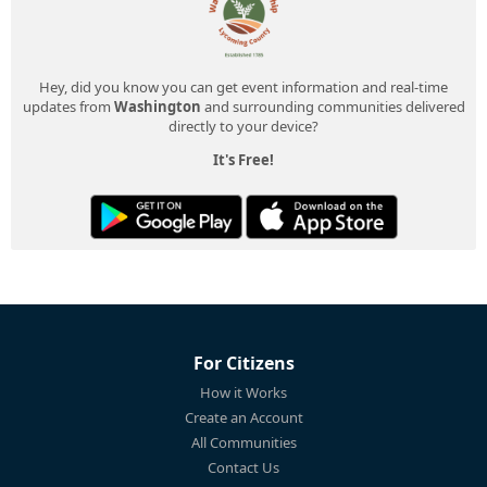
Hey, did you know you can get event information and real-time
updates from
Washington
and surrounding communities delivered
directly to your device?
It's Free!
For Citizens
How it Works
Create an Account
All Communities
Contact Us