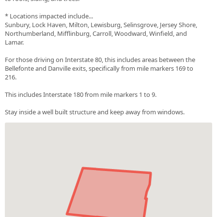
* Locations impacted include...
Sunbury, Lock Haven, Milton, Lewisburg, Selinsgrove, Jersey Shore,
Northumberland, Mifflinburg, Carroll, Woodward, Winfield, and
Lamar.
For those driving on Interstate 80, this includes areas between the
Bellefonte and Danville exits, specifically from mile markers 169 to
216.
This includes Interstate 180 from mile markers 1 to 9.
Stay inside a well built structure and keep away from windows.