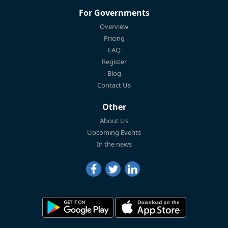
For Governments
Overview
Pricing
FAQ
Register
Blog
Contact Us
Other
About Us
Upcoming Events
In the news