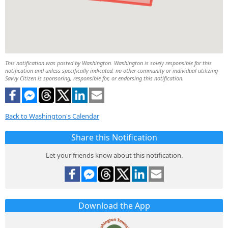
This notification was posted by Washington. Washington is solely responsible for this
notification and unless specifically indicated, no other community or individual utilizing
Savvy Citizen is sponsoring, responsible for, or endorsing this notification.
Back to Washington's Calendar
Share this Notification
Let your friends know about this notification.
Download the App