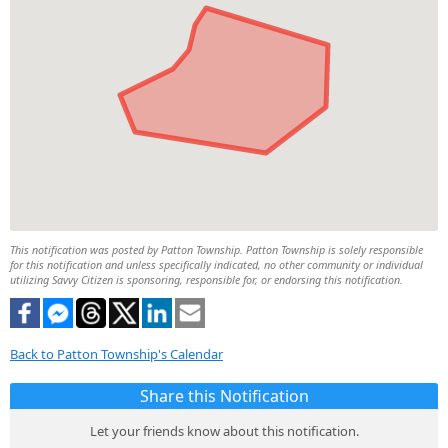
This notification was posted by Patton Township. Patton Township is solely responsible
for this notification and unless specifically indicated, no other community or individual
utilizing Savvy Citizen is sponsoring, responsible for, or endorsing this notification.
Back to Patton Township's Calendar
Share this Notification
Let your friends know about this notification.