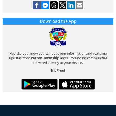
Download the App
Hey, did you know you can get event information and real-time
updates from
Patton Township
and surrounding communities
delivered directly to your device?
It's Free!