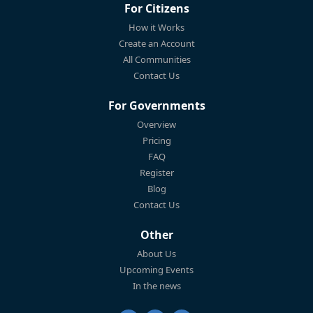
For Citizens
How it Works
Create an Account
All Communities
Contact Us
For Governments
Overview
Pricing
FAQ
Register
Blog
Contact Us
Other
About Us
Upcoming Events
In the news