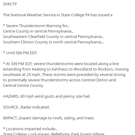
SVRCTP
The National Weather Service in State College PA has issued a
* Severe Thunderstorm Warning for...
Centre County in central Pennsylvania...
Southeastern Clearfield County in central Pennsylvania...
Southern Clinton County in north central Pennsylvania...
* Until 500 PM EDT.
* At 339 PM EDT, severe thunderstorms were located along a line
extending from Keating to Karthaus to Woodland to Rockton, moving
southeast at 25 mph. These storms were preceded by several strong
to potentially severe thunderstorms across Central Clinton and
Central Centre County.
HAZARD...60 mph wind gusts and penny size hail.
SOURCE...Radar indicated.
IMPACT...Expect damage to roofs, siding, and trees.
* Locations impacted include...
State College, Lock Haven, Bellefonte, Park Forest Village,