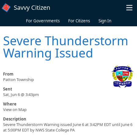
Skip to main content
Savvy Citizen
For Governments
For Citizens
Sign In
Severe Thunderstorm
Warning Issued
From
Patton Township
Sent
Sat, Jun 6 @ 3:43pm
Where
View on Map
Description
Severe Thunderstorm Warning issued June 6 at 3:42PM EDT until June 6
at 5:00PM EDT by NWS State College PA