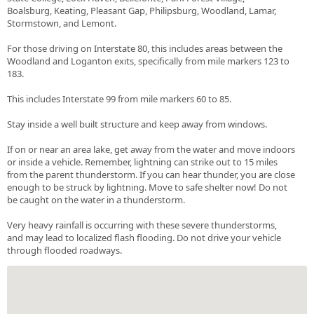
Boalsburg, Keating, Pleasant Gap, Philipsburg, Woodland, Lamar,
Stormstown, and Lemont.
For those driving on Interstate 80, this includes areas between the
Woodland and Loganton exits, specifically from mile markers 123 to
183.
This includes Interstate 99 from mile markers 60 to 85.
Stay inside a well built structure and keep away from windows.
If on or near an area lake, get away from the water and move indoors
or inside a vehicle. Remember, lightning can strike out to 15 miles
from the parent thunderstorm. If you can hear thunder, you are close
enough to be struck by lightning. Move to safe shelter now! Do not
be caught on the water in a thunderstorm.
Very heavy rainfall is occurring with these severe thunderstorms,
and may lead to localized flash flooding. Do not drive your vehicle
through flooded roadways.