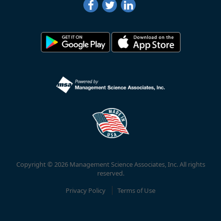
Copyright © 2026 Management Science Associates, Inc. All rights
reserved.
Privacy Policy
Terms of Use