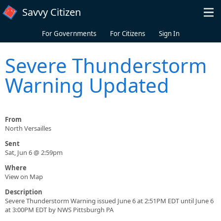
Skip to main content
Savvy Citizen
For Governments
For Citizens
Sign In
Severe Thunderstorm
Warning Updated
From
North Versailles
Sent
Sat, Jun 6 @ 2:59pm
Where
View on Map
Description
Severe Thunderstorm Warning issued June 6 at 2:51PM EDT until June 6
at 3:00PM EDT by NWS Pittsburgh PA