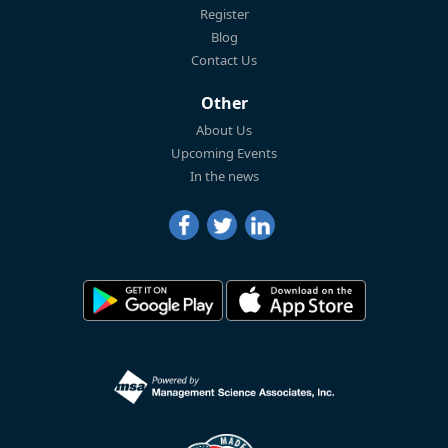
Register
Blog
Contact Us
Other
About Us
Upcoming Events
In the news