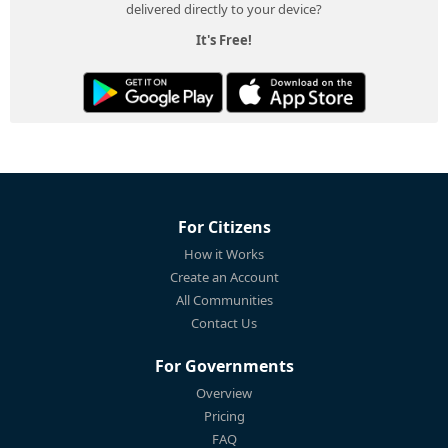
delivered directly to your device?
It's Free!
For Citizens
How it Works
Create an Account
All Communities
Contact Us
For Governments
Overview
Pricing
FAQ