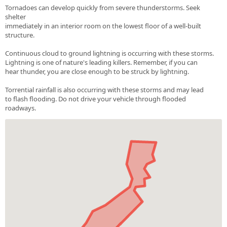
Tornadoes can develop quickly from severe thunderstorms. Seek
shelter
immediately in an interior room on the lowest floor of a well-built
structure.
Continuous cloud to ground lightning is occurring with these storms.
Lightning is one of nature's leading killers. Remember, if you can
hear thunder, you are close enough to be struck by lightning.
Torrential rainfall is also occurring with these storms and may lead
to flash flooding. Do not drive your vehicle through flooded
roadways.