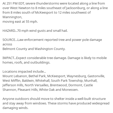
At 251 PM EDT, severe thunderstorms were located along a line from
over West Newton to 8 miles southeast of Jacksonburg, or along a line
from 8 miles south of McKeesport to 12 miles southwest of
Mannington,
moving east at 55 mph.
HAZARD...70 mph wind gusts and small hail.
SOURCE...Law enforcement reported tree and power pole damage
across
Belmont County and Washington County.
IMPACT...Expect considerable tree damage. Damage is likely to mobile
homes, roofs, and outbuildings.
Locations impacted include...
Mount Lebanon, Bethel Park, McKeesport, Waynesburg, Gastonville,
West Mifflin, Baldwin, Whitehall, South Park Township, Munhall,
Jefferson Hills, North Versailles, Brentwood, Dormont, Castle
Shannon, Pleasant Hills, White Oak and Monessen.
Anyone outdoors should move to shelter inside a well-built structure
and stay away from windows. These storms have produced widespread
damaging winds.