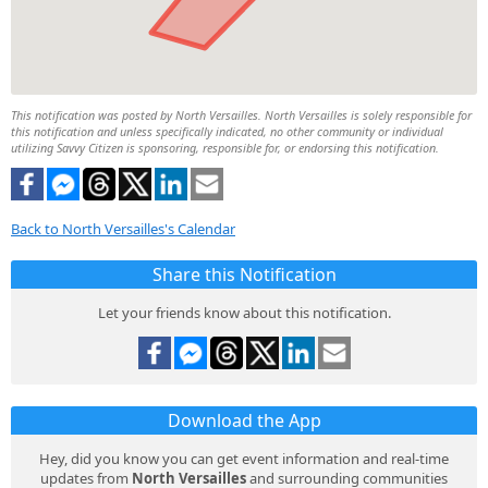
This notification was posted by North Versailles. North Versailles is solely responsible for
this notification and unless specifically indicated, no other community or individual
utilizing Savvy Citizen is sponsoring, responsible for, or endorsing this notification.
Back to North Versailles's Calendar
Share this Notification
Let your friends know about this notification.
Download the App
Hey, did you know you can get event information and real-time
updates from
North Versailles
and surrounding communities