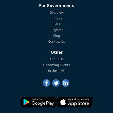
For Governments
Overview
Pricing
FAQ
Register
Blog
Contact Us
Other
About Us
Upcoming Events
In the news