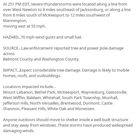
At 251 PM EDT, severe thunderstorms were located along a line from
over West Newton to 8 miles southeast of Jacksonburg, or along a line
from 8 miles south of McKeesport to 12 miles southwest of
Mannington,
moving east at 55 mph.
HAZARD...70 mph wind gusts and small hail.
SOURCE...Law enforcement reported tree and power pole damage
across
Belmont County and Washington County.
IMPACT...Expect considerable tree damage. Damage is likely to mobile
homes, roofs, and outbuildings.
Locations impacted include...
Mount Lebanon, Bethel Park, McKeesport, Waynesburg, Gastonville,
West Mifflin, Baldwin, Whitehall, South Park Township, Munhall,
Jefferson Hills, North Versailles, Brentwood, Dormont, Castle
Shannon, Pleasant Hills, White Oak and Monessen.
Anyone outdoors should move to shelter inside a well-built structure
and stay away from windows. These storms have produced widespread
damaging winds.