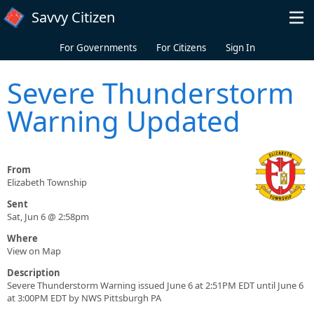
Skip to main content
Savvy Citizen
For Governments
For Citizens
Sign In
Severe Thunderstorm
Warning Updated
From
Elizabeth Township
Sent
Sat, Jun 6 @ 2:58pm
Where
View on Map
Description
Severe Thunderstorm Warning issued June 6 at 2:51PM EDT until June 6
at 3:00PM EDT by NWS Pittsburgh PA