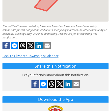
This notification was posted by Elizabeth Township. Elizabeth Township is solely
responsible for this notification and unless specifically indicated, no other community or
individual utilizing Savvy Citizen is sponsoring, responsible for, or endorsing this
notification.
Back to Elizabeth Township's Calendar
Share this Notification
Let your friends know about this notification.
Download the App