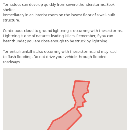
Tornadoes can develop quickly from severe thunderstorms. Seek
shelter
immediately in an interior room on the lowest floor of a well-built
structure.
Continuous cloud to ground lightning is occurring with these storms.
Lightning is one of nature's leading killers. Remember, if you can
hear thunder, you are close enough to be struck by lightning.
Torrential rainfall is also occurring with these storms and may lead
to flash flooding. Do not drive your vehicle through flooded
roadways.