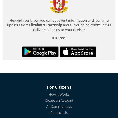
Hey, did you know you can get event information and real-time
updates from
Elizabeth Township
and surrounding communities
delivered directly to your device?
It's Free!
For Citizens
How it Works
Create an Account
All Communities
Contact Us