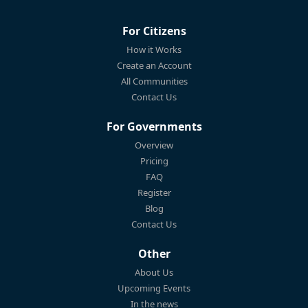
For Citizens
How it Works
Create an Account
All Communities
Contact Us
For Governments
Overview
Pricing
FAQ
Register
Blog
Contact Us
Other
About Us
Upcoming Events
In the news