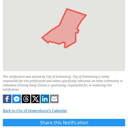
This notification was posted by City of Greensburg. City of Greensburg is solely
responsible for this notification and unless specifically indicated, no other community or
individual utilizing Savvy Citizen is sponsoring, responsible for, or endorsing this
notification.
Back to City of Greensburg's Calendar
Share this Notification