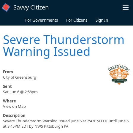
Skip to main content
Savvy Citizen
For Governments
For Citizens
Sign In
Severe Thunderstorm
Warning Issued
From
City of Greensburg
Sent
Sat, Jun 6 @ 2:58pm
Where
View on Map
Description
Severe Thunderstorm Warning issued June 6 at 2:47PM EDT until June 6
at 3:45PM EDT by NWS Pittsburgh PA