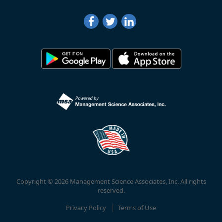
Copyright © 2026 Management Science Associates, Inc. All rights
reserved.
Privacy Policy
Terms of Use