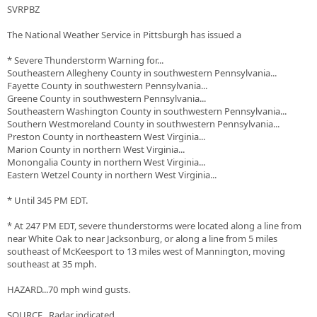
SVRPBZ
The National Weather Service in Pittsburgh has issued a
* Severe Thunderstorm Warning for...
Southeastern Allegheny County in southwestern Pennsylvania...
Fayette County in southwestern Pennsylvania...
Greene County in southwestern Pennsylvania...
Southeastern Washington County in southwestern Pennsylvania...
Southern Westmoreland County in southwestern Pennsylvania...
Preston County in northeastern West Virginia...
Marion County in northern West Virginia...
Monongalia County in northern West Virginia...
Eastern Wetzel County in northern West Virginia...
* Until 345 PM EDT.
* At 247 PM EDT, severe thunderstorms were located along a line from
near White Oak to near Jacksonburg, or along a line from 5 miles
southeast of McKeesport to 13 miles west of Mannington, moving
southeast at 35 mph.
HAZARD...70 mph wind gusts.
SOURCE...Radar indicated.