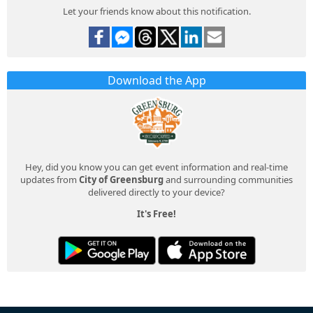
Let your friends know about this notification.
Download the App
Hey, did you know you can get event information and real-time
updates from
City of Greensburg
and surrounding communities
delivered directly to your device?
It's Free!