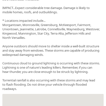
IMPACT...Expect considerable tree damage. Damage is likely to
mobile homes, roofs, and outbuildings.
* Locations impacted include...
Morgantown, Monroeville, Greensburg, McKeesport, Fairmont,
Uniontown, Jeannette, Latrobe, Connellsville, Waynesburg, Westover,
Kingwood, Mannington, Star City, Terra Alta, Jefferson Hills and
North Versailles.
Anyone outdoors should move to shelter inside a well-built structure
and stay away from windows. These storms are capable of producing
widespread damaging winds.
Continuous cloud to ground lightning is occurring with these storms.
Lightning is one of nature's leading killers. Remember, if you can
hear thunder, you are close enough to be struck by lightning.
Torrential rainfall is also occurring with these storms and may lead
to flash flooding. Do not drive your vehicle through flooded
roadways.