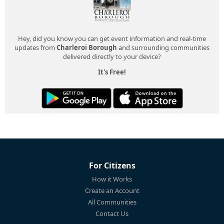
Hey, did you know you can get event information and real-time
updates from
Charleroi Borough
and surrounding communities
delivered directly to your device?
It's Free!
For Citizens
How it Works
Create an Account
All Communities
Contact Us