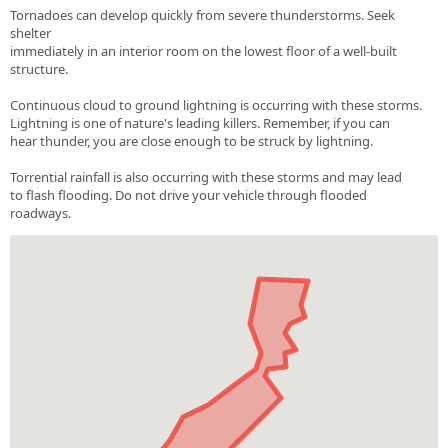
Tornadoes can develop quickly from severe thunderstorms. Seek
shelter
immediately in an interior room on the lowest floor of a well-built
structure.
Continuous cloud to ground lightning is occurring with these storms.
Lightning is one of nature's leading killers. Remember, if you can
hear thunder, you are close enough to be struck by lightning.
Torrential rainfall is also occurring with these storms and may lead
to flash flooding. Do not drive your vehicle through flooded
roadways.