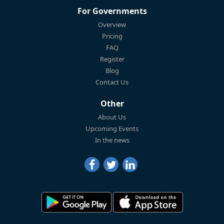
For Governments
Overview
Pricing
FAQ
Register
Blog
Contact Us
Other
About Us
Upcoming Events
In the news