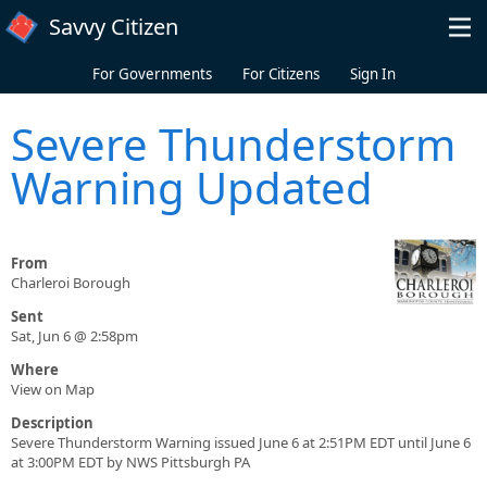
Skip to main content
Savvy Citizen
For Governments
For Citizens
Sign In
Severe Thunderstorm
Warning Updated
From
Charleroi Borough
Sent
Sat, Jun 6 @ 2:58pm
Where
View on Map
Description
Severe Thunderstorm Warning issued June 6 at 2:51PM EDT until June 6
at 3:00PM EDT by NWS Pittsburgh PA