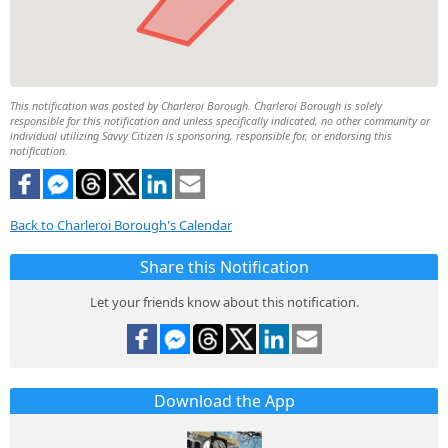
This notification was posted by Charleroi Borough. Charleroi Borough is solely
responsible for this notification and unless specifically indicated, no other community or
individual utilizing Savvy Citizen is sponsoring, responsible for, or endorsing this
notification.
Back to Charleroi Borough's Calendar
Share this Notification
Let your friends know about this notification.
Download the App