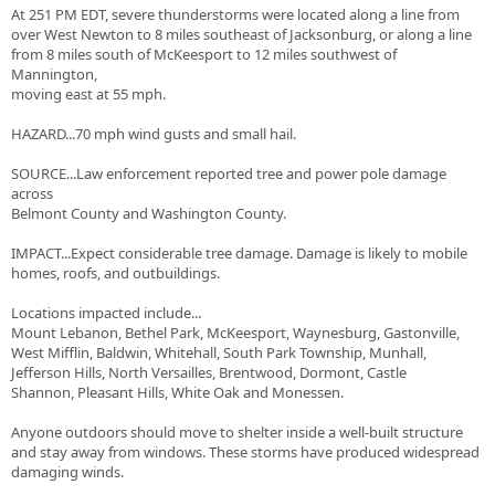
At 251 PM EDT, severe thunderstorms were located along a line from
over West Newton to 8 miles southeast of Jacksonburg, or along a line
from 8 miles south of McKeesport to 12 miles southwest of
Mannington,
moving east at 55 mph.
HAZARD...70 mph wind gusts and small hail.
SOURCE...Law enforcement reported tree and power pole damage
across
Belmont County and Washington County.
IMPACT...Expect considerable tree damage. Damage is likely to mobile
homes, roofs, and outbuildings.
Locations impacted include...
Mount Lebanon, Bethel Park, McKeesport, Waynesburg, Gastonville,
West Mifflin, Baldwin, Whitehall, South Park Township, Munhall,
Jefferson Hills, North Versailles, Brentwood, Dormont, Castle
Shannon, Pleasant Hills, White Oak and Monessen.
Anyone outdoors should move to shelter inside a well-built structure
and stay away from windows. These storms have produced widespread
damaging winds.