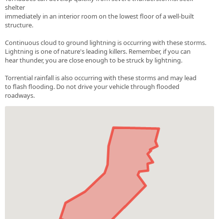
shelter
immediately in an interior room on the lowest floor of a well-built
structure.
Continuous cloud to ground lightning is occurring with these storms.
Lightning is one of nature's leading killers. Remember, if you can
hear thunder, you are close enough to be struck by lightning.
Torrential rainfall is also occurring with these storms and may lead
to flash flooding. Do not drive your vehicle through flooded
roadways.