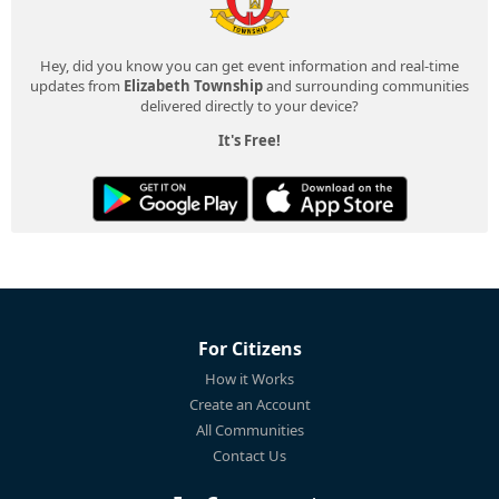
Hey, did you know you can get event information and real-time
updates from
Elizabeth Township
and surrounding communities
delivered directly to your device?
It's Free!
For Citizens
How it Works
Create an Account
All Communities
Contact Us