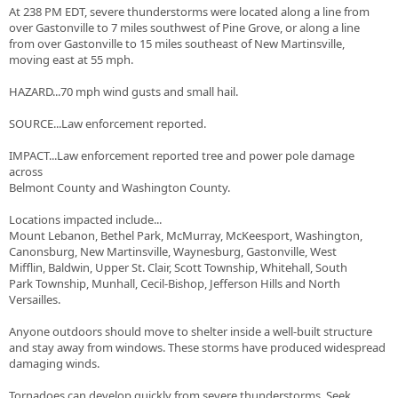
At 238 PM EDT, severe thunderstorms were located along a line from
over Gastonville to 7 miles southwest of Pine Grove, or along a line
from over Gastonville to 15 miles southeast of New Martinsville,
moving east at 55 mph.
HAZARD...70 mph wind gusts and small hail.
SOURCE...Law enforcement reported.
IMPACT...Law enforcement reported tree and power pole damage
across
Belmont County and Washington County.
Locations impacted include...
Mount Lebanon, Bethel Park, McMurray, McKeesport, Washington,
Canonsburg, New Martinsville, Waynesburg, Gastonville, West
Mifflin, Baldwin, Upper St. Clair, Scott Township, Whitehall, South
Park Township, Munhall, Cecil-Bishop, Jefferson Hills and North
Versailles.
Anyone outdoors should move to shelter inside a well-built structure
and stay away from windows. These storms have produced widespread
damaging winds.
Tornadoes can develop quickly from severe thunderstorms. Seek