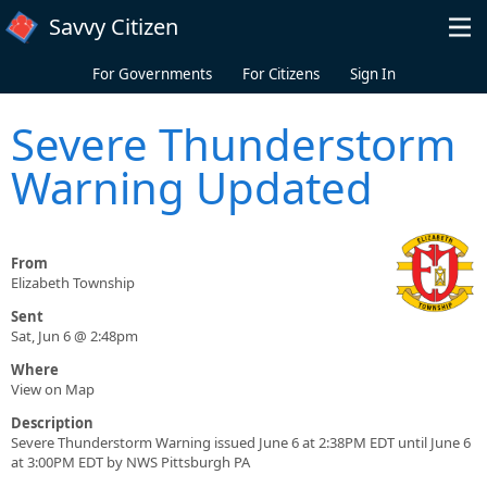
Skip to main content
Savvy Citizen
For Governments
For Citizens
Sign In
Severe Thunderstorm
Warning Updated
From
Elizabeth Township
Sent
Sat, Jun 6 @ 2:48pm
Where
View on Map
Description
Severe Thunderstorm Warning issued June 6 at 2:38PM EDT until June 6
at 3:00PM EDT by NWS Pittsburgh PA