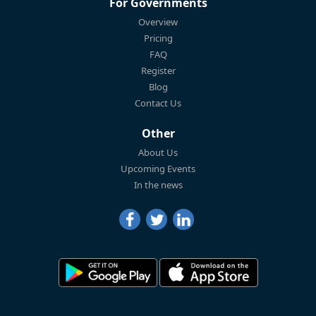
For Governments
Overview
Pricing
FAQ
Register
Blog
Contact Us
Other
About Us
Upcoming Events
In the news