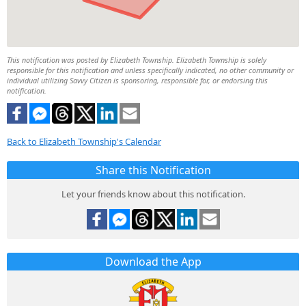
This notification was posted by Elizabeth Township. Elizabeth Township is solely
responsible for this notification and unless specifically indicated, no other community or
individual utilizing Savvy Citizen is sponsoring, responsible for, or endorsing this
notification.
Back to Elizabeth Township's Calendar
Share this Notification
Let your friends know about this notification.
Download the App