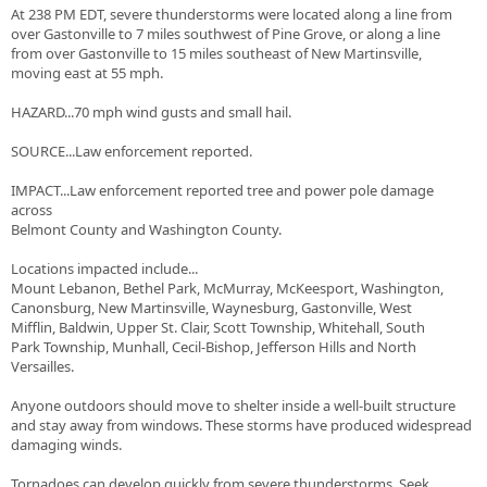
At 238 PM EDT, severe thunderstorms were located along a line from
over Gastonville to 7 miles southwest of Pine Grove, or along a line
from over Gastonville to 15 miles southeast of New Martinsville,
moving east at 55 mph.
HAZARD...70 mph wind gusts and small hail.
SOURCE...Law enforcement reported.
IMPACT...Law enforcement reported tree and power pole damage
across
Belmont County and Washington County.
Locations impacted include...
Mount Lebanon, Bethel Park, McMurray, McKeesport, Washington,
Canonsburg, New Martinsville, Waynesburg, Gastonville, West
Mifflin, Baldwin, Upper St. Clair, Scott Township, Whitehall, South
Park Township, Munhall, Cecil-Bishop, Jefferson Hills and North
Versailles.
Anyone outdoors should move to shelter inside a well-built structure
and stay away from windows. These storms have produced widespread
damaging winds.
Tornadoes can develop quickly from severe thunderstorms. Seek