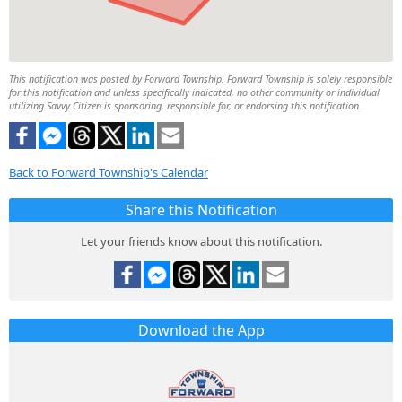
This notification was posted by Forward Township. Forward Township is solely responsible
for this notification and unless specifically indicated, no other community or individual
utilizing Savvy Citizen is sponsoring, responsible for, or endorsing this notification.
Back to Forward Township's Calendar
Share this Notification
Let your friends know about this notification.
Download the App