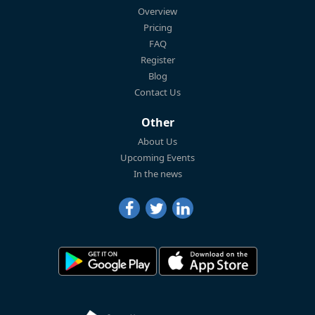
Overview
Pricing
FAQ
Register
Blog
Contact Us
Other
About Us
Upcoming Events
In the news