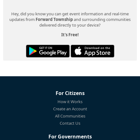
Hey, did you know you can get event information and real-time
updates from
Forward Township
and surrounding communities
delivered directly to your device?
It's Free!
For Citizens
How it Works
Create an Account
All Communities
Contact Us
For Governments