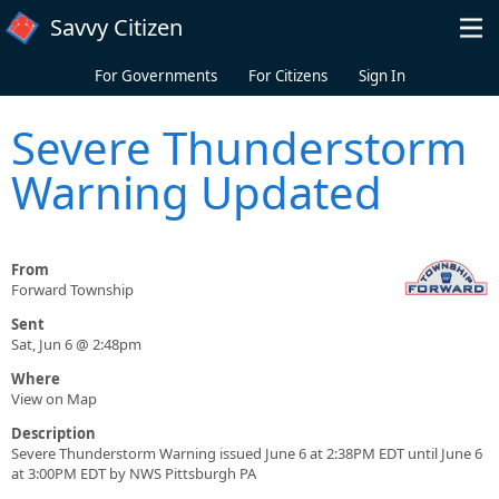
Skip to main content
Savvy Citizen
For Governments
For Citizens
Sign In
Severe Thunderstorm
Warning Updated
From
Forward Township
Sent
Sat, Jun 6 @ 2:48pm
Where
View on Map
Description
Severe Thunderstorm Warning issued June 6 at 2:38PM EDT until June 6
at 3:00PM EDT by NWS Pittsburgh PA