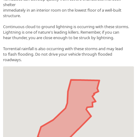
shelter
immediately in an interior room on the lowest floor of a well-built
structure.
Continuous cloud to ground lightning is occurring with these storms.
Lightning is one of nature's leading killers. Remember, if you can
hear thunder, you are close enough to be struck by lightning.
Torrential rainfall is also occurring with these storms and may lead
to flash flooding. Do not drive your vehicle through flooded
roadways.