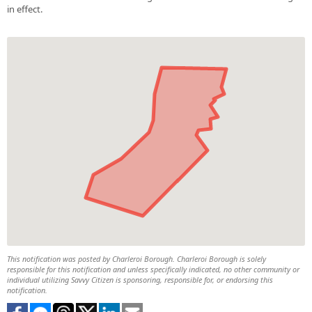
in effect.
This notification was posted by Charleroi Borough. Charleroi Borough is solely
responsible for this notification and unless specifically indicated, no other community or
individual utilizing Savvy Citizen is sponsoring, responsible for, or endorsing this
notification.