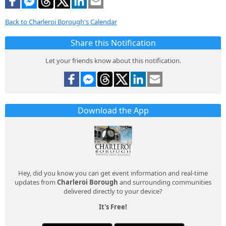
Back to Charleroi Borough's Calendar
Share this Notification
Let your friends know about this notification.
Download the App
Hey, did you know you can get event information and real-time
updates from
Charleroi Borough
and surrounding communities
delivered directly to your device?
It's Free!