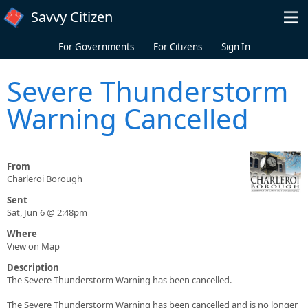
Skip to main content
Savvy Citizen
For Governments
For Citizens
Sign In
Severe Thunderstorm
Warning Cancelled
From
Charleroi Borough
Sent
Sat, Jun 6 @ 2:48pm
Where
View on Map
Description
The Severe Thunderstorm Warning has been cancelled.
The Severe Thunderstorm Warning has been cancelled and is no longer