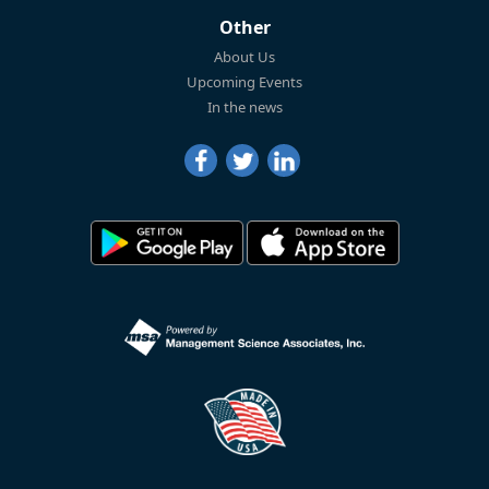
Other
About Us
Upcoming Events
In the news