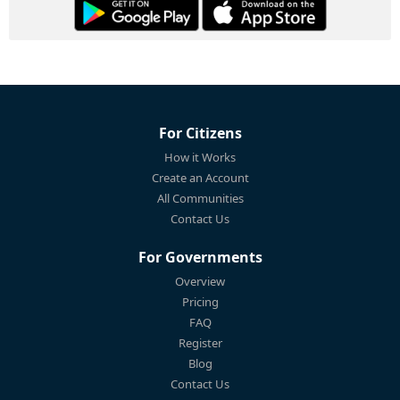
For Citizens
How it Works
Create an Account
All Communities
Contact Us
For Governments
Overview
Pricing
FAQ
Register
Blog
Contact Us