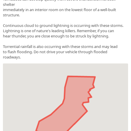
shelter
immediately in an interior room on the lowest floor of a well-built
structure.
Continuous cloud to ground lightning is occurring with these storms.
Lightning is one of nature's leading killers. Remember, if you can
hear thunder, you are close enough to be struck by lightning.
Torrential rainfall is also occurring with these storms and may lead
to flash flooding. Do not drive your vehicle through flooded
roadways.