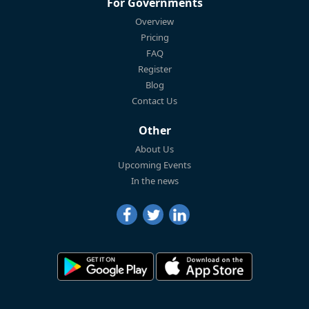
For Governments
Overview
Pricing
FAQ
Register
Blog
Contact Us
Other
About Us
Upcoming Events
In the news