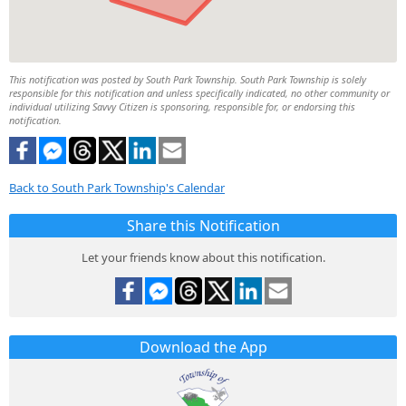
This notification was posted by South Park Township. South Park Township is solely
responsible for this notification and unless specifically indicated, no other community or
individual utilizing Savvy Citizen is sponsoring, responsible for, or endorsing this
notification.
Back to South Park Township's Calendar
Share this Notification
Let your friends know about this notification.
Download the App