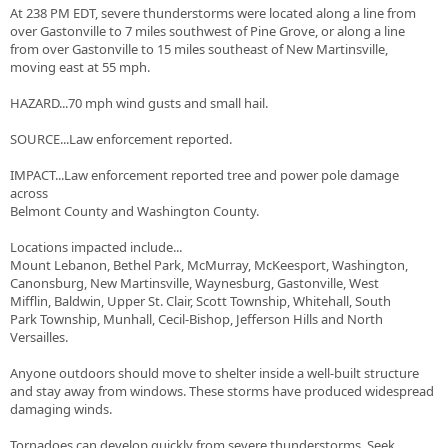
At 238 PM EDT, severe thunderstorms were located along a line from
over Gastonville to 7 miles southwest of Pine Grove, or along a line
from over Gastonville to 15 miles southeast of New Martinsville,
moving east at 55 mph.
HAZARD...70 mph wind gusts and small hail.
SOURCE...Law enforcement reported.
IMPACT...Law enforcement reported tree and power pole damage
across
Belmont County and Washington County.
Locations impacted include...
Mount Lebanon, Bethel Park, McMurray, McKeesport, Washington,
Canonsburg, New Martinsville, Waynesburg, Gastonville, West
Mifflin, Baldwin, Upper St. Clair, Scott Township, Whitehall, South
Park Township, Munhall, Cecil-Bishop, Jefferson Hills and North
Versailles.
Anyone outdoors should move to shelter inside a well-built structure
and stay away from windows. These storms have produced widespread
damaging winds.
Tornadoes can develop quickly from severe thunderstorms. Seek