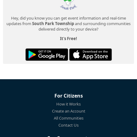
Hey, did you know you can get event information and real-time
updates from
South Park Township
and surrounding communities
delivered directly to your device?
It's Free!
For Citizens
How it Works
Create an Account
All Communities
Contact Us