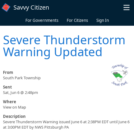
Skip to main content
Savvy Citizen
For Governments
For Citizens
Sign In
Severe Thunderstorm
Warning Updated
From
South Park Township
Sent
Sat, Jun 6 @ 2:48pm
Where
View on Map
Description
Severe Thunderstorm Warning issued June 6 at 2:38PM EDT until June 6
at 3:00PM EDT by NWS Pittsburgh PA