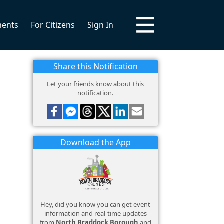
ments
For Citizens
Sign In
Share this Notification
Let your friends know about this
notification.
Download the App
Hey, did you know you can get event
information and real-time updates
from
North Braddock Borough
and