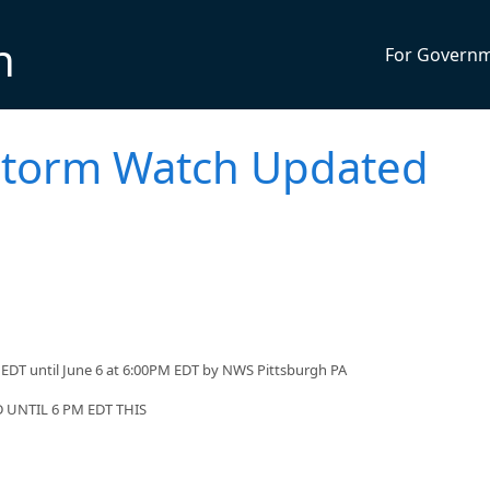
n
For Govern
storm Watch Updated
EDT until June 6 at 6:00PM EDT by NWS Pittsburgh PA
UNTIL 6 PM EDT THIS