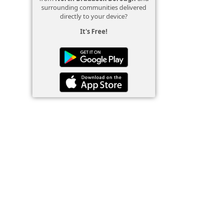
surrounding communities delivered
directly to your device?
It's Free!