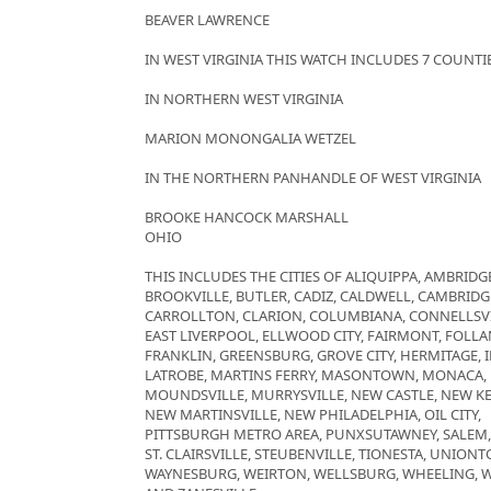
BEAVER LAWRENCE
IN WEST VIRGINIA THIS WATCH INCLUDES 7 COUNTI
IN NORTHERN WEST VIRGINIA
MARION MONONGALIA WETZEL
IN THE NORTHERN PANHANDLE OF WEST VIRGINIA
BROOKE HANCOCK MARSHALL
OHIO
THIS INCLUDES THE CITIES OF ALIQUIPPA, AMBRIDGE
BROOKVILLE, BUTLER, CADIZ, CALDWELL, CAMBRID
CARROLLTON, CLARION, COLUMBIANA, CONNELLSVI
EAST LIVERPOOL, ELLWOOD CITY, FAIRMONT, FOLLAN
FRANKLIN, GREENSBURG, GROVE CITY, HERMITAGE, 
LATROBE, MARTINS FERRY, MASONTOWN, MONACA
MOUNDSVILLE, MURRYSVILLE, NEW CASTLE, NEW K
NEW MARTINSVILLE, NEW PHILADELPHIA, OIL CITY,
PITTSBURGH METRO AREA, PUNXSUTAWNEY, SALEM
ST. CLAIRSVILLE, STEUBENVILLE, TIONESTA, UNIO
WAYNESBURG, WEIRTON, WELLSBURG, WHEELING, 