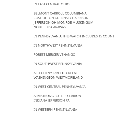
IN EAST CENTRAL OHIO
BELMONT CARROLL COLUMBIANA
COSHOCTON GUERNSEY HARRISON
JEFFERSON OH MONROE MUSKINGUM
NOBLE TUSCARAWAS
IN PENNSYLVANIA THIS WATCH INCLUDES 15 COUNT
IN NORTHWEST PENNSYLVANIA
FOREST MERCER VENANGO
IN SOUTHWEST PENNSYLVANIA
ALLEGHENY FAYETTE GREENE
WASHINGTON WESTMORELAND
IN WEST CENTRAL PENNSYLVANIA
ARMSTRONG BUTLER CLARION
INDIANA JEFFERSON PA
IN WESTERN PENNSYLVANIA