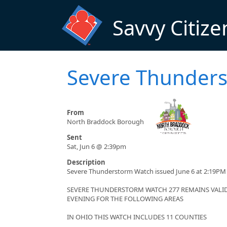
Skip to main content
Savvy Citize
Severe Thunder
From
North Braddock Borough
Sent
Sat, Jun 6 @ 2:39pm
Description
Severe Thunderstorm Watch issued June 6 at 2:19PM 
SEVERE THUNDERSTORM WATCH 277 REMAINS VALID 
EVENING FOR THE FOLLOWING AREAS
IN OHIO THIS WATCH INCLUDES 11 COUNTIES