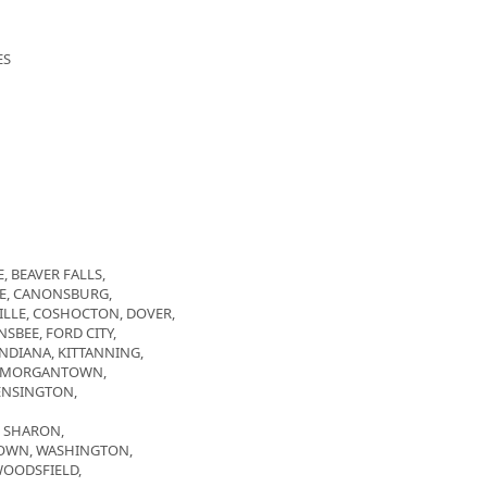
ES
, BEAVER FALLS,
GE, CANONSBURG,
LLE, COSHOCTON, DOVER,
SBEE, FORD CITY,
INDIANA, KITTANNING,
, MORGANTOWN,
ENSINGTON,
, SHARON,
NTOWN, WASHINGTON,
WOODSFIELD,