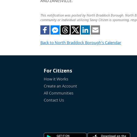
AND ZANESVILLE.
This notification was posted by North Braddock Borough. North Brad
community or individual utilizing Savvy Citizen is sponsoring, respo
Back to North Braddock Borough's Calendar
For Citizens
How it Works
Create an Account
All Communities
Contact Us