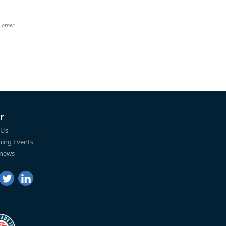
 other
r
 Us
ing Events
 news