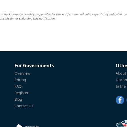
dock Borough is solely responsible for this notification and unless specifically indicated, no
nsible for, or endorsing this notification.
For Governments
Othe
Overview
About
Pricing
Upcom
FAQ
In the
Register
Blog
Contact Us