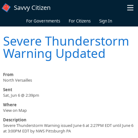
Skip to main content
Savvy Citizen
For Governments
For Citizens
Sign In
Severe Thunderstorm
Warning Updated
From
North Versailles
Sent
Sat, Jun 6 @ 2:39pm
Where
View on Map
Description
Severe Thunderstorm Warning issued June 6 at 2:27PM EDT until June 6
at 3:00PM EDT by NWS Pittsburgh PA