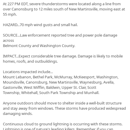
At 227 PM EDT, severe thunderstorms were located along a line from
over Canonsburg to 12 miles south of New Martinsville, moving east at
55 mph.
HAZARD...70 mph wind gusts and small hail.
SOURCE...Law enforcement reported tree and power pole damage
across
Belmont County and Washington County.
IMPACT...Expect considerable tree damage. Damage is likely to mobile
homes, roofs, and outbuildings.
Locations impacted include...
Mount Lebanon, Bethel Park, McMurray, McKeesport, Washington,
Moundsville, Canonsburg, New Martinsville, Waynesburg, Avella,
Gastonville, West Mifflin, Baldwin, Upper St. Clair, Scott
Township, Whitehall, South Park Township and Munhall.
Anyone outdoors should move to shelter inside a well-built structure
and stay away from windows. These storms have produced widespread
damaging winds.
Continuous cloud to ground lightning is occurring with these storms.
Lightning is one of nature's leading killers. Remember, if you can