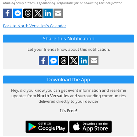
utilizing Savvy Citizen is sponsoring, responsible for, or endorsing this notification.
Back to North Versailles's Calendar
Share this Notification
Let your friends know about this notification.
Download the App
Hey, did you know you can get event information and real-time
updates from
North Versailles
and surrounding communities
delivered directly to your device?
It's Free!