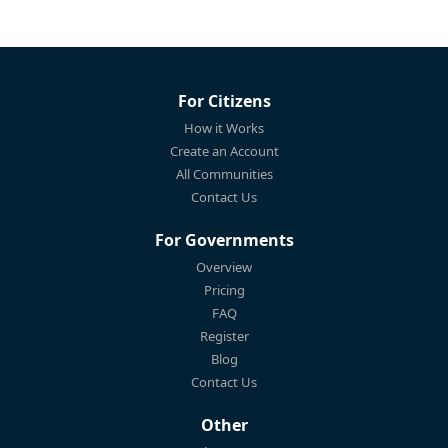
For Citizens
How it Works
Create an Account
All Communities
Contact Us
For Governments
Overview
Pricing
FAQ
Register
Blog
Contact Us
Other