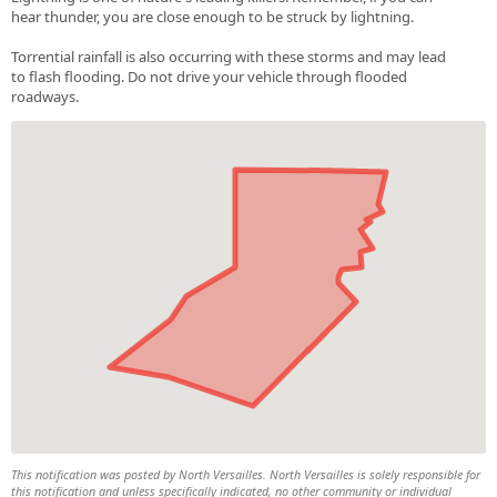
hear thunder, you are close enough to be struck by lightning.
Torrential rainfall is also occurring with these storms and may lead
to flash flooding. Do not drive your vehicle through flooded
roadways.
This notification was posted by North Versailles. North Versailles is solely responsible for
this notification and unless specifically indicated, no other community or individual