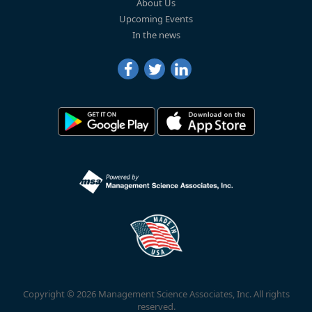
About Us
Upcoming Events
In the news
Copyright © 2026 Management Science Associates, Inc. All rights
reserved.