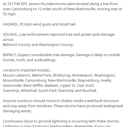
At 227 PM EDT, severe thunderstorms were located along a line from
over Canonsburg to 12 miles south of New Martinsville, moving east at
55 mph.
HAZARD...70 mph wind gusts and small hail.
SOURCE...Law enforcement reported tree and power pole damage
across
Belmont County and Washington County.
IMPACT...Expect considerable tree damage. Damage is likely to mobile
homes, roofs, and outbuildings.
Locations impacted include...
Mount Lebanon, Bethel Park, McMurray, McKeesport, Washington,
Moundsville, Canonsburg, New Martinsville, Waynesburg, Avella,
Gastonville, West Mifflin, Baldwin, Upper St. Clair, Scott
Township, Whitehall, South Park Township and Munhall.
Anyone outdoors should move to shelter inside a well-built structure
and stay away from windows. These storms have produced widespread
damaging winds.
Continuous cloud to ground lightning is occurring with these storms.
Lightning is one of nature's leading killers. Remember, if you can