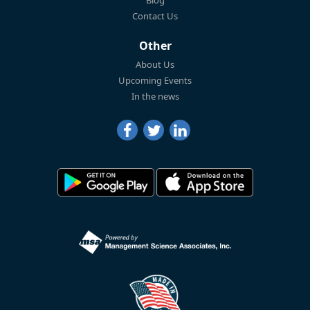
Contact Us
Other
About Us
Upcoming Events
In the news