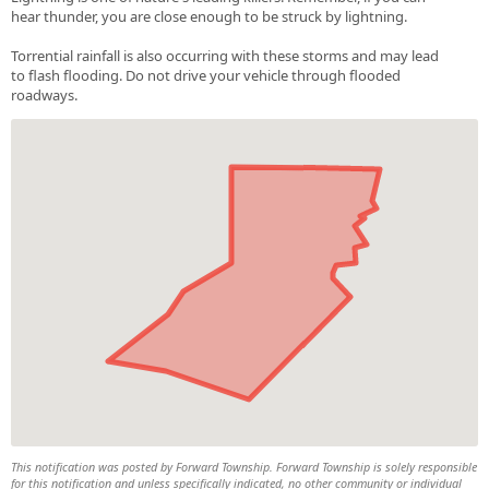
hear thunder, you are close enough to be struck by lightning.
Torrential rainfall is also occurring with these storms and may lead
to flash flooding. Do not drive your vehicle through flooded
roadways.
This notification was posted by Forward Township. Forward Township is solely responsible
for this notification and unless specifically indicated, no other community or individual