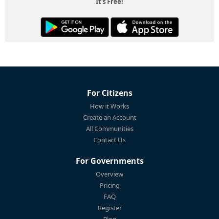
It's Free!
For Citizens
How it Works
Create an Account
All Communities
Contact Us
For Governments
Overview
Pricing
FAQ
Register
Blog