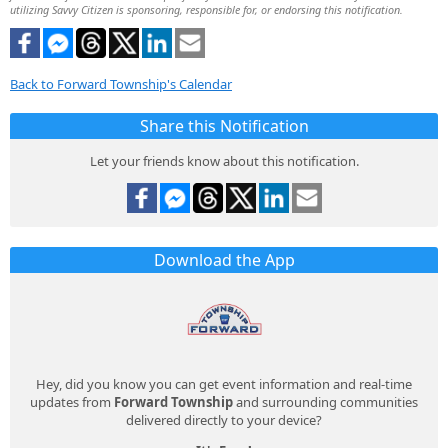
utilizing Savvy Citizen is sponsoring, responsible for, or endorsing this notification.
Back to Forward Township's Calendar
Share this Notification
Let your friends know about this notification.
Download the App
Hey, did you know you can get event information and real-time
updates from
Forward Township
and surrounding communities
delivered directly to your device?