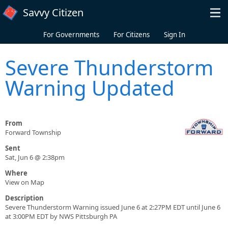
Skip to main content
Savvy Citizen
For Governments
For Citizens
Sign In
Severe Thunderstorm
Warning Updated
From
Forward Township
Sent
Sat, Jun 6 @ 2:38pm
Where
View on Map
Description
Severe Thunderstorm Warning issued June 6 at 2:27PM EDT until June 6
at 3:00PM EDT by NWS Pittsburgh PA