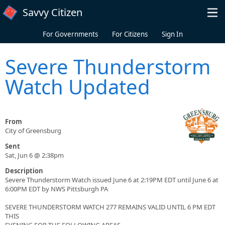
Skip to main content
Savvy Citizen
For Governments
For Citizens
Sign In
Severe Thunderstorm
Watch Updated
From
City of Greensburg
Sent
Sat, Jun 6 @ 2:38pm
Description
Severe Thunderstorm Watch issued June 6 at 2:19PM EDT until June 6 at
6:00PM EDT by NWS Pittsburgh PA
SEVERE THUNDERSTORM WATCH 277 REMAINS VALID UNTIL 6 PM EDT
THIS