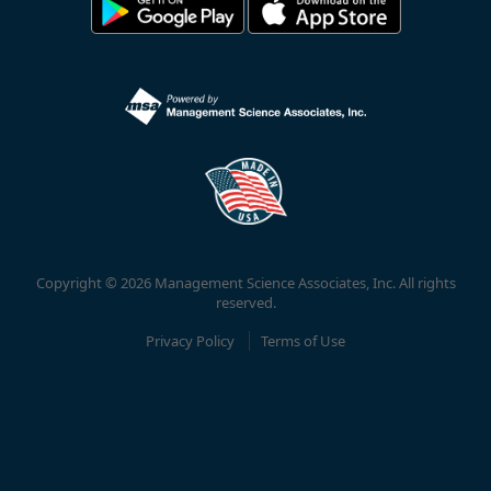
Copyright © 2026 Management Science Associates, Inc. All rights
reserved.
Privacy Policy
Terms of Use