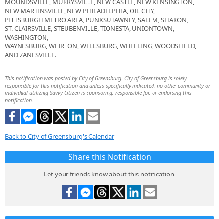
MOUNDSVILLE, MURRYSVILLE, NEW CASTLE, NEW KENSINGTON,
NEW MARTINSVILLE, NEW PHILADELPHIA, OIL CITY,
PITTSBURGH METRO AREA, PUNXSUTAWNEY, SALEM, SHARON,
ST. CLAIRSVILLE, STEUBENVILLE, TIONESTA, UNIONTOWN,
WASHINGTON,
WAYNESBURG, WEIRTON, WELLSBURG, WHEELING, WOODSFIELD,
AND ZANESVILLE.
This notification was posted by City of Greensburg. City of Greensburg is solely
responsible for this notification and unless specifically indicated, no other community or
individual utilizing Savvy Citizen is sponsoring, responsible for, or endorsing this
notification.
Back to City of Greensburg's Calendar
Share this Notification
Let your friends know about this notification.