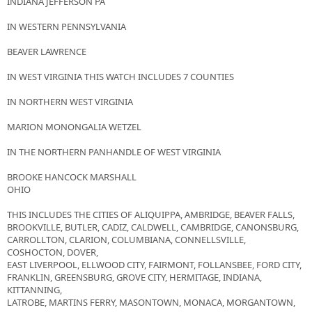
INDIANA JEFFERSON PA
IN WESTERN PENNSYLVANIA
BEAVER LAWRENCE
IN WEST VIRGINIA THIS WATCH INCLUDES 7 COUNTIES
IN NORTHERN WEST VIRGINIA
MARION MONONGALIA WETZEL
IN THE NORTHERN PANHANDLE OF WEST VIRGINIA
BROOKE HANCOCK MARSHALL
OHIO
THIS INCLUDES THE CITIES OF ALIQUIPPA, AMBRIDGE, BEAVER FALLS,
BROOKVILLE, BUTLER, CADIZ, CALDWELL, CAMBRIDGE, CANONSBURG,
CARROLLTON, CLARION, COLUMBIANA, CONNELLSVILLE,
COSHOCTON, DOVER,
EAST LIVERPOOL, ELLWOOD CITY, FAIRMONT, FOLLANSBEE, FORD CITY,
FRANKLIN, GREENSBURG, GROVE CITY, HERMITAGE, INDIANA,
KITTANNING,
LATROBE, MARTINS FERRY, MASONTOWN, MONACA, MORGANTOWN,