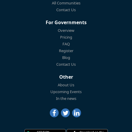
All Communities
Contact Us
For Governments
Overview
Pricing
FAQ
Register
Blog
Contact Us
Other
About Us
Upcoming Events
In the news