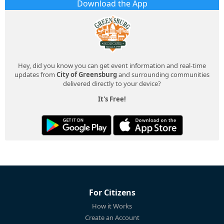
Download the App
Hey, did you know you can get event information and real-time
updates from
City of Greensburg
and surrounding communities
delivered directly to your device?
It's Free!
For Citizens
How it Works
Create an Account