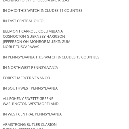
EVENING FOR THE FOLLOWING AREAS
IN OHIO THIS WATCH INCLUDES 11 COUNTIES
IN EAST CENTRAL OHIO
BELMONT CARROLL COLUMBIANA
COSHOCTON GUERNSEY HARRISON
JEFFERSON OH MONROE MUSKINGUM
NOBLE TUSCARAWAS
IN PENNSYLVANIA THIS WATCH INCLUDES 15 COUNTIES
IN NORTHWEST PENNSYLVANIA
FOREST MERCER VENANGO
IN SOUTHWEST PENNSYLVANIA
ALLEGHENY FAYETTE GREENE
WASHINGTON WESTMORELAND
IN WEST CENTRAL PENNSYLVANIA
ARMSTRONG BUTLER CLARION