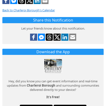
Back to Charleroi Borough's Calendar
Share this Notification
Let your friends know about this notification.
Download the App
Hey, did you know you can get event information and real-time
updates from
Charleroi Borough
and surrounding communities
delivered directly to your device?
It's Free!