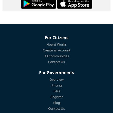
For Citizens
How it Works
Create an Account
All Communities
Contact Us
For Governments
Overview
Pricing
FAQ
Register
Blog
Contact Us