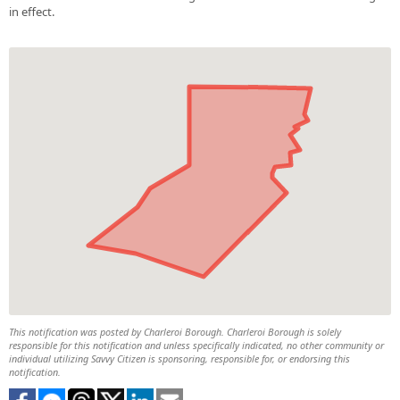
in effect.
This notification was posted by Charleroi Borough. Charleroi Borough is solely
responsible for this notification and unless specifically indicated, no other community or
individual utilizing Savvy Citizen is sponsoring, responsible for, or endorsing this
notification.