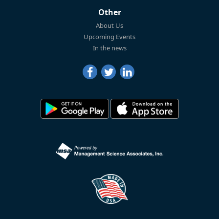
Other
About Us
Upcoming Events
In the news