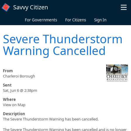
Skip to main content
Savvy Citizen
For Governments
For Citizens
Sign In
Severe Thunderstorm
Warning Cancelled
From
Charleroi Borough
Sent
Sat, Jun 6 @ 2:38pm
Where
View on Map
Description
The Severe Thunderstorm Warning has been cancelled.
The Severe Thunderstorm Warning has been cancelled and is no longer