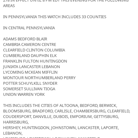
278 IN EFFECT UNTIL 8 PM EDT THIS EVENING FOR THE FOLLOWING
AREAS
IN PENNSYLVANIA THIS WATCH INCLUDES 33 COUNTIES
IN CENTRAL PENNSYLVANIA
ADAMS BEDFORD BLAIR
CAMBRIA CAMERON CENTRE
CLEARFIELD CLINTON COLUMBIA
CUMBERLAND DAUPHIN ELK
FRANKLIN FULTON HUNTINGDON
JUNIATA LANCASTER LEBANON
LYCOMING MCKEAN MIFFLIN
MONTOUR NORTHUMBERLAND PERRY
POTTER SCHUYLKILL SNYDER
SOMERSET SULLIVAN TIOGA
UNION WARREN YORK
THIS INCLUDES THE CITIES OF ALTOONA, BEDFORD, BERWICK,
BLOOMSBURG, BRADFORD, CARLISLE, CHAMBERSBURG, CLEARFIELD,
COUDERSPORT, DANVILLE, DUBOIS, EMPORIUM, GETTYSBURG,
HARRISBURG,
HERSHEY, HUNTINGDON, JOHNSTOWN, LANCASTER, LAPORTE,
LEBANON,