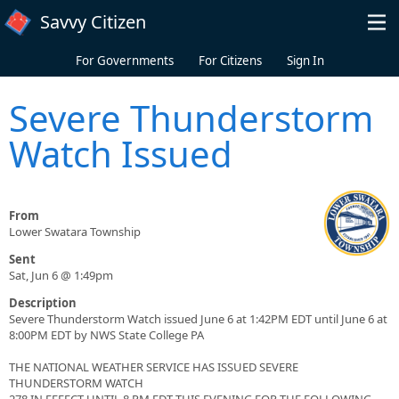
Skip to main content
Savvy Citizen
For Governments
For Citizens
Sign In
Severe Thunderstorm
Watch Issued
From
Lower Swatara Township
Sent
Sat, Jun 6 @ 1:49pm
Description
Severe Thunderstorm Watch issued June 6 at 1:42PM EDT until June 6 at
8:00PM EDT by NWS State College PA
THE NATIONAL WEATHER SERVICE HAS ISSUED SEVERE
THUNDERSTORM WATCH