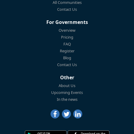
All Communities
Contact Us
For Governments
Overview
Pricing
FAQ
Register
Blog
Contact Us
Other
About Us
Upcoming Events
In the news