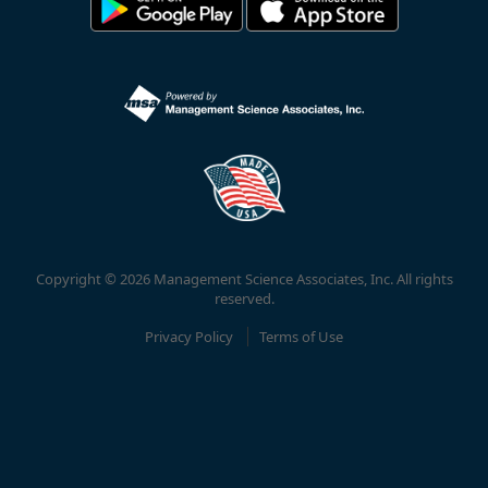
Copyright © 2026 Management Science Associates, Inc. All rights
reserved.
Privacy Policy
Terms of Use