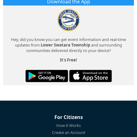
Download the App
Hey, did you know you can get event information and real-time
updates from
Lower Swatara Township
and surrounding
communities delivered directly to your device?
It's Free!
For Citizens
How it Works
Create an Account