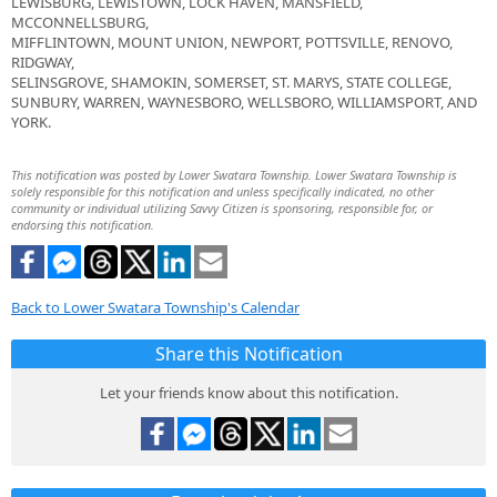
LEWISBURG, LEWISTOWN, LOCK HAVEN, MANSFIELD,
MCCONNELLSBURG,
MIFFLINTOWN, MOUNT UNION, NEWPORT, POTTSVILLE, RENOVO,
RIDGWAY,
SELINSGROVE, SHAMOKIN, SOMERSET, ST. MARYS, STATE COLLEGE,
SUNBURY, WARREN, WAYNESBORO, WELLSBORO, WILLIAMSPORT, AND
YORK.
This notification was posted by Lower Swatara Township. Lower Swatara Township is
solely responsible for this notification and unless specifically indicated, no other
community or individual utilizing Savvy Citizen is sponsoring, responsible for, or
endorsing this notification.
Back to Lower Swatara Township's Calendar
Share this Notification
Let your friends know about this notification.