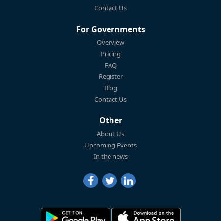
Contact Us
For Governments
Overview
Pricing
FAQ
Register
Blog
Contact Us
Other
About Us
Upcoming Events
In the news