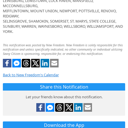
LEWISBURG, LEWISTOWN, LOCK HAVEN, MANSFIELD,
MCCONNELLSBURG,
MIFFLINTOWN, MOUNT UNION, NEWPORT, POTTSVILLE, RENOVO,
RIDGWAY,
SELINSGROVE, SHAMOKIN, SOMERSET, ST. MARYS, STATE COLLEGE,
SUNBURY, WARREN, WAYNESBORO, WELLSBORO, WILLIAMSPORT, AND
YORK.
This notification was posted by New Freedom. New Freedom is solely responsible for this
notification and unless specifically indicated, no other community or individual utilizing
Savvy Citizen is sponsoring, responsible for, or endorsing this notification.
Back to New Freedom's Calendar
Share this Notification
Let your friends know about this notification.
Download the App