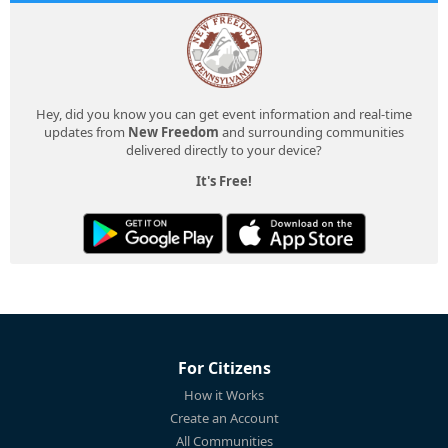
Hey, did you know you can get event information and real-time
updates from
New Freedom
and surrounding communities
delivered directly to your device?
It's Free!
For Citizens
How it Works
Create an Account
All Communities