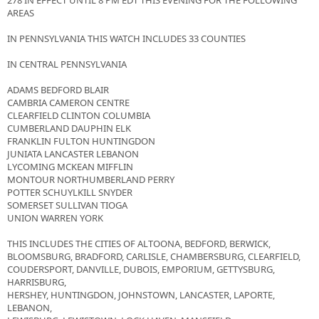
278 IN EFFECT UNTIL 8 PM EDT THIS EVENING FOR THE FOLLOWING
AREAS
IN PENNSYLVANIA THIS WATCH INCLUDES 33 COUNTIES
IN CENTRAL PENNSYLVANIA
ADAMS BEDFORD BLAIR
CAMBRIA CAMERON CENTRE
CLEARFIELD CLINTON COLUMBIA
CUMBERLAND DAUPHIN ELK
FRANKLIN FULTON HUNTINGDON
JUNIATA LANCASTER LEBANON
LYCOMING MCKEAN MIFFLIN
MONTOUR NORTHUMBERLAND PERRY
POTTER SCHUYLKILL SNYDER
SOMERSET SULLIVAN TIOGA
UNION WARREN YORK
THIS INCLUDES THE CITIES OF ALTOONA, BEDFORD, BERWICK,
BLOOMSBURG, BRADFORD, CARLISLE, CHAMBERSBURG, CLEARFIELD,
COUDERSPORT, DANVILLE, DUBOIS, EMPORIUM, GETTYSBURG,
HARRISBURG,
HERSHEY, HUNTINGDON, JOHNSTOWN, LANCASTER, LAPORTE,
LEBANON,