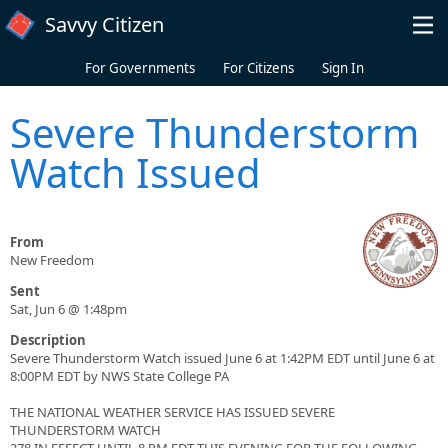
Skip to main content
Savvy Citizen
For Governments
For Citizens
Sign In
Severe Thunderstorm
Watch Issued
From
New Freedom
Sent
Sat, Jun 6 @ 1:48pm
Description
Severe Thunderstorm Watch issued June 6 at 1:42PM EDT until June 6 at
8:00PM EDT by NWS State College PA
THE NATIONAL WEATHER SERVICE HAS ISSUED SEVERE
THUNDERSTORM WATCH