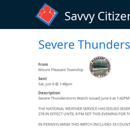
Skip to main content
Savvy Citize
Severe Thunders
From
Mount Pleasant Township
Sent
Sat, Jun 6 @ 1:48pm
Description
Severe Thunderstorm Watch issued June 6 at 1:42PM 
THE NATIONAL WEATHER SERVICE HAS ISSUED SE
278 IN EFFECT UNTIL 8 PM EDT THIS EVENING FOR
IN PENNSYLVANIA THIS WATCH INCLUDES 33 COUNT