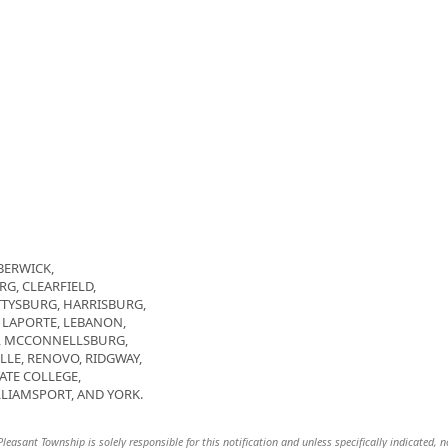
BERWICK,
G, CLEARFIELD,
TTYSBURG, HARRISBURG,
 LAPORTE, LEBANON,
D, MCCONNELLSBURG,
LE, RENOVO, RIDGWAY,
ATE COLLEGE,
LIAMSPORT, AND YORK.
asant Township is solely responsible for this notification and unless specifically indicated, n