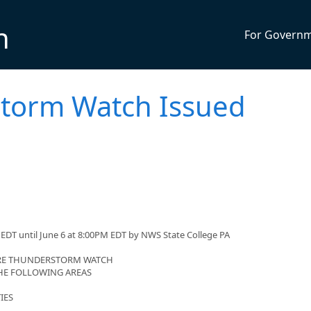
n
For Govern
torm Watch Issued
EDT until June 6 at 8:00PM EDT by NWS State College PA
VERE THUNDERSTORM WATCH
 THE FOLLOWING AREAS
IES