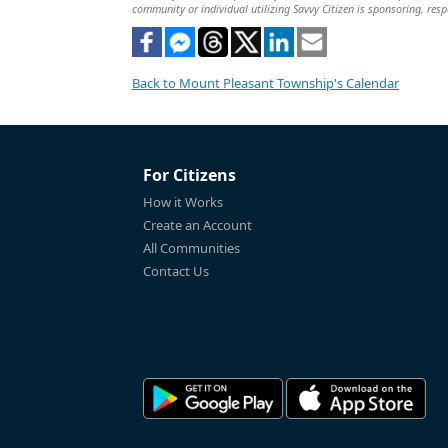
community or individual utilizing Savvy Citizen is sponsoring, respo
Back to Mount Pleasant Township's Calendar
For Citizens
How it Works
Create an Account
All Communities
Contact Us