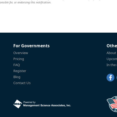
nsible for, or endorsing this notification.
For Governments
Othe
Overview
About
Pricing
Upcom
FAQ
In the
Register
Blog
Contact Us