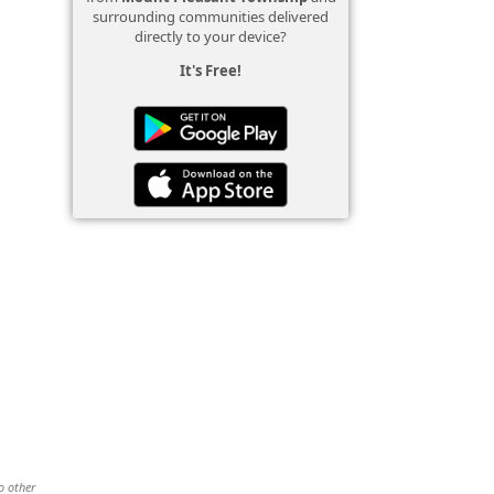
surrounding communities delivered
directly to your device?
It's Free!
o other