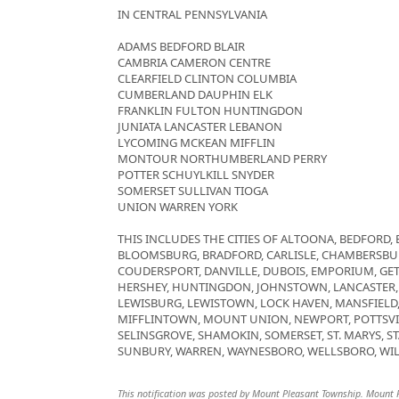
IN CENTRAL PENNSYLVANIA
ADAMS BEDFORD BLAIR
CAMBRIA CAMERON CENTRE
CLEARFIELD CLINTON COLUMBIA
CUMBERLAND DAUPHIN ELK
FRANKLIN FULTON HUNTINGDON
JUNIATA LANCASTER LEBANON
LYCOMING MCKEAN MIFFLIN
MONTOUR NORTHUMBERLAND PERRY
POTTER SCHUYLKILL SNYDER
SOMERSET SULLIVAN TIOGA
UNION WARREN YORK
THIS INCLUDES THE CITIES OF ALTOONA, BEDFORD, 
BLOOMSBURG, BRADFORD, CARLISLE, CHAMBERSBUR
COUDERSPORT, DANVILLE, DUBOIS, EMPORIUM, GE
HERSHEY, HUNTINGDON, JOHNSTOWN, LANCASTER,
LEWISBURG, LEWISTOWN, LOCK HAVEN, MANSFIEL
MIFFLINTOWN, MOUNT UNION, NEWPORT, POTTSVIL
SELINSGROVE, SHAMOKIN, SOMERSET, ST. MARYS, ST
SUNBURY, WARREN, WAYNESBORO, WELLSBORO, WIL
This notification was posted by Mount Pleasant Township. Mount Ple