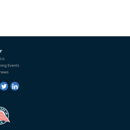
r
 Us
ing Events
 news