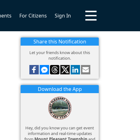
ments
For Citizens
Sign In
Share this Notification
Let your friends know about this
notification.
Download the App
Hey, did you know you can get event
information and real-time updates
from
Mount Pleasant Township
and