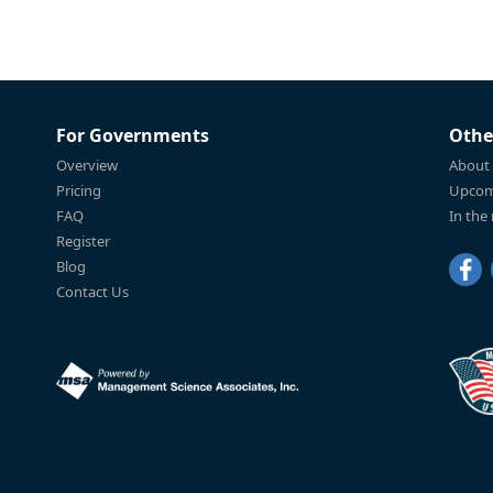
For Governments
Othe
Overview
About
Pricing
Upcom
FAQ
In the
Register
Blog
Contact Us