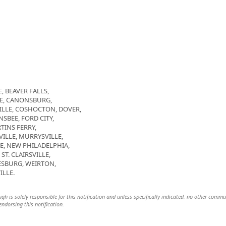
, BEAVER FALLS,
GE, CANONSBURG,
LLE, COSHOCTON, DOVER,
SBEE, FORD CITY,
TINS FERRY,
LE, MURRYSVILLE,
E, NEW PHILADELPHIA,
T. CLAIRSVILLE,
SBURG, WEIRTON,
ILLE.
h is solely responsible for this notification and unless specifically indicated, no other commu
 endorsing this notification.