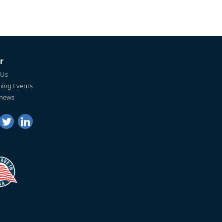
r
 Us
ing Events
 news