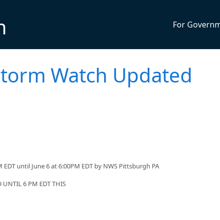
n
For Govern
storm Watch Updated
 EDT until June 6 at 6:00PM EDT by NWS Pittsburgh PA
UNTIL 6 PM EDT THIS