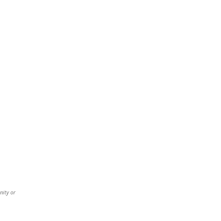
nity or