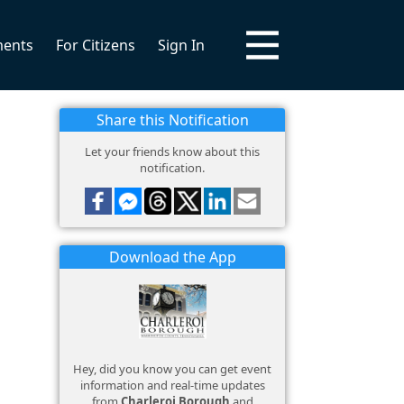
ments
For Citizens
Sign In
Share this Notification
Let your friends know about this
notification.
Download the App
Hey, did you know you can get event
information and real-time updates
from
Charleroi Borough
and