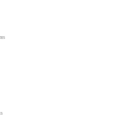
IES
ES