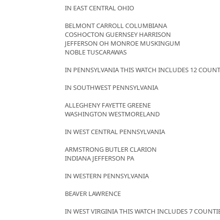
IN EAST CENTRAL OHIO
BELMONT CARROLL COLUMBIANA
COSHOCTON GUERNSEY HARRISON
JEFFERSON OH MONROE MUSKINGUM
NOBLE TUSCARAWAS
IN PENNSYLVANIA THIS WATCH INCLUDES 12 COUNT
IN SOUTHWEST PENNSYLVANIA
ALLEGHENY FAYETTE GREENE
WASHINGTON WESTMORELAND
IN WEST CENTRAL PENNSYLVANIA
ARMSTRONG BUTLER CLARION
INDIANA JEFFERSON PA
IN WESTERN PENNSYLVANIA
BEAVER LAWRENCE
IN WEST VIRGINIA THIS WATCH INCLUDES 7 COUNTI