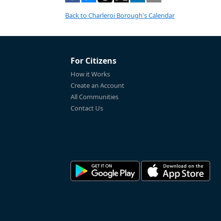
Back to Charleroi Borough's Calendar
For Citizens
How it Works
Create an Account
All Communities
Contact Us