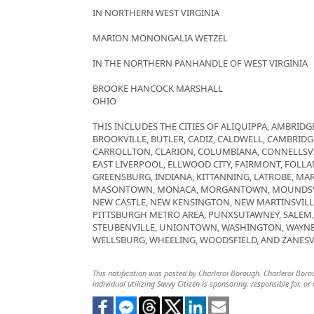
IN NORTHERN WEST VIRGINIA
MARION MONONGALIA WETZEL
IN THE NORTHERN PANHANDLE OF WEST VIRGINIA
BROOKE HANCOCK MARSHALL
OHIO
THIS INCLUDES THE CITIES OF ALIQUIPPA, AMBRIDGE
BROOKVILLE, BUTLER, CADIZ, CALDWELL, CAMBRID
CARROLLTON, CLARION, COLUMBIANA, CONNELLSVI
EAST LIVERPOOL, ELLWOOD CITY, FAIRMONT, FOLLAN
GREENSBURG, INDIANA, KITTANNING, LATROBE, MAR
MASONTOWN, MONACA, MORGANTOWN, MOUNDSVIL
NEW CASTLE, NEW KENSINGTON, NEW MARTINSVILL
PITTSBURGH METRO AREA, PUNXSUTAWNEY, SALEM, S
STEUBENVILLE, UNIONTOWN, WASHINGTON, WAYNE
WELLSBURG, WHEELING, WOODSFIELD, AND ZANESV
This notification was posted by Charleroi Borough. Charleroi Boroug
individual utilizing Savvy Citizen is sponsoring, responsible for, or