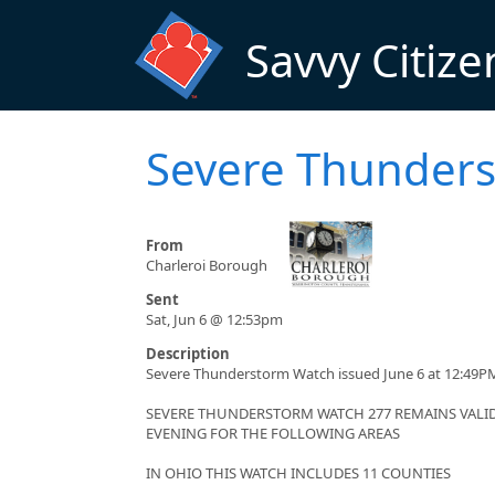
Skip to main content
Savvy Citize
Severe Thunder
From
Charleroi Borough
Sent
Sat, Jun 6 @ 12:53pm
Description
Severe Thunderstorm Watch issued June 6 at 12:49PM
SEVERE THUNDERSTORM WATCH 277 REMAINS VALID 
EVENING FOR THE FOLLOWING AREAS
IN OHIO THIS WATCH INCLUDES 11 COUNTIES