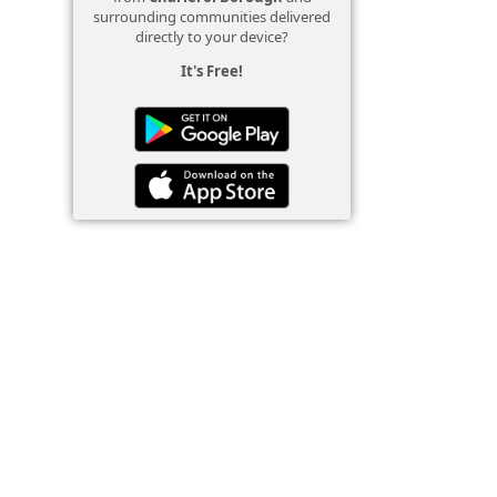
surrounding communities delivered
directly to your device?
It's Free!