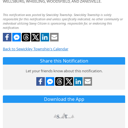
WELLSBURG, WHEELING, WOODSFIELD, AND ZANESVILLE.
This notification was posted by Sewickley Township. Sewickley Township is solely
responsible for this notification and unless specifically indicated, no other community or
individual utilizing Savvy Citizen is sponsoring, responsible for, or endorsing this
notification.
Back to Sewickley Township's Calendar
Share this Notification
Let your friends know about this notification.
Download the App