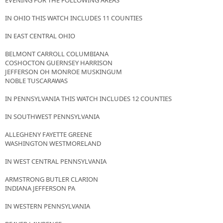
EVENING FOR THE FOLLOWING AREAS
IN OHIO THIS WATCH INCLUDES 11 COUNTIES
IN EAST CENTRAL OHIO
BELMONT CARROLL COLUMBIANA
COSHOCTON GUERNSEY HARRISON
JEFFERSON OH MONROE MUSKINGUM
NOBLE TUSCARAWAS
IN PENNSYLVANIA THIS WATCH INCLUDES 12 COUNTIES
IN SOUTHWEST PENNSYLVANIA
ALLEGHENY FAYETTE GREENE
WASHINGTON WESTMORELAND
IN WEST CENTRAL PENNSYLVANIA
ARMSTRONG BUTLER CLARION
INDIANA JEFFERSON PA
IN WESTERN PENNSYLVANIA