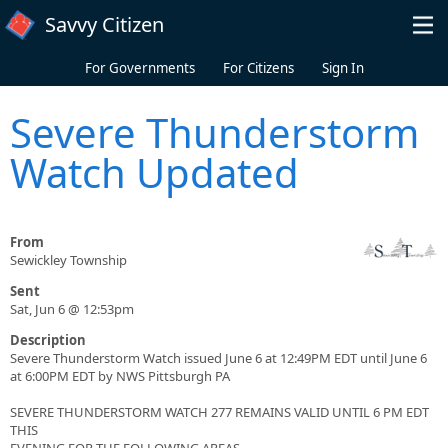
Skip to main content
Savvy Citizen
For Governments
For Citizens
Sign In
Severe Thunderstorm
Watch Updated
From
Sewickley Township
Sent
Sat, Jun 6 @ 12:53pm
Description
Severe Thunderstorm Watch issued June 6 at 12:49PM EDT until June 6
at 6:00PM EDT by NWS Pittsburgh PA
SEVERE THUNDERSTORM WATCH 277 REMAINS VALID UNTIL 6 PM EDT
THIS