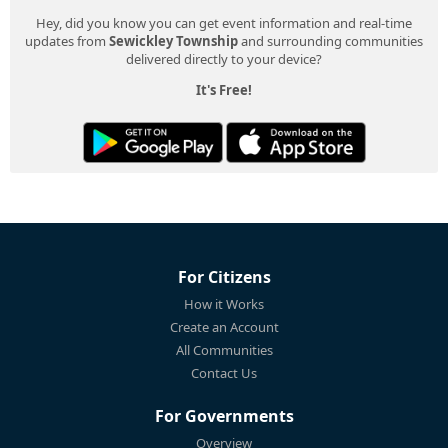
Hey, did you know you can get event information and real-time
updates from
Sewickley Township
and surrounding communities
delivered directly to your device?
It's Free!
For Citizens
How it Works
Create an Account
All Communities
Contact Us
For Governments
Overview