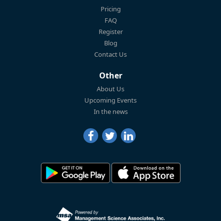
Pricing
FAQ
Register
Blog
Contact Us
Other
About Us
Upcoming Events
In the news