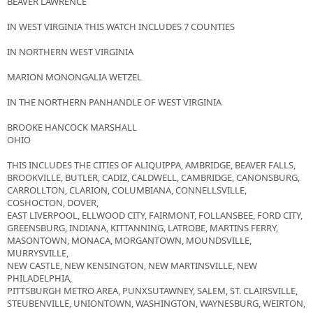
BEAVER LAWRENCE
IN WEST VIRGINIA THIS WATCH INCLUDES 7 COUNTIES
IN NORTHERN WEST VIRGINIA
MARION MONONGALIA WETZEL
IN THE NORTHERN PANHANDLE OF WEST VIRGINIA
BROOKE HANCOCK MARSHALL
OHIO
THIS INCLUDES THE CITIES OF ALIQUIPPA, AMBRIDGE, BEAVER FALLS,
BROOKVILLE, BUTLER, CADIZ, CALDWELL, CAMBRIDGE, CANONSBURG,
CARROLLTON, CLARION, COLUMBIANA, CONNELLSVILLE,
COSHOCTON, DOVER,
EAST LIVERPOOL, ELLWOOD CITY, FAIRMONT, FOLLANSBEE, FORD CITY,
GREENSBURG, INDIANA, KITTANNING, LATROBE, MARTINS FERRY,
MASONTOWN, MONACA, MORGANTOWN, MOUNDSVILLE,
MURRYSVILLE,
NEW CASTLE, NEW KENSINGTON, NEW MARTINSVILLE, NEW
PHILADELPHIA,
PITTSBURGH METRO AREA, PUNXSUTAWNEY, SALEM, ST. CLAIRSVILLE,
STEUBENVILLE, UNIONTOWN, WASHINGTON, WAYNESBURG, WEIRTON,