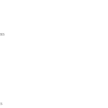
IES
ES