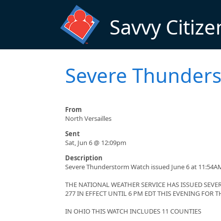
Skip to main content
Savvy Citize
Severe Thunders
From
North Versailles
Sent
Sat, Jun 6 @ 12:09pm
Description
Severe Thunderstorm Watch issued June 6 at 11:54AM
THE NATIONAL WEATHER SERVICE HAS ISSUED SE
277 IN EFFECT UNTIL 6 PM EDT THIS EVENING FOR
IN OHIO THIS WATCH INCLUDES 11 COUNTIES