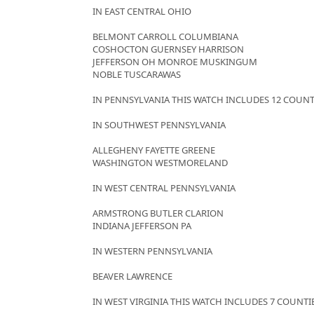
IN EAST CENTRAL OHIO
BELMONT CARROLL COLUMBIANA
COSHOCTON GUERNSEY HARRISON
JEFFERSON OH MONROE MUSKINGUM
NOBLE TUSCARAWAS
IN PENNSYLVANIA THIS WATCH INCLUDES 12 COUNT
IN SOUTHWEST PENNSYLVANIA
ALLEGHENY FAYETTE GREENE
WASHINGTON WESTMORELAND
IN WEST CENTRAL PENNSYLVANIA
ARMSTRONG BUTLER CLARION
INDIANA JEFFERSON PA
IN WESTERN PENNSYLVANIA
BEAVER LAWRENCE
IN WEST VIRGINIA THIS WATCH INCLUDES 7 COUNTI