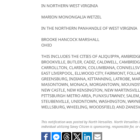
IN NORTHERN WEST VIRGINIA
MARION MONONGALIA WETZEL
IN THE NORTHERN PANHANDLE OF WEST VIRGINIA
BROOKE HANCOCK MARSHALL
OHIO
THIS INCLUDES THE CITIES OF ALIQUIPPA, AMBRIDGE
BROOKVILLE, BUTLER, CADIZ, CALDWELL, CAMBRID
CARROLLTON, CLARION, COLUMBIANA, CONNELLSVI
EAST LIVERPOOL, ELLWOOD CITY, FAIRMONT, FOLLAN
GREENSBURG, INDIANA, KITTANNING, LATROBE, MAR
MASONTOWN, MONACA, MORGANTOWN, MOUNDSVIL
NEW CASTLE, NEW KENSINGTON, NEW MARTINSVILL
PITTSBURGH METRO AREA, PUNXSUTAWNEY, SALEM, S
STEUBENVILLE, UNIONTOWN, WASHINGTON, WAYNE
WELLSBURG, WHEELING, WOODSFIELD, AND ZANESV
This notification was posted by North Versailles. North Versailles i
individual utilizing Savvy Citizen is sponsoring, responsible for, or