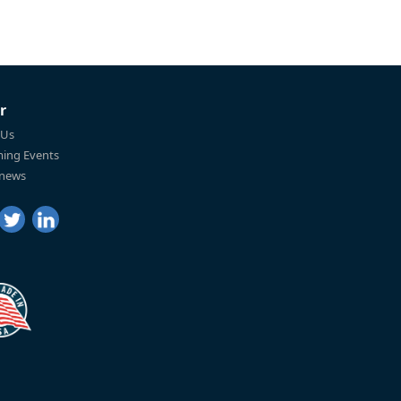
r
 Us
ing Events
 news