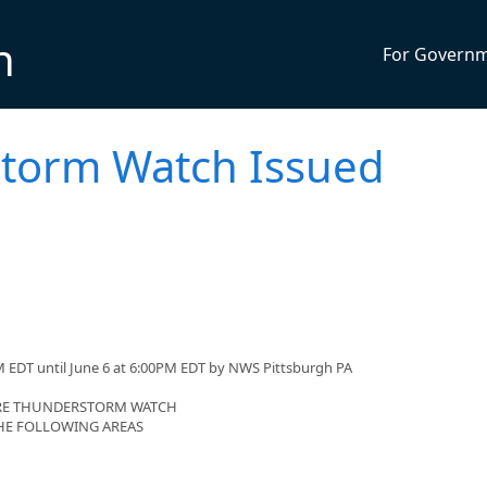
n
For Govern
torm Watch Issued
 EDT until June 6 at 6:00PM EDT by NWS Pittsburgh PA
VERE THUNDERSTORM WATCH
 THE FOLLOWING AREAS