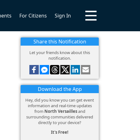
ments
For Citizens
Sign In
Share this Notification
Let your friends know about this
notification.
Download the App
Hey, did you know you can get event
information and real-time updates
from
North Versailles
and
surrounding communities delivered
directly to your device?
It's Free!