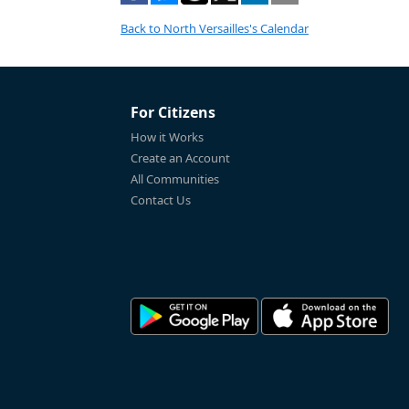
Back to North Versailles's Calendar
For Citizens
How it Works
Create an Account
All Communities
Contact Us