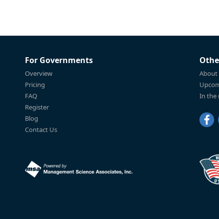
For Governments
Othe
Overview
About
Pricing
Upcom
FAQ
In the
Register
Blog
Contact Us