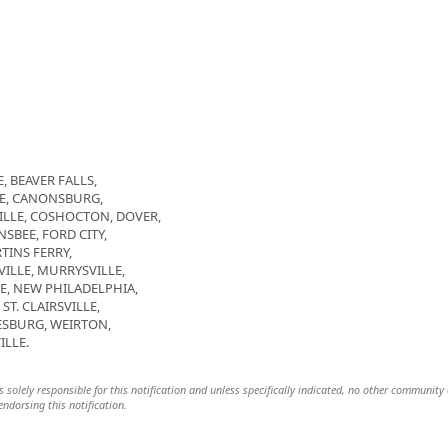
, BEAVER FALLS,
GE, CANONSBURG,
LLE, COSHOCTON, DOVER,
SBEE, FORD CITY,
TINS FERRY,
LE, MURRYSVILLE,
E, NEW PHILADELPHIA,
T. CLAIRSVILLE,
SBURG, WEIRTON,
ILLE.
s solely responsible for this notification and unless specifically indicated, no other community 
 endorsing this notification.