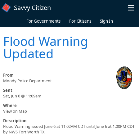
Skip to main content
Savvy Citizen
For Governments
For Citizens
Sign In
Flood Warning
Updated
From
Moody Police Department
Sent
Sat, Jun 6 @ 11:09am
Where
View on Map
Description
Flood Warning issued June 6 at 11:02AM CDT until June 6 at 1:00PM CDT
by NWS Fort Worth TX