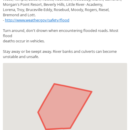
Morgan's Point Resort, Beverly Hills, Little River- Academy,
Lorena, Troy, Bruceville-Eddy, Rosebud, Moody, Rogers, Riesel,
Bremond and Lott.
-
http://www.weather.gov/safety/flood
Turn around, don't drown when encountering flooded roads. Most
flood
deaths occur in vehicles.
Stay away or be swept away. River banks and culverts can become
unstable and unsafe.