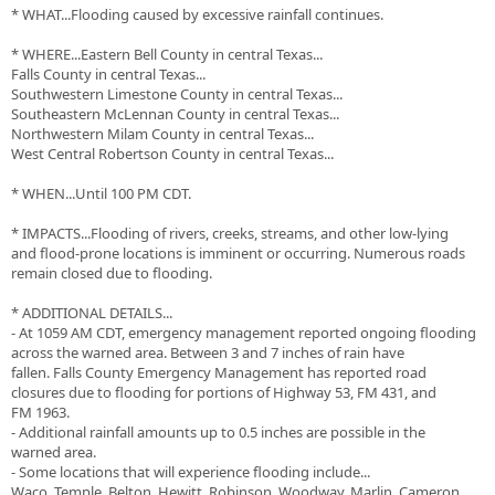
* WHAT...Flooding caused by excessive rainfall continues.
* WHERE...Eastern Bell County in central Texas...
Falls County in central Texas...
Southwestern Limestone County in central Texas...
Southeastern McLennan County in central Texas...
Northwestern Milam County in central Texas...
West Central Robertson County in central Texas...
* WHEN...Until 100 PM CDT.
* IMPACTS...Flooding of rivers, creeks, streams, and other low-lying
and flood-prone locations is imminent or occurring. Numerous roads
remain closed due to flooding.
* ADDITIONAL DETAILS...
- At 1059 AM CDT, emergency management reported ongoing flooding
across the warned area. Between 3 and 7 inches of rain have
fallen. Falls County Emergency Management has reported road
closures due to flooding for portions of Highway 53, FM 431, and
FM 1963.
- Additional rainfall amounts up to 0.5 inches are possible in the
warned area.
- Some locations that will experience flooding include...
Waco, Temple, Belton, Hewitt, Robinson, Woodway, Marlin, Cameron,