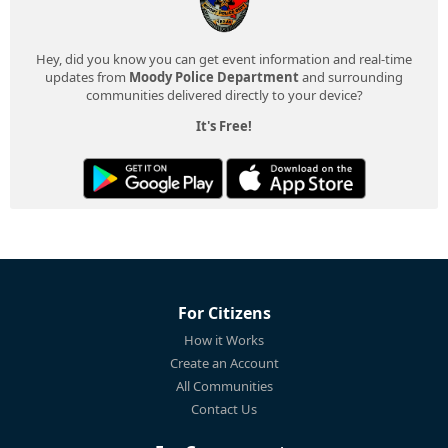
Hey, did you know you can get event information and real-time
updates from
Moody Police Department
and surrounding
communities delivered directly to your device?
It's Free!
For Citizens
How it Works
Create an Account
All Communities
Contact Us