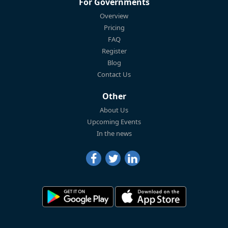
For Governments
Overview
Pricing
FAQ
Register
Blog
Contact Us
Other
About Us
Upcoming Events
In the news