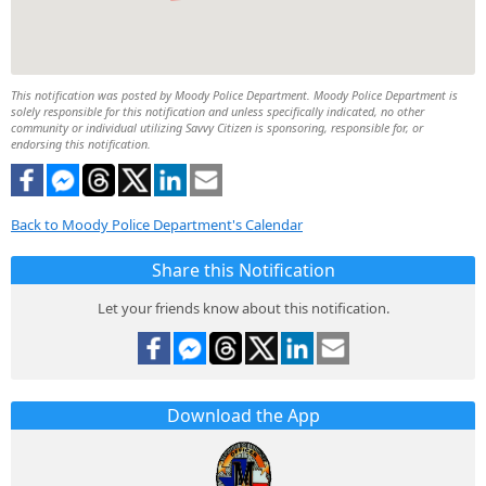
This notification was posted by Moody Police Department. Moody Police Department is
solely responsible for this notification and unless specifically indicated, no other
community or individual utilizing Savvy Citizen is sponsoring, responsible for, or
endorsing this notification.
Back to Moody Police Department's Calendar
Share this Notification
Let your friends know about this notification.
Download the App