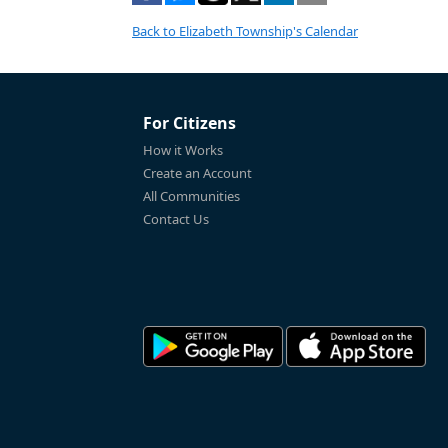
Back to Elizabeth Township's Calendar
For Citizens
How it Works
Create an Account
All Communities
Contact Us