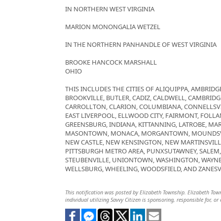
IN NORTHERN WEST VIRGINIA
MARION MONONGALIA WETZEL
IN THE NORTHERN PANHANDLE OF WEST VIRGINIA
BROOKE HANCOCK MARSHALL
OHIO
THIS INCLUDES THE CITIES OF ALIQUIPPA, AMBRIDGE
BROOKVILLE, BUTLER, CADIZ, CALDWELL, CAMBRID
CARROLLTON, CLARION, COLUMBIANA, CONNELLSVI
EAST LIVERPOOL, ELLWOOD CITY, FAIRMONT, FOLLAN
GREENSBURG, INDIANA, KITTANNING, LATROBE, MAR
MASONTOWN, MONACA, MORGANTOWN, MOUNDSVIL
NEW CASTLE, NEW KENSINGTON, NEW MARTINSVILL
PITTSBURGH METRO AREA, PUNXSUTAWNEY, SALEM, S
STEUBENVILLE, UNIONTOWN, WASHINGTON, WAYNE
WELLSBURG, WHEELING, WOODSFIELD, AND ZANESV
This notification was posted by Elizabeth Township. Elizabeth Towns
individual utilizing Savvy Citizen is sponsoring, responsible for, or