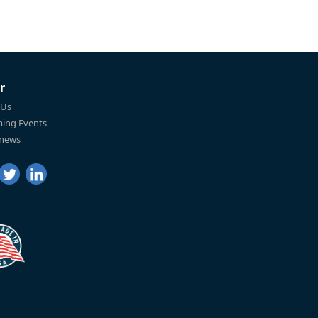
r
 Us
ing Events
 news