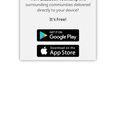
surrounding communities delivered
directly to your device?
It's Free!