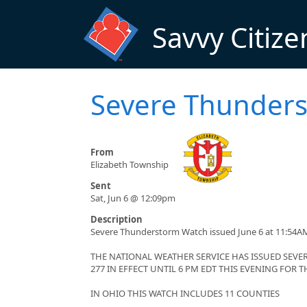
Skip to main content
Savvy Citize
Severe Thunders
From
Elizabeth Township
Sent
Sat, Jun 6 @ 12:09pm
Description
Severe Thunderstorm Watch issued June 6 at 11:54AM
THE NATIONAL WEATHER SERVICE HAS ISSUED SE
277 IN EFFECT UNTIL 6 PM EDT THIS EVENING FOR
IN OHIO THIS WATCH INCLUDES 11 COUNTIES