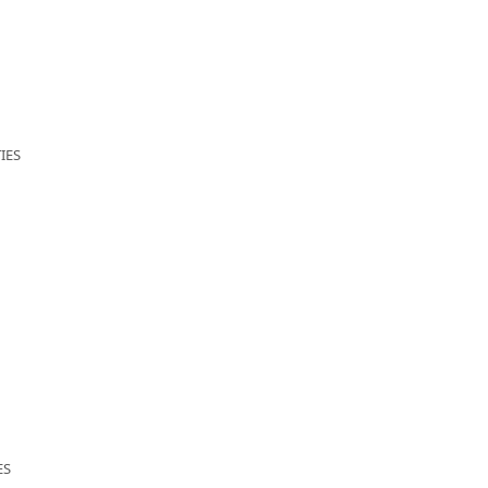
IES
ES