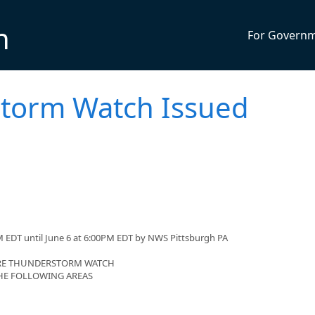
n
For Govern
torm Watch Issued
 EDT until June 6 at 6:00PM EDT by NWS Pittsburgh PA
VERE THUNDERSTORM WATCH
 THE FOLLOWING AREAS