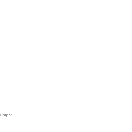
munity or