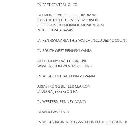
IN EAST CENTRAL OHIO
BELMONT CARROLL COLUMBIANA
COSHOCTON GUERNSEY HARRISON
JEFFERSON OH MONROE MUSKINGUM
NOBLE TUSCARAWAS
IN PENNSYLVANIA THIS WATCH INCLUDES 12 COUNT
IN SOUTHWEST PENNSYLVANIA
ALLEGHENY FAYETTE GREENE
WASHINGTON WESTMORELAND
IN WEST CENTRAL PENNSYLVANIA
ARMSTRONG BUTLER CLARION
INDIANA JEFFERSON PA
IN WESTERN PENNSYLVANIA
BEAVER LAWRENCE
IN WEST VIRGINIA THIS WATCH INCLUDES 7 COUNTI