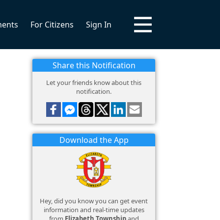
ments
For Citizens
Sign In
Share this Notification
Let your friends know about this
notification.
Download the App
Hey, did you know you can get event
information and real-time updates
from
Elizabeth Township
and