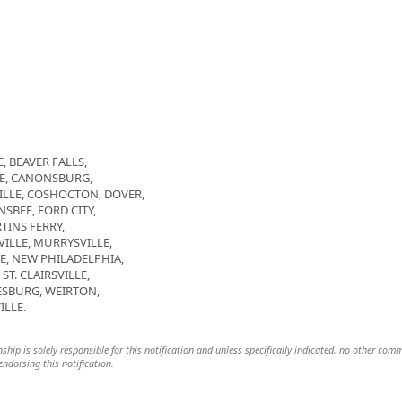
, BEAVER FALLS,
GE, CANONSBURG,
LLE, COSHOCTON, DOVER,
SBEE, FORD CITY,
TINS FERRY,
LE, MURRYSVILLE,
E, NEW PHILADELPHIA,
T. CLAIRSVILLE,
SBURG, WEIRTON,
ILLE.
hip is solely responsible for this notification and unless specifically indicated, no other com
 endorsing this notification.