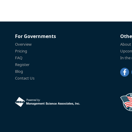
For Governments
Othe
Overview
About
Pricing
Upcom
FAQ
In the
Register
Blog
Contact Us