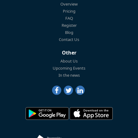
Overview
Pricing
FAQ
Register
Blog
Contact Us
Other
About Us
Upcoming Events
In the news