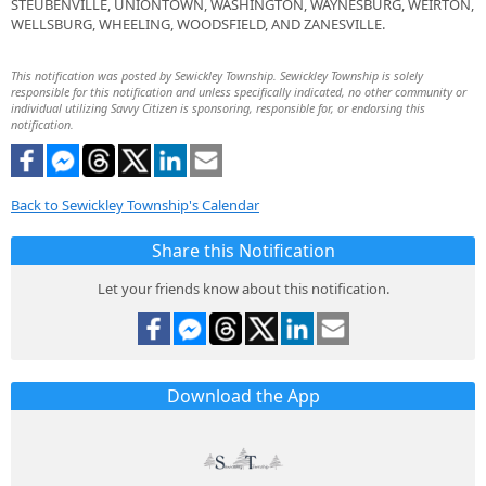
STEUBENVILLE, UNIONTOWN, WASHINGTON, WAYNESBURG, WEIRTON,
WELLSBURG, WHEELING, WOODSFIELD, AND ZANESVILLE.
This notification was posted by Sewickley Township. Sewickley Township is solely
responsible for this notification and unless specifically indicated, no other community or
individual utilizing Savvy Citizen is sponsoring, responsible for, or endorsing this
notification.
Back to Sewickley Township's Calendar
Share this Notification
Let your friends know about this notification.
Download the App