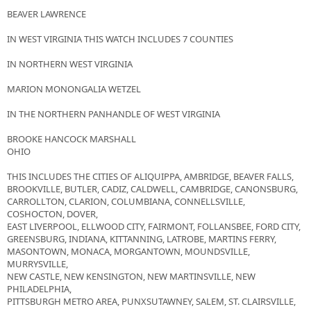
BEAVER LAWRENCE
IN WEST VIRGINIA THIS WATCH INCLUDES 7 COUNTIES
IN NORTHERN WEST VIRGINIA
MARION MONONGALIA WETZEL
IN THE NORTHERN PANHANDLE OF WEST VIRGINIA
BROOKE HANCOCK MARSHALL
OHIO
THIS INCLUDES THE CITIES OF ALIQUIPPA, AMBRIDGE, BEAVER FALLS,
BROOKVILLE, BUTLER, CADIZ, CALDWELL, CAMBRIDGE, CANONSBURG,
CARROLLTON, CLARION, COLUMBIANA, CONNELLSVILLE,
COSHOCTON, DOVER,
EAST LIVERPOOL, ELLWOOD CITY, FAIRMONT, FOLLANSBEE, FORD CITY,
GREENSBURG, INDIANA, KITTANNING, LATROBE, MARTINS FERRY,
MASONTOWN, MONACA, MORGANTOWN, MOUNDSVILLE,
MURRYSVILLE,
NEW CASTLE, NEW KENSINGTON, NEW MARTINSVILLE, NEW
PHILADELPHIA,
PITTSBURGH METRO AREA, PUNXSUTAWNEY, SALEM, ST. CLAIRSVILLE,