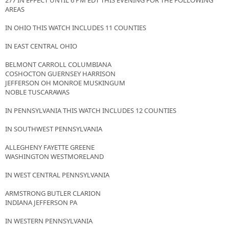
277 IN EFFECT UNTIL 6 PM EDT THIS EVENING FOR THE FOLLOWING
AREAS
IN OHIO THIS WATCH INCLUDES 11 COUNTIES
IN EAST CENTRAL OHIO
BELMONT CARROLL COLUMBIANA
COSHOCTON GUERNSEY HARRISON
JEFFERSON OH MONROE MUSKINGUM
NOBLE TUSCARAWAS
IN PENNSYLVANIA THIS WATCH INCLUDES 12 COUNTIES
IN SOUTHWEST PENNSYLVANIA
ALLEGHENY FAYETTE GREENE
WASHINGTON WESTMORELAND
IN WEST CENTRAL PENNSYLVANIA
ARMSTRONG BUTLER CLARION
INDIANA JEFFERSON PA
IN WESTERN PENNSYLVANIA