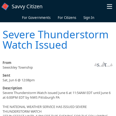
Skip to main content
Savvy Citizen
For Governments
For Citizens
Sign In
Severe Thunderstorm
Watch Issued
From
Sewickley Township
Sent
Sat, Jun 6 @ 12:08pm
Description
Severe Thunderstorm Watch issued June 6 at 11:54AM EDT until June 6
at 6:00PM EDT by NWS Pittsburgh PA
THE NATIONAL WEATHER SERVICE HAS ISSUED SEVERE
THUNDERSTORM WATCH