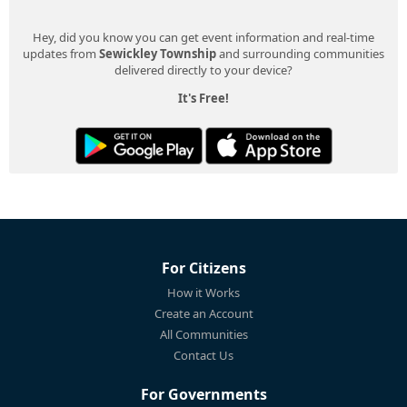
Hey, did you know you can get event information and real-time
updates from
Sewickley Township
and surrounding communities
delivered directly to your device?
It's Free!
For Citizens
How it Works
Create an Account
All Communities
Contact Us
For Governments