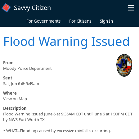
Skip to main content
Savvy Citizen
For Governments
For Citizens
Sign In
Flood Warning Issued
From
Moody Police Department
Sent
Sat, Jun 6 @ 9:49am
Where
View on Map
Description
Flood Warning issued June 6 at 9:35AM CDT until June 6 at 1:00PM CDT
by NWS Fort Worth TX
* WHAT...Flooding caused by excessive rainfall is occurring.