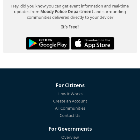
Hey, did you know you can get event information and real-time
updates from
Moody Police Department
and surrounding
communities delivered directly to your device?
It's Free!
For Citizens
How it Works
Create an Account
All Communities
Contact Us
For Governments
Overview