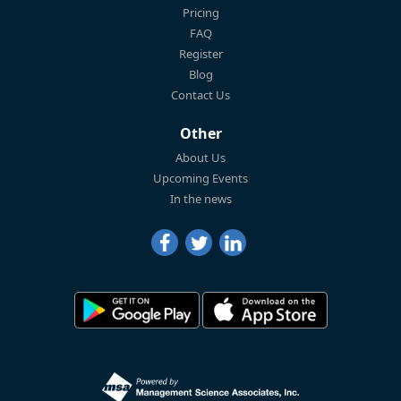
Pricing
FAQ
Register
Blog
Contact Us
Other
About Us
Upcoming Events
In the news