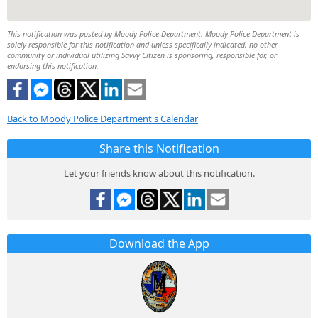
This notification was posted by Moody Police Department. Moody Police Department is
solely responsible for this notification and unless specifically indicated, no other
community or individual utilizing Savvy Citizen is sponsoring, responsible for, or
endorsing this notification.
Back to Moody Police Department's Calendar
Share this Notification
Let your friends know about this notification.
Download the App