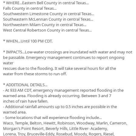
* WHERE...Eastern Bell County in central Texas...
Falls County in central Texas...
Southwestern Limestone County in central Texas...
Southeastern McLennan County in central Texas...
Northwestern Milam County in central Texas...
West Central Robertson County in central Texas...
* WHEN...Until 100 PM CDT.
* IMPACTS...Low-water crossings are inundated with water and may not
be passable. Emergency management continues to report ongoing
water
rescues due to the flooding. It will take several hours for all the
water from these storms to run off.
* ADDITIONAL DETAILS...
- At 933 AM CDT, emergency management reported flooding in the
warned area. Flooding is already occurring. Between 3 and 7
inches of rain have fallen.
- Additional rainfall amounts up to 0.5 inches are possible in the
warned area.
- Some locations that will experience flooding include...
Waco, Temple, Belton, Hewitt, Robinson, Woodway, Marlin, Cameron,
Morgan's Point Resort, Beverly Hills, Little River- Academy,
Lorena, Troy, Bruceville-Eddy, Rosebud, Moody, Rogers, Riesel,