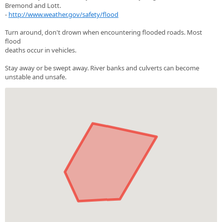
Bremond and Lott.
-
http://www.weather.gov/safety/flood
Turn around, don't drown when encountering flooded roads. Most
flood
deaths occur in vehicles.
Stay away or be swept away. River banks and culverts can become
unstable and unsafe.