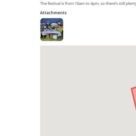
The festival is from 10am to 4pm, so there’s still plent
Attachments