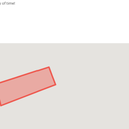
y of time!