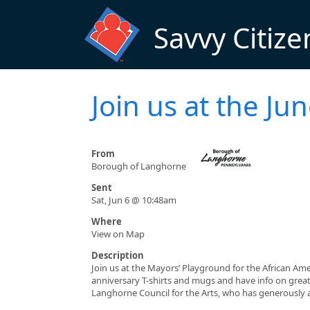
Skip to main content
Savvy Citize
Join us at the Ju
From
Borough of Langhorne
Sent
Sat, Jun 6 @ 10:48am
Where
View on Map
Description
Join us at the Mayors’ Playground for the African Am
anniversary T-shirts and mugs and have info on grea
Langhorne Council for the Arts, who has generously al