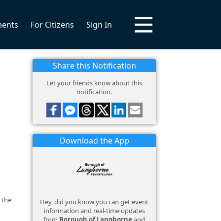
ments
For Citizens
Sign In
Share this Notification
Let your friends know about this
notification.
Download the App
 the
Hey, did you know you can get event
information and real-time updates
from
Borough of Langhorne
and