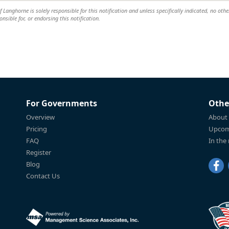
anghorne is solely responsible for this notification and unless specifically indicated, no othe
nsible for, or endorsing this notification.
For Governments
Othe
Overview
About
Pricing
Upcom
FAQ
In the
Register
Blog
Contact Us