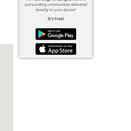
surrounding communities delivered
directly to your device?
It's Free!