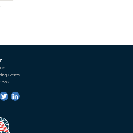
r
r
 Us
ing Events
 news