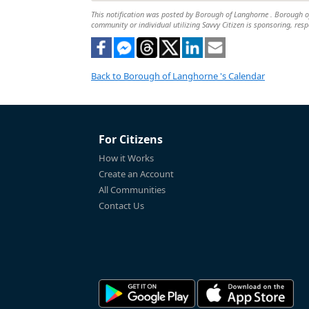
This notification was posted by Borough of Langhorne . Borough of L
community or individual utilizing Savvy Citizen is sponsoring, respo
Back to Borough of Langhorne 's Calendar
For Citizens
How it Works
Create an Account
All Communities
Contact Us