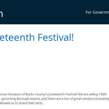
n
For Govern
neteenth Festival!
erican Museum of Bucks County’s Juneteenth Festival! We are selling 150th
t upcoming Borough events, and there are a ton of great vendors (including
lowed us to share their tent).